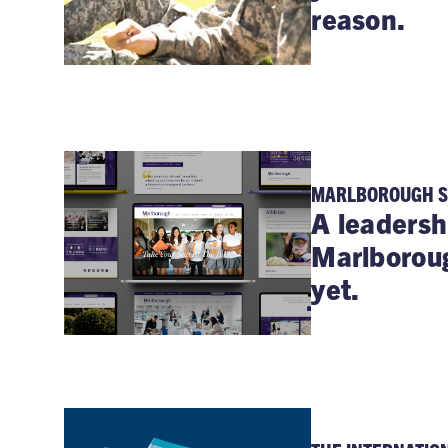
reason.
MARLBOROUGH 
A leadersh
Marlborou
yet.