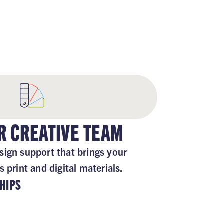
ORTED
R CREATIVE TEAM
sign support that brings your
s print and digital materials.
HIPS