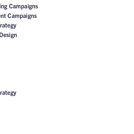
sing Campaigns
ent Campaigns
rategy
Design
rategy