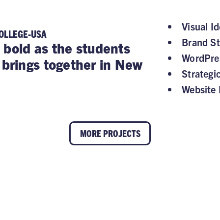
Visual Id
OLLEGE-USA
Brand St
 bold as the students
WordPre
rings together in New
Strategi
Website 
MORE PROJECTS