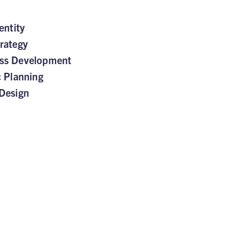
entity
rategy
ss Development
c Planning
Design