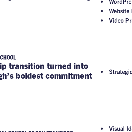
WordPre
Website 
Video Pr
SCHOOL
ip transition turned into
Strategi
gh’s boldest commitment
Visual Id