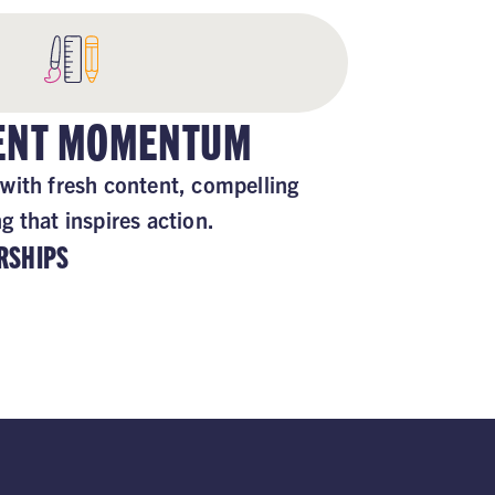
TENT MOMENTUM
with fresh content, compelling
 that inspires action.
RSHIPS