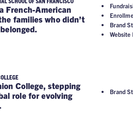
NAL SCHOOL OF SAN FRANCISCO
Fundrai
a French-American
Enrollm
the families who didn’t
Brand St
 belonged.
Website 
COLLEGE
on College, stepping
Brand St
obal role for evolving
.