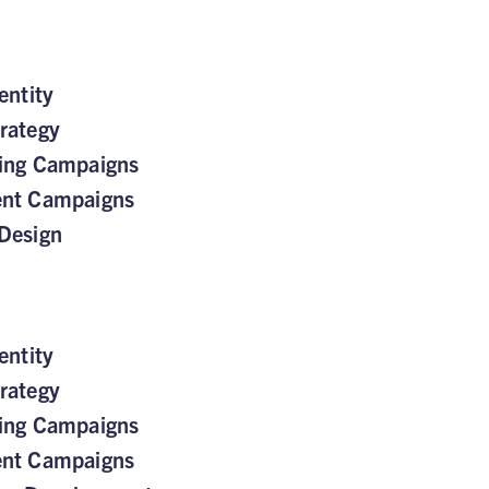
entity
rategy
sing Campaigns
ent Campaigns
Design
entity
rategy
sing Campaigns
ent Campaigns