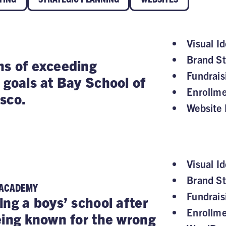
Visual Id
Brand St
s of exceeding
Fundrai
 goals at Bay School of
Enrollm
sco.
Website 
Visual Id
Brand St
 ACADEMY
Fundrai
ing a boys’ school after
Enrollm
eing known for the wrong