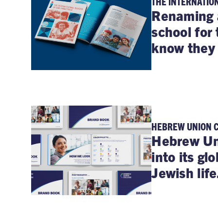
THE INTERNATIO
Renaming 
school for 
know they
HEBREW UNION 
Hebrew Uni
into its gl
Jewish life