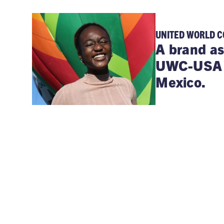
UNITED WORLD C
A brand as
UWC-USA b
Mexico.