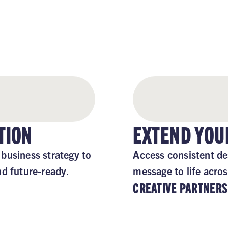
 FOCUSED, STAY SUPP
TION
EXTEND YOU
business strategy to
Access consistent de
nd future-ready.
message to life acros
CREATIVE PARTNERS