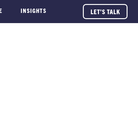
E
INSIGHTS
LET’S TALK