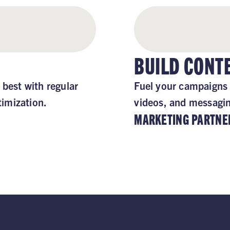
BUILD CON
 best with regular
Fuel your campaigns 
imization.
videos, and messaging
MARKETING PARTNE