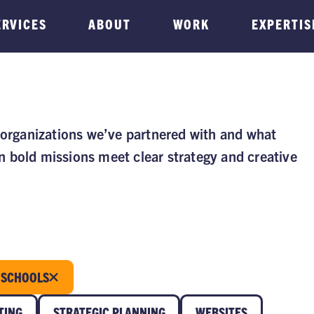
ERVICES
ABOUT
WORK
EXPERTIS
 organizations we’ve partnered with and what
 bold missions meet clear strategy and creative
SCHOOLS
TING
STRATEGIC PLANNING
WEBSITES