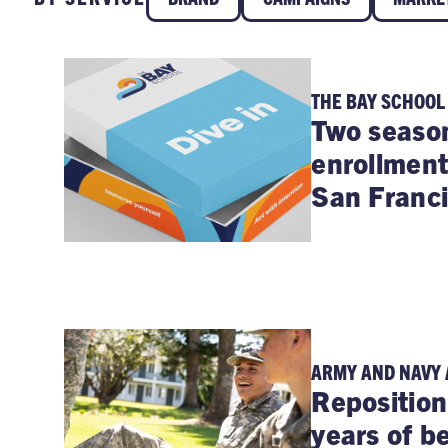
THE BAY SCHOOL
Two season
enrollment
San Franci
ARMY AND NAVY
Reposition
years of b