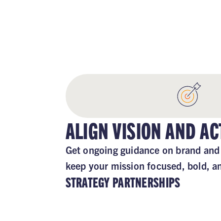
STAY
ALIGN VISION AND AC
Get ongoing guidance on brand and 
keep your mission focused, bold, a
STRATEGY PARTNERSHIPS