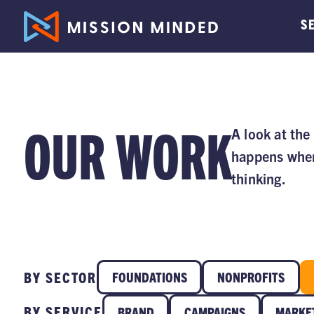
S
OUR WORK
A look at the
happens when
thinking.
BY SECTOR
FOUNDATIONS
NONPROFITS
BY SERVICE
BRAND
CAMPAIGNS
MARKE