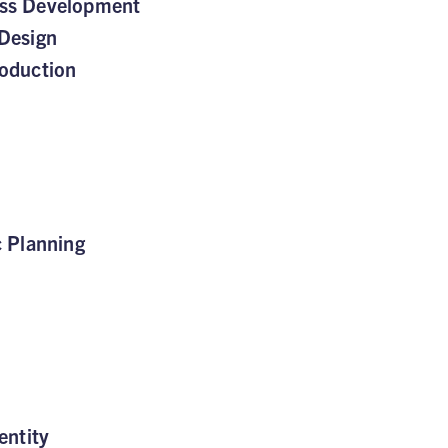
ss Development
Design
oduction
c Planning
entity