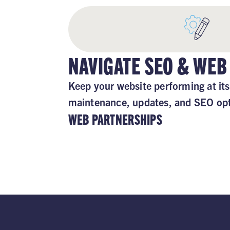
NAVIGATE SEO & WEB
Keep your website performing at its
maintenance, updates, and SEO opt
WEB PARTNERSHIPS