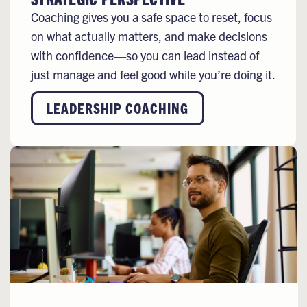
Coaching gives you a safe space to reset, focus
on what actually matters, and make decisions
with confidence—so you can lead instead of
just manage and feel good while you’re doing it.
LEADERSHIP COACHING