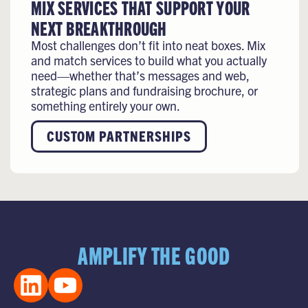
MIX SERVICES THAT SUPPORT YOUR
NEXT BREAKTHROUGH
Most challenges don’t fit into neat boxes. Mix
and match services to build what you actually
need—whether that’s messages and web,
strategic plans and fundraising brochure, or
something entirely your own.
CUSTOM PARTNERSHIPS
AMPLIFY THE GOOD