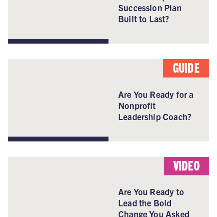
Succession Plan
Built to Last?
GUIDE
Are You Ready for a
Nonprofit
Leadership Coach?
VIDEO
Are You Ready to
Lead the Bold
Change You Asked