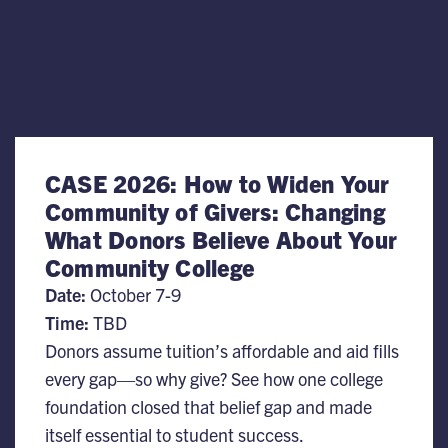
CASE 2026: How to Widen Your
Community of Givers: Changing
What Donors Believe About Your
Community College
Date:
October 7-9
Time:
TBD
Donors assume tuition’s affordable and aid fills
every gap—so why give? See how one college
foundation closed that belief gap and made
itself essential to student success.