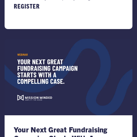
REGISTER
Your Next Great Fundraising