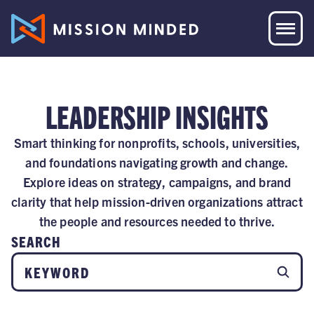
LEADERSHIP INSIGHTS
Smart thinking for nonprofits, schools, universities,
and foundations navigating growth and change.
Explore ideas on strategy, campaigns, and brand
clarity that help mission-driven organizations attract
the people and resources needed to thrive.
SEARCH