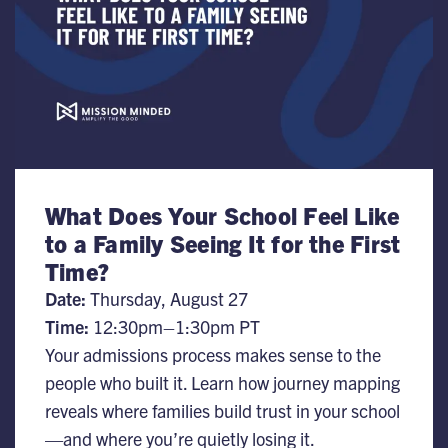
What Does Your School Feel Like
to a Family Seeing It for the First
Time?
Date:
Thursday, August 27
Time:
12:30pm–1:30pm PT
Your admissions process makes sense to the
people who built it. Learn how journey mapping
reveals where families build trust in your school
—and where you’re quietly losing it.