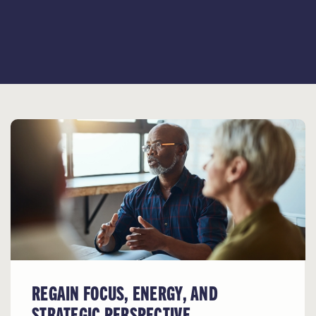
REGAIN FOCUS, ENERGY, AND
STRATEGIC PERSPECTIVE