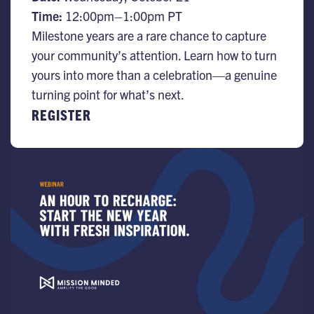
Time:
12:00pm–1:00pm PT
Milestone years are a rare chance to capture
your community’s attention. Learn how to turn
yours into more than a celebration—a genuine
turning point for what’s next.
REGISTER