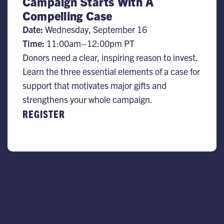
Campaign Starts With A
Compelling Case
Date:
​Wednesday, September 16
Time:
11:00am–12:00pm PT
Donors need a clear, inspiring reason to invest.
Learn the three essential elements of a case for
support that motivates major gifts and
strengthens your whole campaign.
REGISTER