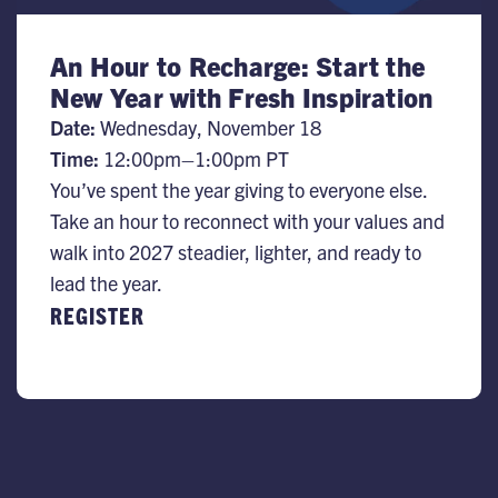
An Hour to Recharge: Start the
New Year with Fresh Inspiration
Date:
Wednesday, November 18
Time:
​12:00pm–1:00pm PT
You’ve spent the year giving to everyone else.
Take an hour to reconnect with your values and
walk into 2027 steadier, lighter, and ready to
lead the year.
REGISTER