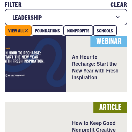
FILTER
CLEAR
LEADERSHIP
VIEW ALL
FOUNDATIONS
NONPROFITS
SCHOOLS
WEBINAR
An Hour to
Recharge: Start the
New Year with Fresh
Inspiration
ARTICLE
How to Keep Good
Nonprofit Creative