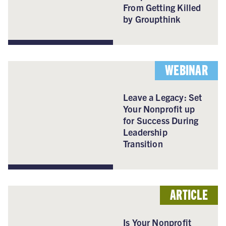
From Getting Killed
by Groupthink
WEBINAR
Leave a Legacy: Set
Your Nonprofit up
for Success During
Leadership
Transition
ARTICLE
Is Your Nonprofit