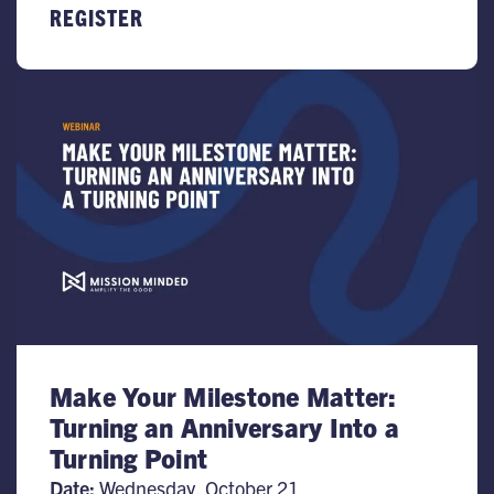
REGISTER
Make Your Milestone Matter:
Turning an Anniversary Into a
Turning Point
Date:
Wednesday, October 21