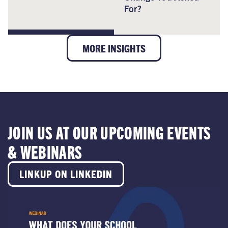
For?
MORE INSIGHTS
JOIN US AT OUR UPCOMING EVENTS
& WEBINARS
LINKUP ON LINKEDIN