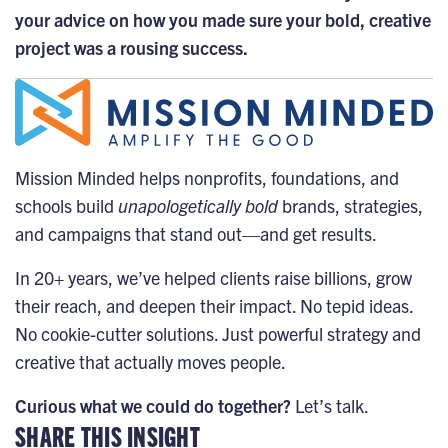
your advice on how you made sure your bold, creative
project was a rousing success.
Mission Minded helps nonprofits, foundations, and
schools build
unapologetically bold
brands, strategies,
and campaigns that stand out—and get results.
In 20+ years, we’ve helped clients raise billions, grow
their reach, and deepen their impact. No tepid ideas.
No cookie-cutter solutions. Just powerful strategy and
creative that actually moves people.
Curious what we could do together?
Let’s talk.
SHARE THIS INSIGHT