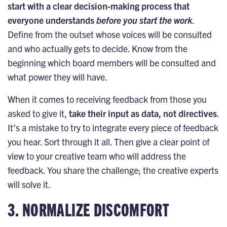
start with a clear decision-making process that
everyone understands
before you start the work
.
Define from the outset whose voices will be consulted
and who actually gets to decide. Know from the
beginning which board members will be consulted and
what power they will have.
When it comes to receiving feedback from those you
asked to give it,
take their input as data, not directives
.
It’s a mistake to try to integrate every piece of feedback
you hear. Sort through it all. Then give a clear point of
view to your creative team who will address the
feedback. You share the challenge; the creative experts
will solve it.
3. NORMALIZE DISCOMFORT