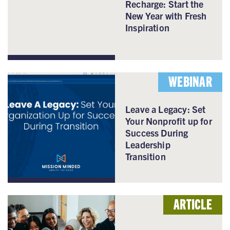
Recharge: Start the
New Year with Fresh
Inspiration
WEBINAR
Leave a Legacy: Set
Your Nonprofit up for
Success During
Leadership
Transition
ARTICLE