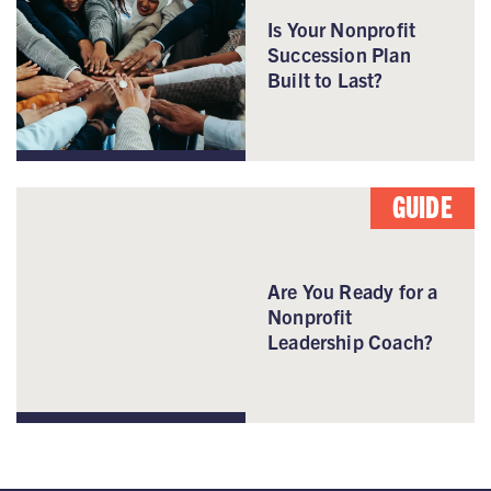
Is Your Nonprofit
Succession Plan
Built to Last?
GUIDE
Are You Ready for a
Nonprofit
Leadership Coach?