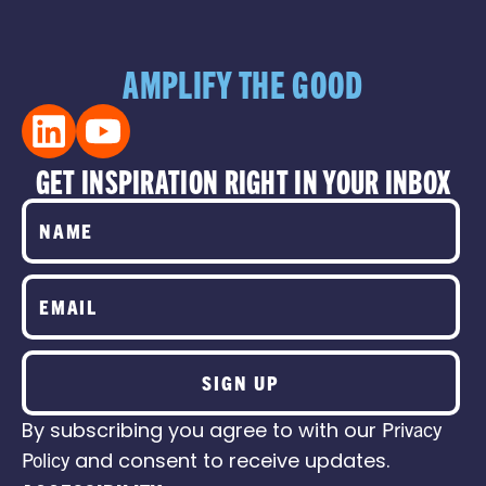
AMPLIFY THE GOOD
GET INSPIRATION RIGHT IN YOUR INBOX
SIGN UP
By subscribing you agree to with our
Privacy
Policy
and consent to receive updates.