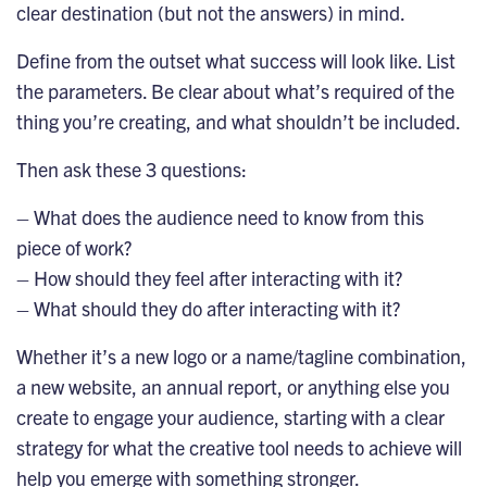
clear destination (but not the answers) in mind.
Define from the outset what success will look like. List
the parameters. Be clear about what’s required of the
thing you’re creating, and what shouldn’t be included.
Then ask these 3 questions:
– What does the audience need to know from this
piece of work?
– How should they feel after interacting with it?
– What should they do after interacting with it?
Whether it’s a new logo or a name/tagline combination,
a new website, an annual report, or anything else you
create to engage your audience, starting with a clear
strategy for what the creative tool needs to achieve will
help you emerge with something stronger.