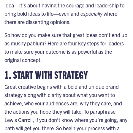
idea—it’s about having the courage and leadership to
bring bold ideas to life—even and
especially
where
there are dissenting opinions.
So how do you make sure that great ideas don’t end up
as mushy pablum? Here are four key steps for leaders
to make sure your outcome is as powerful as the
original concept.
1. START WITH STRATEGY
Great creative begins with a
bold and unique brand
strategy
along with clarity about what you want to
achieve, who your audiences are, why they care, and
the actions you hope they will take. To paraphrase
Lewis Carroll, if you don’t know where you’re going, any
path will get you there. So begin your process with a