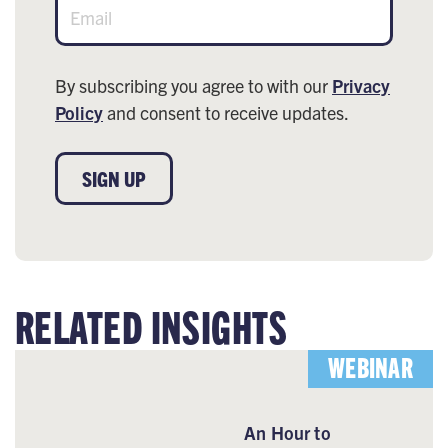
By subscribing you agree to with our
Privacy
Policy
and consent to receive updates.
SIGN UP
RELATED INSIGHTS
WEBINAR
An Hour to