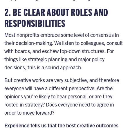
2. BE CLEAR ABOUT ROLES AND
RESPONSIBILITIES
Most nonprofits embrace some level of consensus in
their decision-making. We listen to colleagues, consult
with boards, and eschew top-down structures. For
things like
strategic planning
and major policy
decisions, this is a sound approach.
But creative works are very subjective, and therefore
everyone will have a different perspective. Are the
opinions you’re likely to hear personal, or are they
rooted in strategy? Does everyone need to agree in
order to move forward?
Experience tells us that the best creative outcomes