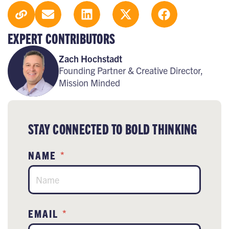
EXPERT CONTRIBUTORS
Zach Hochstadt
Founding Partner & Creative Director,
Mission Minded
STAY CONNECTED TO BOLD THINKING
NAME
*
EMAIL
*