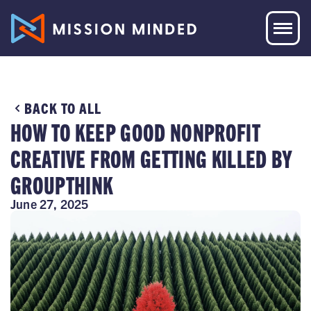
BACK TO ALL
HOW TO KEEP GOOD NONPROFIT
CREATIVE FROM GETTING KILLED BY
GROUPTHINK
June 27, 2025