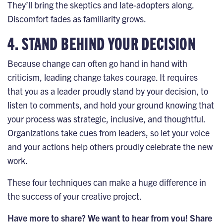
They’ll bring the skeptics and late-adopters along.
Discomfort fades as familiarity grows.
4. STAND BEHIND YOUR DECISION
Because change can often go hand in hand with
criticism, leading change takes
courage
. It requires
that you as a leader proudly stand by your decision, to
listen to comments, and hold your ground knowing that
your process was strategic, inclusive, and thoughtful.
Organizations take cues from leaders, so let your voice
and your actions help others proudly celebrate the new
work.
These four techniques can make a huge difference in
the success of your creative project.
Have more to share? We want to hear from you! Share