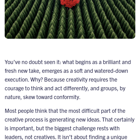
You’ve no doubt seen it: what begins as a brilliant and
fresh new take, emerges as a soft and watered-down
execution. Why? Because creativity requires the
courage to think and act differently, and groups, by
nature, skew toward conformity.
Most people think that the most difficult part of the
creative process is generating new ideas. That certainly
is important, but the biggest challenge rests with
leaders, not creatives. It isn’t about finding a unique