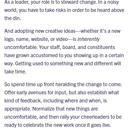
As a leader, your role is to steward change. In a noisy
world, you have to take risks in order to be heard above
the din.
And adopting new creative ideas—whether it’s a new
logo,
name
, website, or video—is
inherently
uncomfortable. Your staff, board, and constituents
have grown accustomed to you showing up in a certain
way. Getting used to something new and different will
take time.
So spend time up front heralding the change to come.
Offer early avenues for input, but also establish what
kind of feedback, including where and when, is
appropriate. Normalize that new things are
uncomfortable, and then rally your cheerleaders to be
ready to celebrate the new work once it goes live.