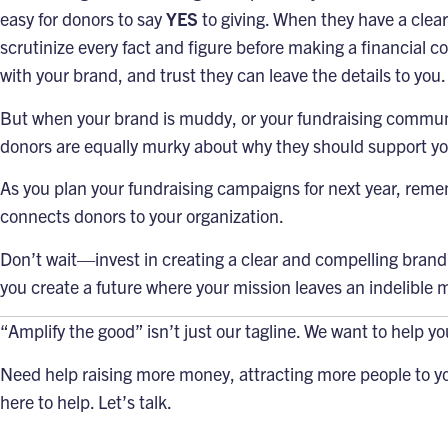
easy for donors to say
YES
to giving. When they have a clea
scrutinize every fact and figure before making a financial c
with your brand, and trust they can leave the details to you.
But when your brand is muddy, or your fundraising communi
donors are equally murky about why they should support yo
As you plan your fundraising campaigns for next year, reme
connects donors to your organization.
Don’t wait—invest in creating a clear and compelling brand 
you create a future where your mission leaves an indelible 
“Amplify the good”
isn’t just our tagline. We want to help y
Need help raising more money, attracting more people to yo
here to help.
Let’s talk
.