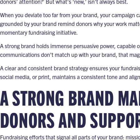
donors’ attention?’ But what’s ‘new,’ isn’t always best.
When you deviate too far from your brand, your campaign c
grounded by your brand remind donors why your work matter
momentary fundraising initiative.
A strong brand holds immense persuasive power, capable of 
communications don’t match up with your brand, that mag
A clear and consistent brand strategy ensures your fundrai
social media, or print, maintains a consistent tone and alig
A STRONG BRAND MAK
DONORS AND SUPPORT
Fundraising efforts that signal all parts of your brand: missi