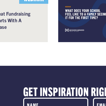
at Fundraising
rts With A
ase
GET INSPIRATION RIG