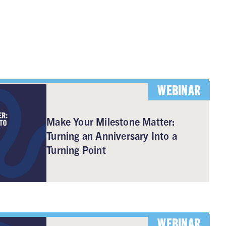
WEBINAR
Make Your Milestone Matter:
Turning an Anniversary Into a
Turning Point
WEBINAR