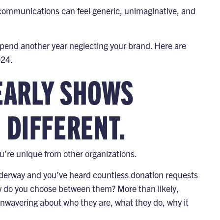
communications can feel generic, unimaginative, and
 spend another year neglecting your brand. Here are
024.
EARLY SHOWS
 DIFFERENT.
u’re unique from other organizations
.
derway and you’ve heard countless donation requests
ow do you choose between them? More than likely,
d unwavering about who they are, what they do, why it