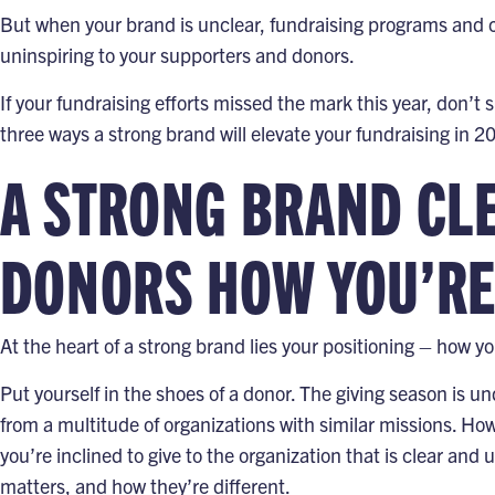
But when your brand is unclear, fundraising programs and 
uninspiring to your supporters and donors.
If your fundraising efforts missed the mark this year, don’t
three ways a strong brand will elevate your fundraising in 2
A STRONG BRAND CL
DONORS HOW YOU’RE
At the heart of a strong brand lies your
positioning – how yo
Put yourself in the shoes of a donor. The
giving season
is un
from a multitude of organizations with similar missions. H
you’re inclined to give to the organization that is clear an
matters, and how they’re different.