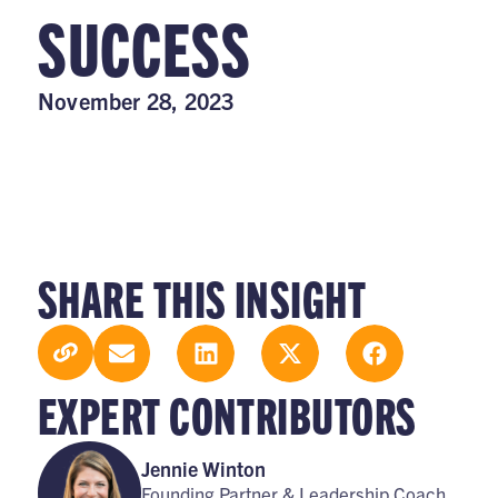
SUCCESS
November 28, 2023
SHARE THIS INSIGHT
EXPERT CONTRIBUTORS
Jennie Winton
Founding Partner & Leadership Coach,