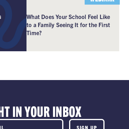
What Does Your School Feel Like
to a Family Seeing It for the First
Time?
HT IN YOUR INBOX
SIGN UP