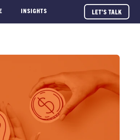
E
INSIGHTS
LET’S TALK