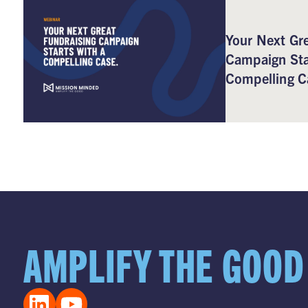
Your Next Gre
Campaign Sta
Compelling C
AMPLIFY THE GOOD