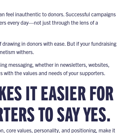
an feel inauthentic to donors. Successful campaigns
s every day—not just through the lens of a
drawing in donors with ease. But if your fundraising
netism withers.
sing messaging, whether in newsletters, websites,
ns with the values and needs of your supporters.
ES IT EASIER FOR
ERS TO SAY YES.
on, core values, personality, and positioning, make it