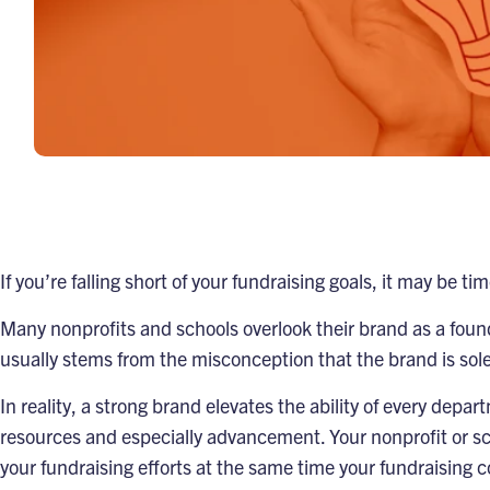
If you’re falling short of your fundraising goals, it may be t
Many nonprofits and schools overlook their brand as a founda
usually stems from the misconception that the brand is sol
In reality, a strong brand elevates the ability of every dep
resources and especially advancement. Your nonprofit or scho
your fundraising efforts at the same time your fundraising