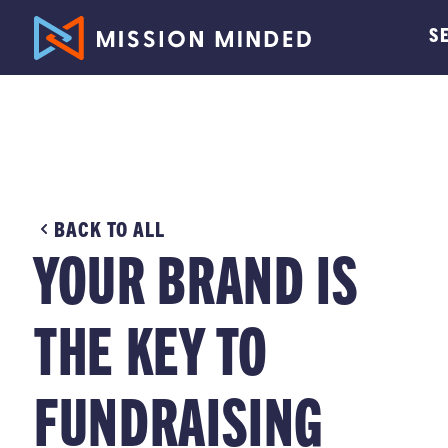
S
BACK TO ALL
YOUR BRAND IS
THE KEY TO
FUNDRAISING