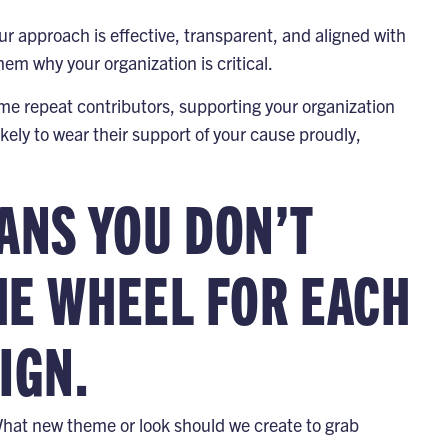
our approach is effective, transparent, and aligned with
hem why your organization is critical.
me repeat contributors, supporting your organization
ikely to wear their support of your cause proudly,
ANS YOU DON’T
HE WHEEL FOR EACH
IGN.
hat new theme or look should we create to grab