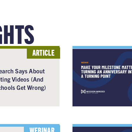
GHTS
ARTICLE
earch Says About
ting Videos (And
hools Get Wrong)
WEBINAR