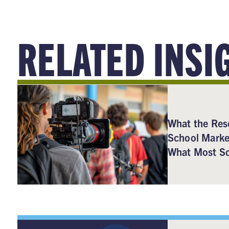
RELATED INSI
What the Res
School Marke
What Most Sc