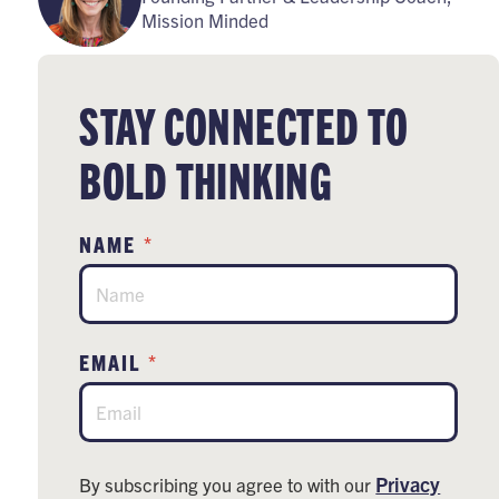
Mission Minded
STAY CONNECTED TO
BOLD THINKING
*
NAME
*
EMAIL
Privacy
By subscribing you agree to with our