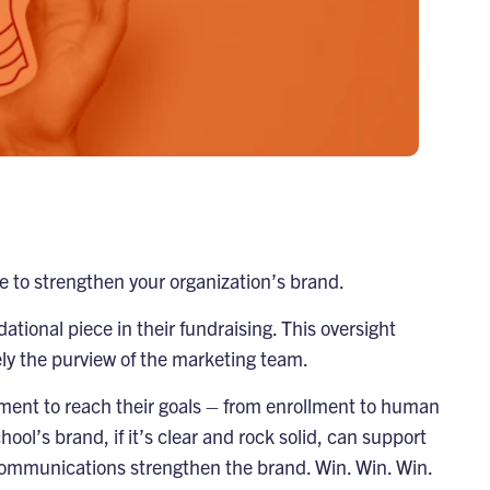
ime to strengthen your organization’s brand.
tional piece in their fundraising. This oversight
ely the purview of the marketing team.
artment to reach their goals – from enrollment to human
ol’s brand, if it’s clear and rock solid, can support
 communications strengthen the brand. Win. Win. Win.