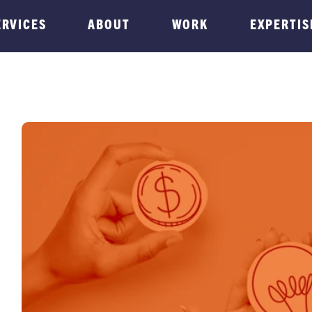
ERVICES
ABOUT
WORK
EXPERTIS