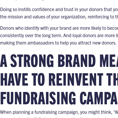
Doing so instills confidence and trust in your donors that y
the mission and values of your organization, reinforcing to t
Donors who identify with your brand are more likely to beco
consistently over the long term. And loyal donors are more l
making them ambassadors to help you attract new donors.
A STRONG BRAND ME
HAVE TO REINVENT T
FUNDRAISING CAMPA
When planning a fundraising campaign, you might think, ‘W