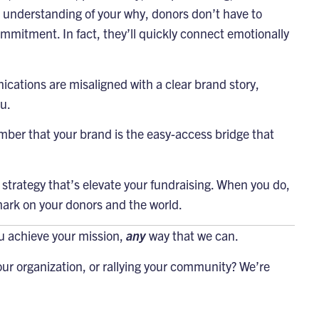
r understanding of your why, donors don’t have to
ommitment. In fact, they’ll quickly connect emotionally
cations are misaligned with a clear brand story,
u.
mber that your brand is the easy-access bridge that
strategy that’s elevate your fundraising. When you do,
mark on your donors and the world.
ou achieve your mission,
any
way that we can.
ur organization, or rallying your community? We’re