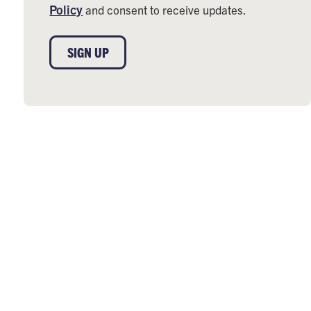
Policy
and consent to receive updates.
SIGN UP