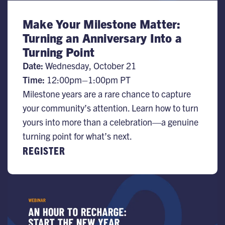
Make Your Milestone Matter:
Turning an Anniversary Into a
Turning Point
Date:
Wednesday, October 21
Time:
12:00pm–1:00pm PT
Milestone years are a rare chance to capture
your community’s attention. Learn how to turn
yours into more than a celebration—a genuine
turning point for what’s next.
REGISTER