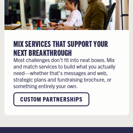
MIX SERVICES THAT SUPPORT YOUR
NEXT BREAKTHROUGH
Most challenges don’t fit into neat boxes. Mix
and match services to build what you actually
need—whether that’s messages and web,
strategic plans and fundraising brochure, or
something entirely your own.
CUSTOM PARTNERSHIPS