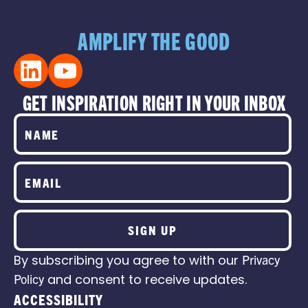
AMPLIFY THE GOOD
GET INSPIRATION RIGHT IN YOUR INBOX
SIGN UP
By subscribing you agree to with our
Privacy
Policy
and consent to receive updates.
ACCESSIBILITY