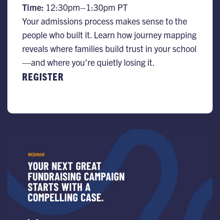
Time:
12:30pm–1:30pm PT
Your admissions process makes sense to the
people who built it. Learn how journey mapping
reveals where families build trust in your school
—and where you’re quietly losing it.
REGISTER