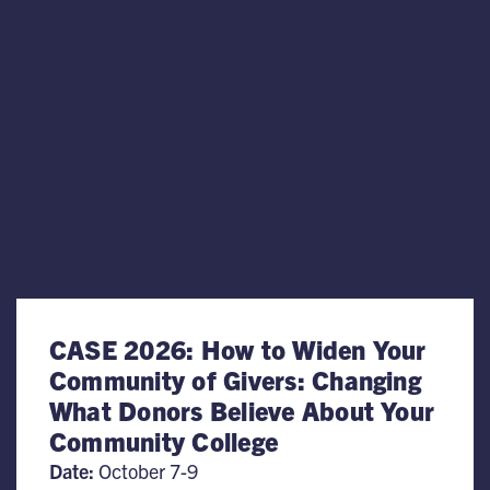
CASE 2026: How to Widen Your
Community of Givers: Changing
What Donors Believe About Your
Community College
Date:
October 7-9