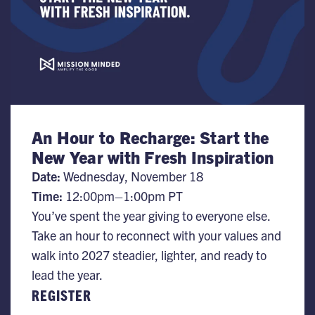
An Hour to Recharge: Start the
New Year with Fresh Inspiration
Date:
Wednesday, November 18
Time:
​12:00pm–1:00pm PT
You’ve spent the year giving to everyone else.
Take an hour to reconnect with your values and
walk into 2027 steadier, lighter, and ready to
lead the year.
REGISTER