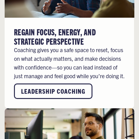
REGAIN FOCUS, ENERGY, AND
STRATEGIC PERSPECTIVE
Coaching gives you a safe space to reset, focus
on what actually matters, and make decisions
with confidence—so you can lead instead of
just manage and feel good while you’re doing it.
LEADERSHIP COACHING