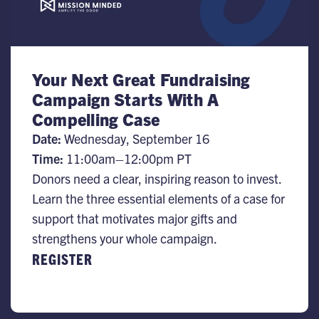
Your Next Great Fundraising
Campaign Starts With A
Compelling Case
Date:
​Wednesday, September 16
Time:
11:00am–12:00pm PT
Donors need a clear, inspiring reason to invest.
Learn the three essential elements of a case for
support that motivates major gifts and
strengthens your whole campaign.
REGISTER