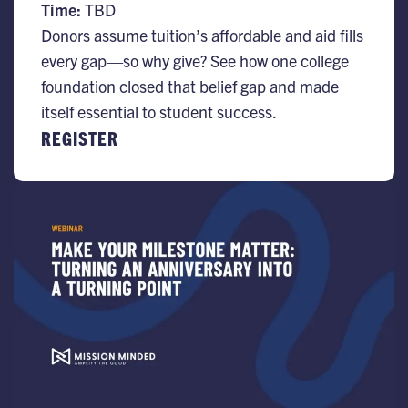
Time:
TBD
Donors assume tuition’s affordable and aid fills
every gap—so why give? See how one college
foundation closed that belief gap and made
itself essential to student success.
REGISTER