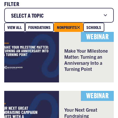
FILTER
SELECT A TOPIC
VIEW ALL
FOUNDATIONS
NONPROFITS
SCHOOLS
WEBINAR
Make Your Milestone
Matter: Turning an
Anniversary Into a
Turning Point
WEBINAR
Your Next Great
Fundraising