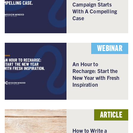
Campaign Starts
With A Compelling
Case
WEBINAR
An Hour to
Recharge: Start the
New Year with Fresh
Inspiration
ARTICLE
How to Write a