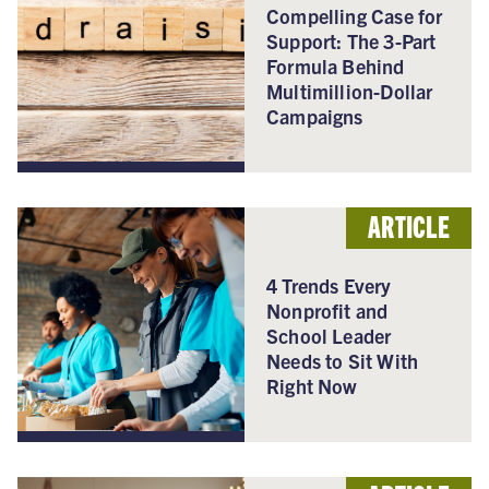
Compelling Case for
Support: The 3-Part
Formula Behind
Multimillion-Dollar
Campaigns
ARTICLE
4 Trends Every
Nonprofit and
School Leader
Needs to Sit With
Right Now