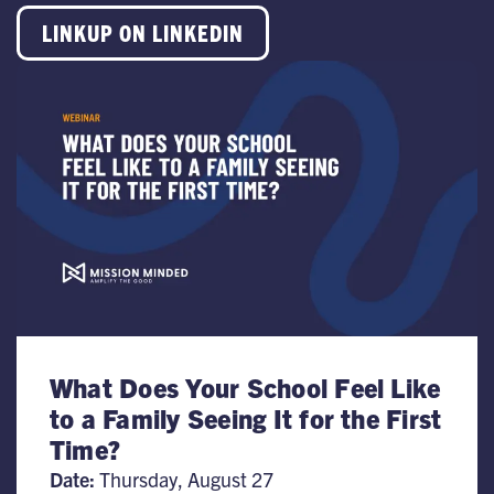
LINKUP ON LINKEDIN
What Does Your School Feel Like
to a Family Seeing It for the First
Time?
Date:
Thursday, August 27