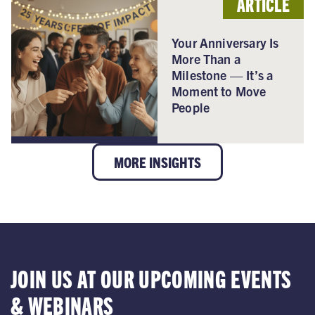
ARTICLE
Your Anniversary Is
More Than a
Milestone — It’s a
Moment to Move
People
MORE INSIGHTS
JOIN US AT OUR UPCOMING EVENTS
& WEBINARS