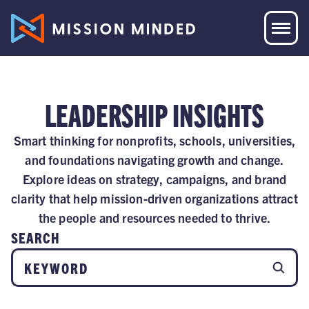
LEADERSHIP INSIGHTS
Smart thinking for nonprofits, schools, universities,
and foundations navigating growth and change.
Explore ideas on strategy, campaigns, and brand
clarity that help mission-driven organizations attract
the people and resources needed to thrive.
SEARCH