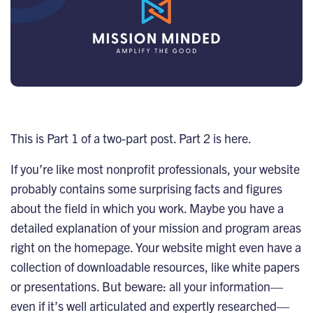
This is Part 1 of a two-part post. Part 2 is
here
.
If you’re like most nonprofit professionals, your website
probably contains some surprising facts and figures
about the field in which you work. Maybe you have a
detailed explanation of your mission and program areas
right on the homepage. Your website might even have a
collection of downloadable resources, like white papers
or presentations. But beware: all your information—
even if it’s well articulated and expertly researched—