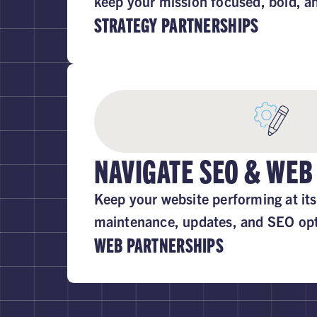
keep your mission focused, bold, a
STRATEGY PARTNERSHIPS
NAVIGATE SEO & WEB
Keep your website performing at its
maintenance, updates, and SEO opt
WEB PARTNERSHIPS