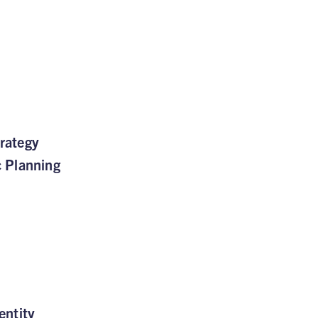
rategy
c Planning
entity