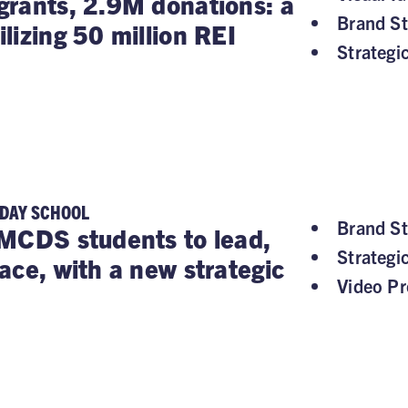
rants, 2.9M donations: a
Brand St
lizing 50 million REI
Strategi
 DAY SCHOOL
Brand St
MCDS students to lead,
Strategi
ace, with a new strategic
Video Pr