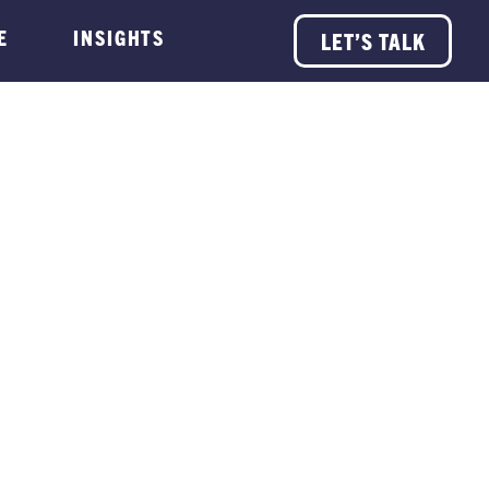
E
INSIGHTS
LET’S TALK