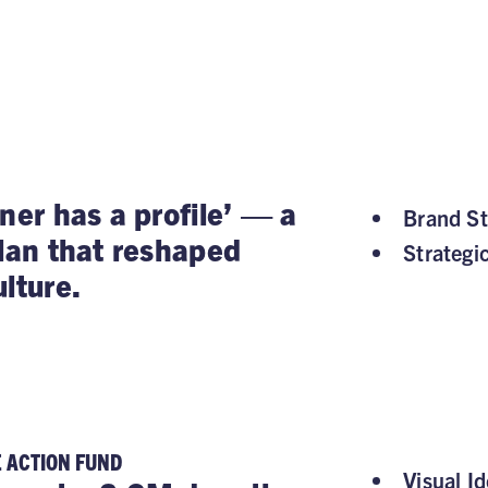
ner has a profile’ — a
Brand St
plan that reshaped
Strategi
lture.
E ACTION FUND
Visual Id