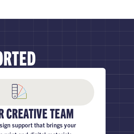
ORTED
R CREATIVE TEAM
sign support that brings your