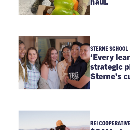
haul.
STERNE SCHOOL
‘Every lear
strategic 
Sterne’s cu
REI COOPERATIV