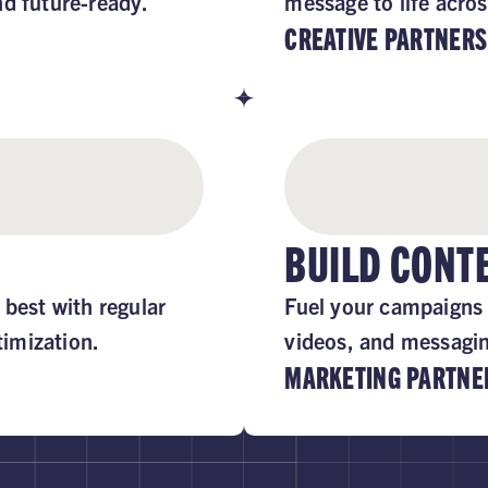
nd future-ready.
message to life acros
CREATIVE PARTNERS
BUILD CON
 best with regular
Fuel your campaigns 
imization.
videos, and messaging
MARKETING PARTNE