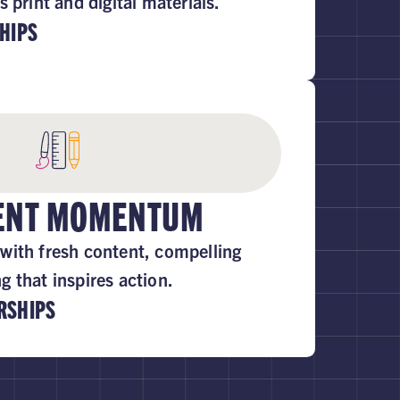
s print and digital materials.
HIPS
TENT MOMENTUM
with fresh content, compelling
 that inspires action.
RSHIPS