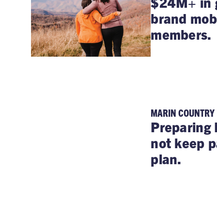
$24M+ in g
brand mobi
members.
MARIN COUNTRY
Preparing 
not keep p
plan.