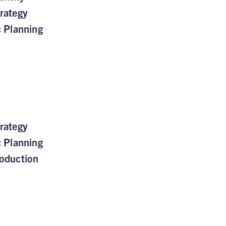
rategy
c Planning
rategy
c Planning
oduction