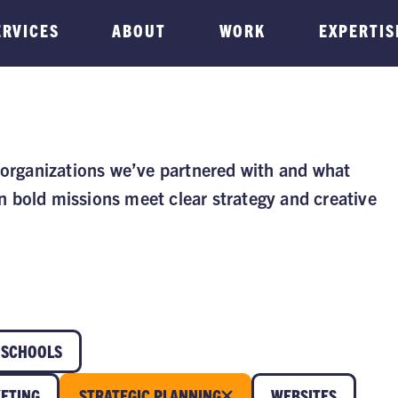
ERVICES
ABOUT
WORK
EXPERTIS
 organizations we’ve partnered with and what
 bold missions meet clear strategy and creative
SCHOOLS
ETING
STRATEGIC PLANNING
WEBSITES