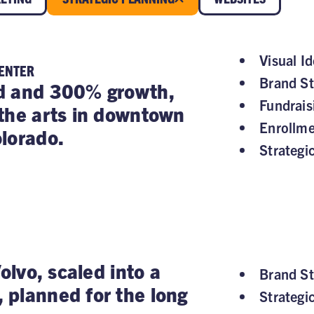
Visual Id
CENTER
Brand St
d and 300% growth,
Fundrai
the arts in downtown
Enrollm
lorado.
Strategi
Volvo, scaled into a
Brand St
planned for the long
Strategi