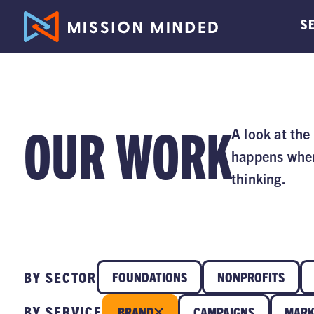
S
OUR WORK
A look at the
happens when
thinking.
BY SECTOR
FOUNDATIONS
NONPROFITS
BY SERVICE
BRAND
CAMPAIGNS
MARK