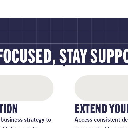
 FOCUSED, STAY SUPP
TION
EXTEND YOU
business strategy to
Access consistent de