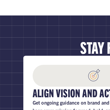
STAY
ALIGN VISION AND AC
Get ongoing guidance on brand and 