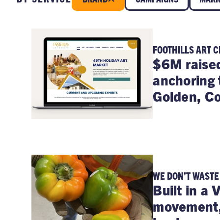
FOOTHILLS ART 
$6M raise
anchoring 
Golden, Co
WE DON’T WASTE
Built in a 
movement, 