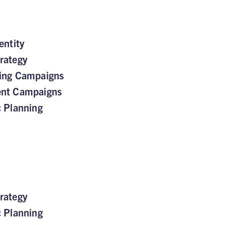
entity
rategy
sing Campaigns
ent Campaigns
c Planning
rategy
c Planning