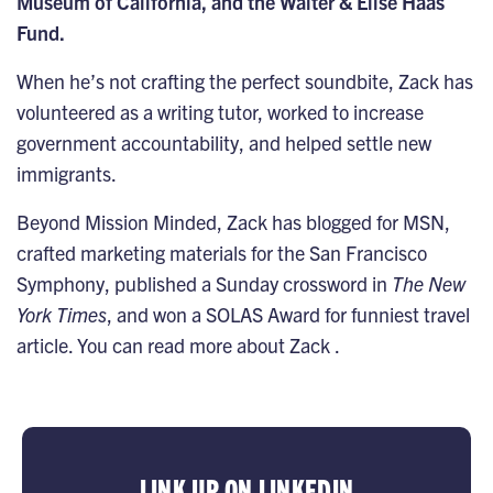
Museum of California, and the Walter & Elise Haas
Fund.
When he’s not crafting the perfect soundbite, Zack has
volunteered as a writing tutor, worked to increase
government accountability, and helped settle new
immigrants.
Beyond Mission Minded, Zack has blogged for MSN,
crafted marketing materials for the San Francisco
Symphony, published a Sunday crossword in
The New
York Times
, and won a SOLAS Award for funniest travel
article. You can read more about Zack .
LINK UP ON LINKEDIN