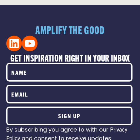
AMPLIFY THE GOOD
GET INSPIRATION RIGHT IN YOUR INBOX
SIGN UP
By subscribing you agree to with our
Privacy
Policy
and consent to receive updates.