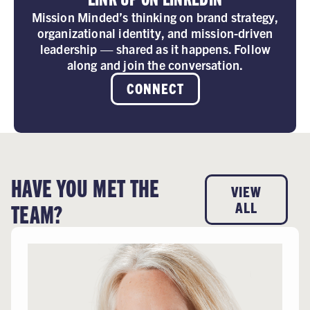
Mission Minded’s thinking on brand strategy,
organizational identity, and mission-driven
leadership — shared as it happens. Follow
along and join the conversation.
CONNECT
HAVE YOU MET THE
VIEW
TEAM?
ALL