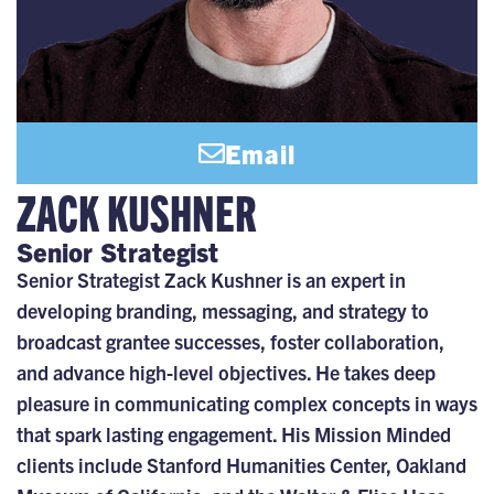
Email
ZACK KUSHNER
Senior Strategist
Senior Strategist Zack Kushner is an expert in
developing branding, messaging, and strategy to
broadcast grantee successes, foster collaboration,
and advance high-level objectives. He takes deep
pleasure in communicating complex concepts in ways
that spark lasting engagement. His Mission Minded
clients include Stanford Humanities Center, Oakland