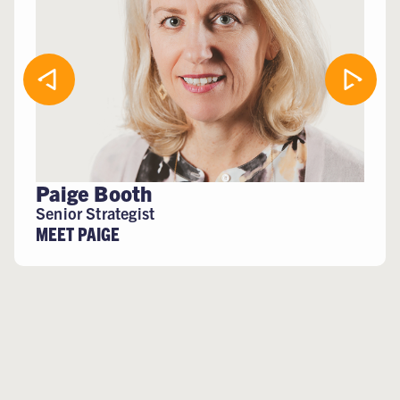
Paige Booth
Senior Strategist
MEET PAIGE