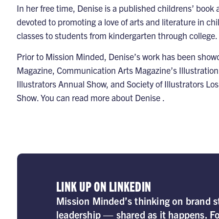
In her free time, Denise is a published childrens’ book a
devoted to promoting a love of arts and literature in ch
classes to students from kindergarten through college.
Prior to Mission Minded, Denise’s work has been show
Magazine, Communication Arts Magazine’s Illustration
Illustrators Annual Show, and Society of Illustrators Los
Show. You can read more about Denise .
LINK UP ON LINKEDIN
Mission Minded’s thinking on brand st
leadership — shared as it happens. Fo