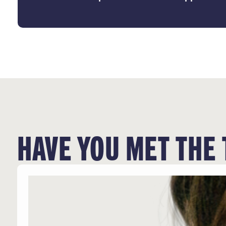
HAVE YOU MET THE