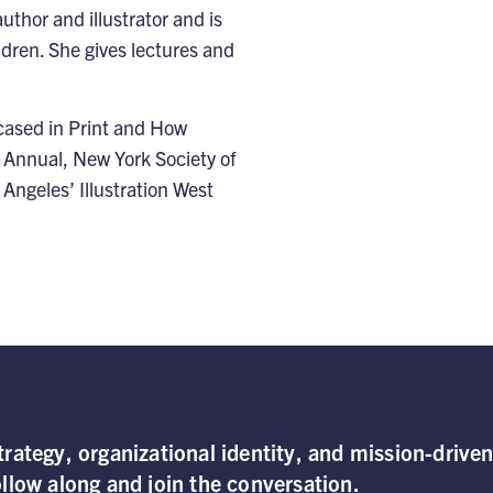
uthor and illustrator and is
ildren. She gives lectures and
cased in Print and How
 Annual, New York Society of
 Angeles’ Illustration West
rategy, organizational identity, and mission-drive
llow along and join the conversation.