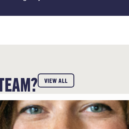
 TEAM?
VIEW ALL