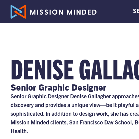
S
DENISE GALLA
Senior Graphic Designer
Senior Graphic Designer Denise Gallagher approaches 
discovery and provides a unique view—be it playful 
sophisticated. In addition to design work, she has cre
Mission Minded clients, San Francisco Day School,
Health.