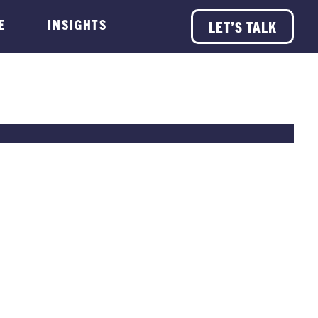
E
INSIGHTS
LET’S TALK