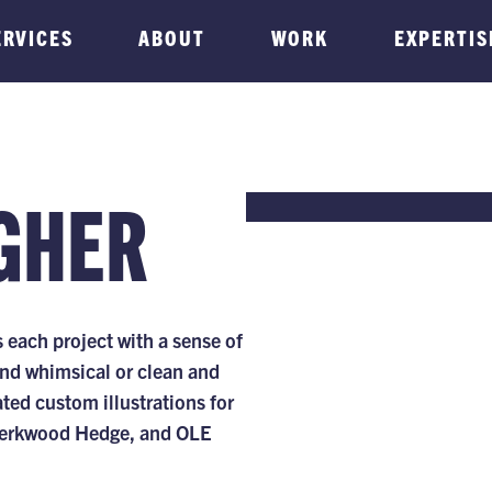
ERVICES
ABOUT
WORK
EXPERTIS
GHER
each project with a sense of
and whimsical or clean and
ated custom illustrations for
 Berkwood Hedge, and OLE