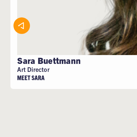
Sara Buettmann
Art Director
MEET SARA