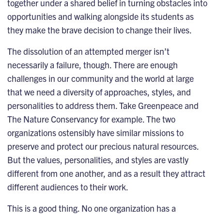
together under a shared belief in turning obstacles into
opportunities and walking alongside its students as
they make the brave decision to change their lives.
The dissolution of an attempted merger isn’t
necessarily a failure, though. There are enough
challenges in our community and the world at large
that we need a diversity of approaches, styles, and
personalities to address them. Take Greenpeace and
The Nature Conservancy for example. The two
organizations ostensibly have similar missions to
preserve and protect our precious natural resources.
But the values, personalities, and styles are vastly
different from one another, and as a result they attract
different audiences to their work.
This is a good thing. No one organization has a