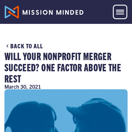
BACK TO ALL
WILL YOUR NONPROFIT MERGER
SUCCEED? ONE FACTOR ABOVE THE
REST
March 30, 2021