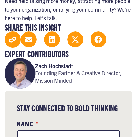
Need help raising more money, attracting more people
to your organization, or rallying your community? We’re
here to help.
Let’s talk
.
SHARE THIS INSIGHT
EXPERT CONTRIBUTORS
Zach Hochstadt
Founding Partner & Creative Director,
Mission Minded
STAY CONNECTED TO BOLD THINKING
NAME
*