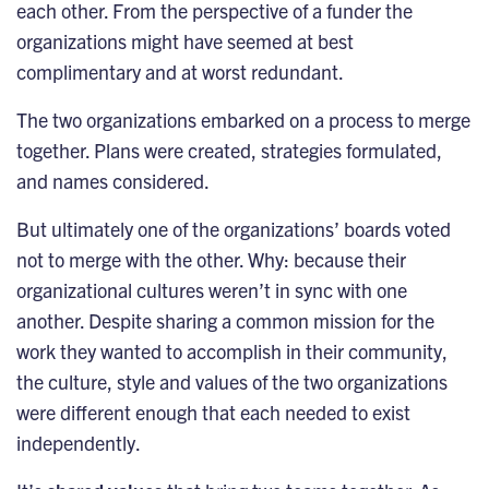
each other. From the perspective of a funder the
organizations might have seemed at best
complimentary and at worst redundant.
The two organizations embarked on a process to merge
together. Plans were created, strategies formulated,
and names considered.
But ultimately one of the organizations’ boards voted
not to merge with the other. Why: because their
organizational cultures weren’t in sync with one
another. Despite sharing a common mission for the
work they wanted to accomplish in their community,
the culture, style and values of the two organizations
were different enough that each needed to exist
independently.