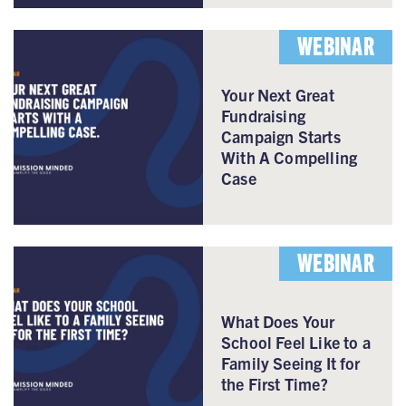
WEBINAR
Your Next Great
Fundraising
Campaign Starts
With A Compelling
Case
WEBINAR
What Does Your
School Feel Like to a
Family Seeing It for
the First Time?