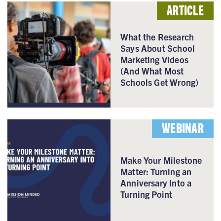
ARTICLE
What the Research
Says About School
Marketing Videos
(And What Most
Schools Get Wrong)
WEBINAR
Make Your Milestone
Matter: Turning an
Anniversary Into a
Turning Point