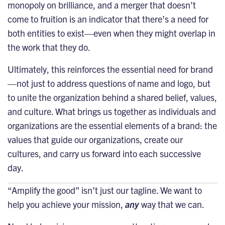
monopoly on brilliance, and a merger that doesn’t
come to fruition is an indicator that there’s a need for
both entities to exist—even when they might overlap in
the work that they do.
Ultimately, this reinforces the essential need for brand
—not just to address questions of name and logo, but
to unite the organization behind a shared belief, values,
and culture. What brings us together as individuals and
organizations are the essential elements of a brand: the
values that guide our organizations, create our
cultures, and carry us forward into each successive
day.
“Amplify the good”
isn’t just our tagline. We want to
help you achieve your mission,
any
way that we can.