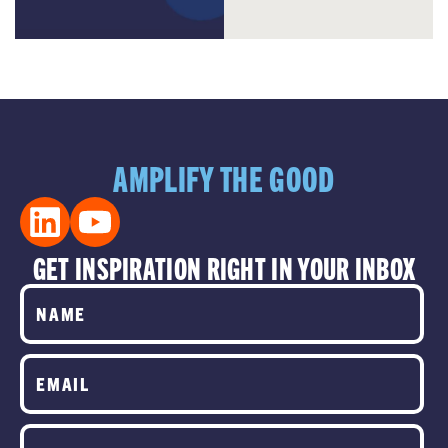
AMPLIFY THE GOOD
GET INSPIRATION RIGHT IN YOUR INBOX