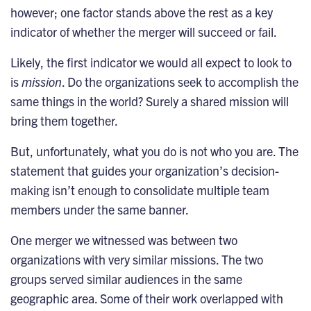
however; one factor stands above the rest as a key
indicator of whether the merger will succeed or fail.
Likely, the first indicator we would all expect to look to
is
mission
. Do the organizations seek to accomplish the
same things in the world? Surely a shared mission will
bring them together.
But, unfortunately, what you do is not who you are. The
statement that guides your organization’s decision-
making isn’t enough to consolidate multiple team
members under the same banner.
One merger we witnessed was between two
organizations with very similar missions. The two
groups served similar audiences in the same
geographic area. Some of their work overlapped with