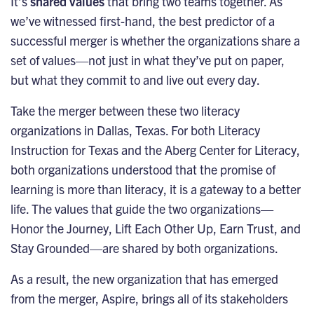
It’s
shared values
that bring two teams together. As
we’ve witnessed first-hand, the best predictor of a
successful merger is whether the organizations share a
set of values—not just in what they’ve put on paper,
but what they commit to and live out every day.
Take the merger between these two literacy
organizations in Dallas, Texas. For both Literacy
Instruction for Texas and the Aberg Center for Literacy,
both organizations understood that the promise of
learning is more than literacy, it is a gateway to a better
life. The values that guide the two organizations—
Honor the Journey, Lift Each Other Up, Earn Trust, and
Stay Grounded—are shared by both organizations.
As a result, the new organization that has emerged
from the merger,
Aspire
, brings all of its stakeholders