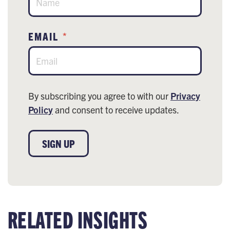
EMAIL
*
By subscribing you agree to with our
Privacy
Policy
and consent to receive updates.
SIGN UP
RELATED INSIGHTS