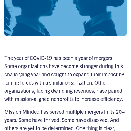
The year of COVID-19 has been a year of mergers.
Some organizations have become stronger during this
challenging year and sought to expand their impact by
joining forces with a similar organization. Other
organizations, facing dwindling revenues, have paired
with mission-aligned nonprofits to increase efficiency.
Mission Minded has served multiple mergers in its 20+
years. Some have thrived. Some have dissolved. And
others are yet to be determined. One thing is clear,