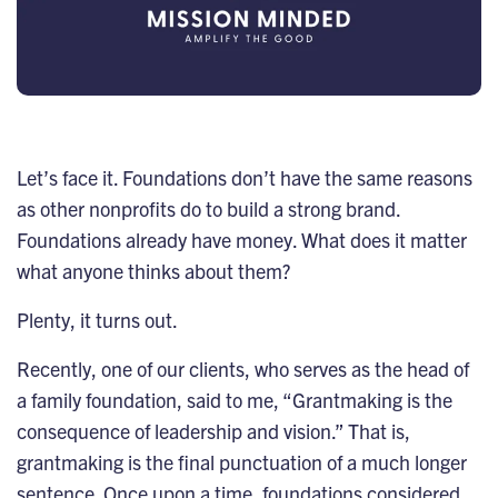
Let’s face it. Foundations don’t have the same reasons
as other nonprofits do to build a strong
brand
.
Foundations already have money. What does it matter
what anyone thinks about them?
Plenty, it turns out.
Recently, one of our clients, who serves as the head of
a family foundation, said to me, “Grantmaking is the
consequence of leadership and vision.” That is,
grantmaking is the final punctuation of a much longer
sentence. Once upon a time, foundations considered