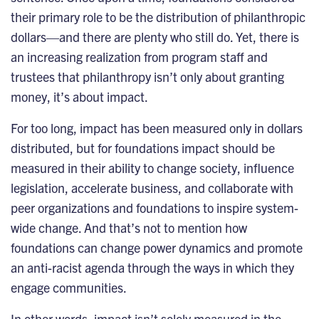
their primary role to be the distribution of philanthropic
dollars—and there are plenty who still do. Yet, there is
an increasing realization from program staff and
trustees that philanthropy isn’t only about granting
money, it’s about impact.
For too long, impact has been measured only in dollars
distributed, but for foundations impact should be
measured in their ability to change society, influence
legislation, accelerate business, and collaborate with
peer organizations and foundations to inspire system-
wide change. And that’s not to mention how
foundations can change power dynamics and promote
an anti-racist agenda through the ways in which they
engage communities.
In other words, impact isn’t solely measured in the