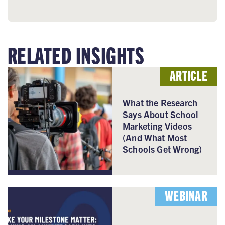
RELATED INSIGHTS
ARTICLE
What the Research
Says About School
Marketing Videos
(And What Most
Schools Get Wrong)
WEBINAR