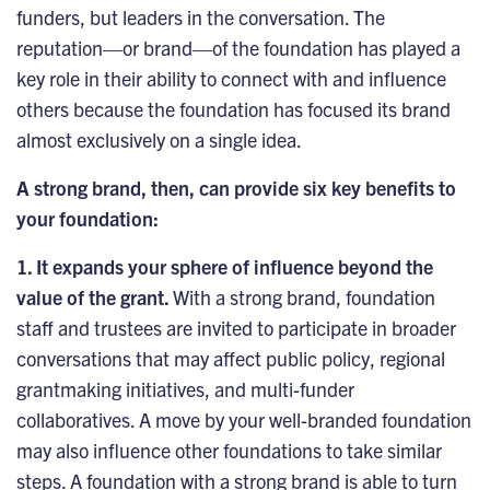
funders, but leaders in the conversation. The
reputation—or brand—of the foundation has played a
key role in their ability to connect with and influence
others because the foundation has focused its brand
almost exclusively on a single idea.
A strong brand, then, can provide six key benefits to
your foundation:
1. It expands your sphere of influence beyond the
value of the grant.
With a strong brand, foundation
staff and trustees are invited to participate in broader
conversations that may affect public policy, regional
grantmaking initiatives, and multi-funder
collaboratives. A move by your well-branded foundation
may also influence other foundations to take similar
steps. A foundation with a strong brand is able to turn