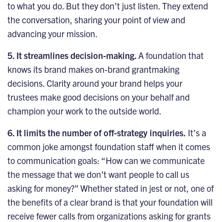
to what you do. But they don’t just listen. They extend
the conversation, sharing your point of view and
advancing your mission.
5. It streamlines decision-making.
A foundation that
knows its brand makes on-brand grantmaking
decisions. Clarity around your brand helps your
trustees make good decisions on your behalf and
champion your work to the outside world.
6. It limits the number of off-strategy inquiries.
It’s a
common joke amongst foundation staff when it comes
to communication goals: “How can we communicate
the message that we don’t want people to call us
asking for money?” Whether stated in jest or not, one of
the benefits of a clear brand is that your foundation will
receive fewer calls from organizations asking for grants