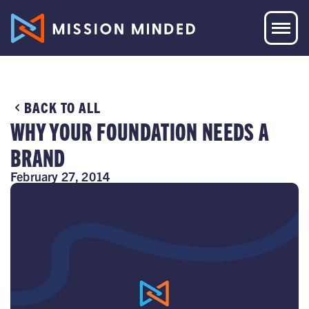
BACK TO ALL
WHY YOUR FOUNDATION NEEDS A
BRAND
February 27, 2014