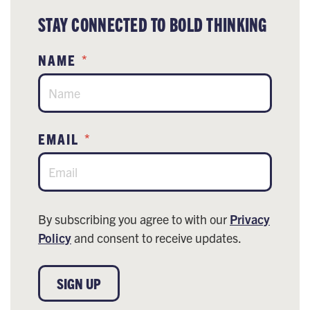
STAY CONNECTED TO BOLD THINKING
NAME
*
EMAIL
*
By subscribing you agree to with our
Privacy
Policy
and consent to receive updates.
SIGN UP