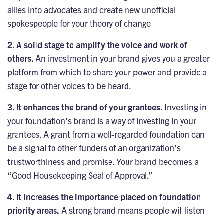
allies into advocates and create new unofficial
spokespeople for your theory of change
2. A solid stage to amplify the voice and work of
others.
An investment in your brand gives you a greater
platform from which to share your power and provide a
stage for other voices to be heard.
3. It enhances the brand of your grantees.
Investing in
your foundation’s brand is a way of investing in your
grantees. A grant from a well-regarded foundation can
be a signal to other funders of an organization’s
trustworthiness and promise. Your brand becomes a
“Good Housekeeping Seal of Approval.”
4. It increases the importance placed on foundation
priority areas.
A strong brand means people will listen