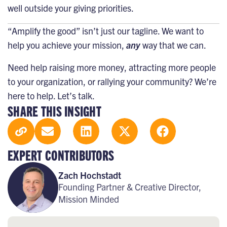
well outside your giving priorities.
“Amplify the good”
isn’t just our tagline. We want to
help you achieve your mission,
any
way that we can.
Need help raising more money, attracting more people
to your organization, or rallying your community? We’re
here to help.
Let’s talk
.
SHARE THIS INSIGHT
EXPERT CONTRIBUTORS
Zach Hochstadt
Founding Partner & Creative Director,
Mission Minded