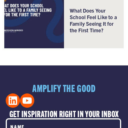
What Does Your
School Feel Like to a
Family Seeing It for
the First Time?
AMPLIFY THE GOOD
GET INSPIRATION RIGHT IN YOUR INBOX