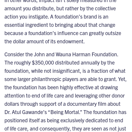
amount you distribute, but rather by the collective
action you instigate. A foundation’s brand is an
essential ingredient to bringing about that change
because a foundation’s influence can greatly outsize
the dollar amount of its endowment.
Consider the John and Wauna Harman Foundation
.
The roughly $350,000 distributed annually by the
foundation, while not insignificant, is a fraction of what
some larger philanthropic players are able to grant. Yet,
the foundation has been highly effective at drawing
attention to end of life care and leveraging other donor
dollars through support of a documentary film about
Dr. Atul Gawande’s “Being Mortal.” The foundation has
positioned itself as being exclusively dedicated to end
of life care, and consequently, they are seen as not just