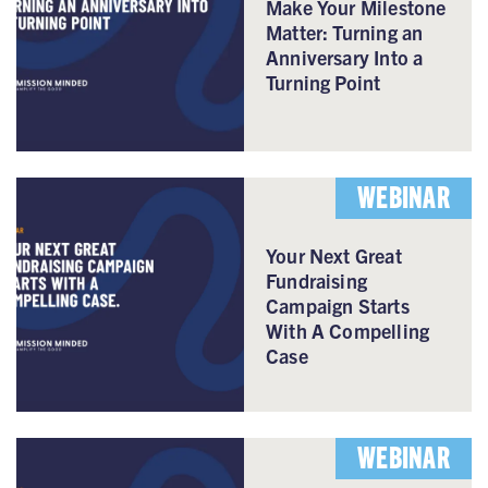
Make Your Milestone
Matter: Turning an
Anniversary Into a
Turning Point
WEBINAR
Your Next Great
Fundraising
Campaign Starts
With A Compelling
Case
WEBINAR