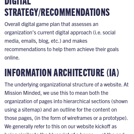
DIGITAL
STRATEGY/RECOMMENDATIONS
Overall digital game plan that assesses an
organization’s current digital approach (i.e. social
media, emails, blog, etc.) and makes
recommendations to help them achieve their goals
online.
INFORMATION ARCHITECTURE (IA)
The underlying organizational structure of a website. At
Mission Minded, we use this to mean both the
organization of pages into hierarchical sections (shown
using a sitemap) and an outline for the content on
those pages, (in the form of wireframes or a prototype).
We generally refer to this on our website kickoff as