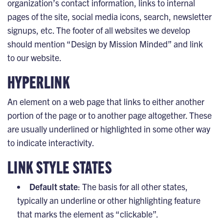
organization’s contact information, links to internal
pages of the site, social media icons, search, newsletter
signups, etc. The footer of all websites we develop
should mention “Design by Mission Minded” and link
to our website.
HYPERLINK
An element on a web page that links to either another
portion of the page or to another page altogether. These
are usually underlined or highlighted in some other way
to indicate interactivity.
LINK STYLE STATES
Default state
: The basis for all other states,
typically an underline or other highlighting feature
that marks the element as “clickable”.