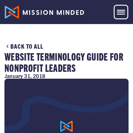
BACK TO ALL
WEBSITE TERMINOLOGY GUIDE FOR
NONPROFIT LEADERS
January 31, 2018