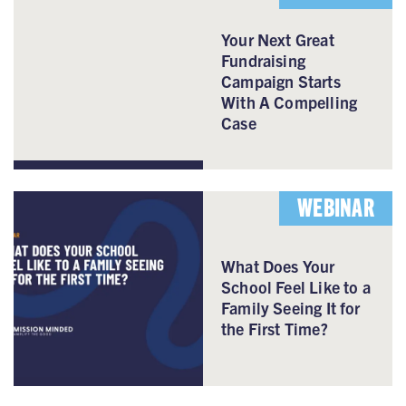
Your Next Great
Fundraising
Campaign Starts
With A Compelling
Case
WEBINAR
What Does Your
School Feel Like to a
Family Seeing It for
the First Time?