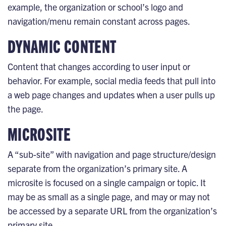
example, the organization or school’s logo and
navigation/menu remain constant across pages.
DYNAMIC CONTENT
Content that changes according to user input or
behavior. For example, social media feeds that pull into
a web page changes and updates when a user pulls up
the page.
MICROSITE
A “sub-site” with navigation and page structure/design
separate from the organization’s primary site. A
microsite is focused on a single campaign or topic. It
may be as small as a single page, and may or may not
be accessed by a separate URL from the organization’s
primary site.