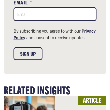
EMAIL
*
By subscribing you agree to with our
Privacy
Policy
and consent to receive updates.
SIGN UP
RELATED INSIGHTS
ARTICLE