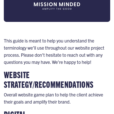
This guide is meant to help you understand the
terminology we’ll use throughout our website project
process. Please don’t hesitate to reach out with any
questions you may have. We’re happy to help!
WEBSITE
STRATEGY/RECOMMENDATIONS
Overall website game plan to help the client achieve
their goals and amplify their brand.