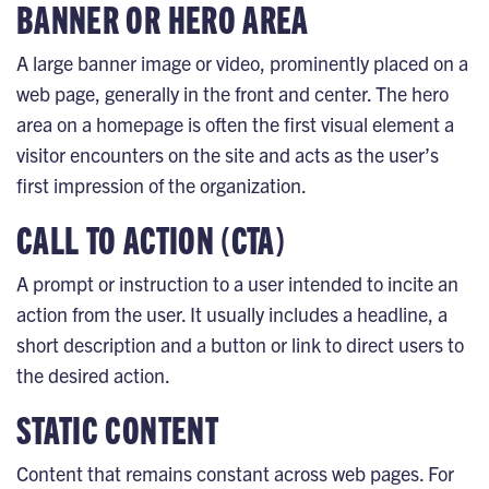
BANNER OR HERO AREA
A large banner image or video, prominently placed on a
web page, generally in the front and center. The hero
area on a homepage is often the first visual element a
visitor encounters on the site and acts as the user’s
first impression of the organization.
CALL TO ACTION (CTA)
A prompt or instruction to a user intended to incite an
action from the user. It usually includes a headline, a
short description and a button or link to direct users to
the desired action.
STATIC CONTENT
Content that remains constant across web pages. For