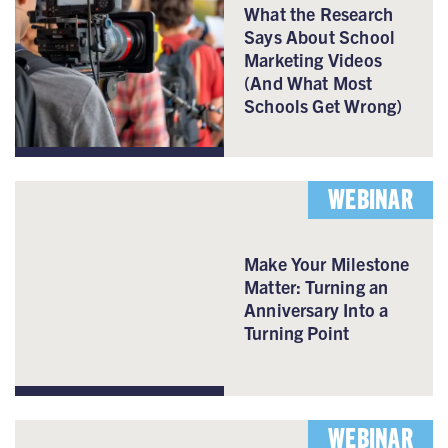
What the Research
Says About School
Marketing Videos
(And What Most
Schools Get Wrong)
WEBINAR
Make Your Milestone
Matter: Turning an
Anniversary Into a
Turning Point
WEBINAR