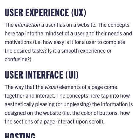
USER EXPERIENCE (UX)
The
interaction
a user has on a website. The concepts
here tap into the mindset of a user and their needs and
motivations (i.e. how easy is it for a user to complete
the desired tasks? Is it a smooth experience or
confusing?).
USER INTERFACE (UI)
The way that the
visual
elements of a page come
together and interact. The concepts here tap into how
aesthetically pleasing (or unpleasing) the information is
designed on the website (i.e. the color of buttons, how
the sections of a page interact upon scroll).
HOSTING