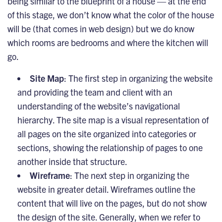
being similar to the blueprint of a house — at the end
of this stage, we don’t know what the color of the house
will be (that comes in web design) but we do know
which rooms are bedrooms and where the kitchen will
go.
Site Map
: The first step in organizing the website
and providing the team and client with an
understanding of the website’s navigational
hierarchy. The site map is a visual representation of
all pages on the site organized into categories or
sections, showing the relationship of pages to one
another inside that structure.
Wireframe
: The next step in organizing the
website in greater detail. Wireframes outline the
content that will live on the pages, but do not show
the design of the site. Generally, when we refer to