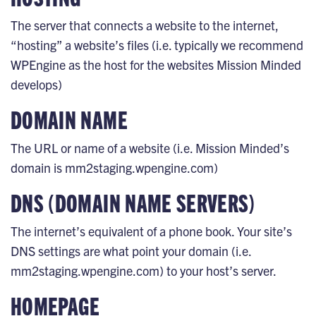
The server that connects a website to the internet,
“hosting” a website’s files (i.e. typically we recommend
WPEngine as the host for the websites Mission Minded
develops)
DOMAIN NAME
The URL or name of a website (i.e. Mission Minded’s
domain is mm2staging.wpengine.com)
DNS (DOMAIN NAME SERVERS)
The internet’s equivalent of a phone book. Your site’s
DNS settings are what point your domain (i.e.
mm2staging.wpengine.com) to your host’s server.
HOMEPAGE