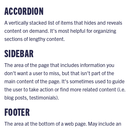
ACCORDION
A vertically stacked list of items that hides and reveals
content on demand. It’s most helpful for organizing
sections of lengthy content.
SIDEBAR
The area of the page that includes information you
don’t want a user to miss, but that isn’t part of the
main content of the page. It’s sometimes used to guide
the user to take action or find more related content (i.e.
blog posts, testimonials).
FOOTER
The area at the bottom of a web page. May include an