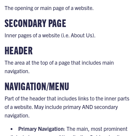
The opening or main page of a website.
SECONDARY PAGE
Inner pages of a website (i.e. About Us).
HEADER
The area at the top of a page that includes main
navigation.
NAVIGATION/MENU
Part of the header that includes links to the inner parts
of a website. May include primary AND secondary
navigation.
Primary Navigation
: The main, most prominent