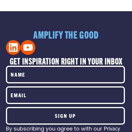
AMPLIFY THE GOOD
GET INSPIRATION RIGHT IN YOUR INBOX
SIGN UP
By subscribing you agree to with our
Privacy