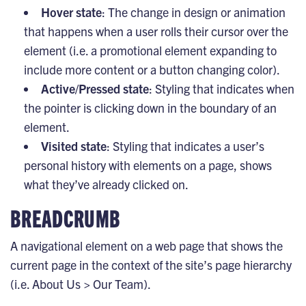
Hover state
: The change in design or animation
that happens when a user rolls their cursor over the
element (i.e. a promotional element expanding to
include more content or a button changing color).
Active/Pressed state
: Styling that indicates when
the pointer is clicking down in the boundary of an
element.
Visited state
: Styling that indicates a user’s
personal history with elements on a page, shows
what they’ve already clicked on.
BREADCRUMB
A navigational element on a web page that shows the
current page in the context of the site’s page hierarchy
(i.e. About Us > Our Team).