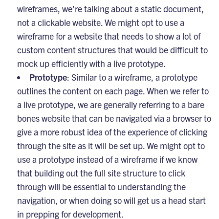
wireframes, we’re talking about a static document,
not a clickable website. We might opt to use a
wireframe for a website that needs to show a lot of
custom content structures that would be difficult to
mock up efficiently with a live prototype.
Prototype
: Similar to a wireframe, a prototype
outlines the content on each page. When we refer to
a live prototype, we are generally referring to a bare
bones website that can be navigated via a browser to
give a more robust idea of the experience of clicking
through the site as it will be set up. We might opt to
use a prototype instead of a wireframe if we know
that building out the full site structure to click
through will be essential to understanding the
navigation, or when doing so will get us a head start
in prepping for development.