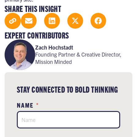
SHARE THIS INSIGHT
EXPERT CONTRIBUTORS
Zach Hochstadt
Founding Partner & Creative Director,
Mission Minded
STAY CONNECTED TO BOLD THINKING
NAME
*