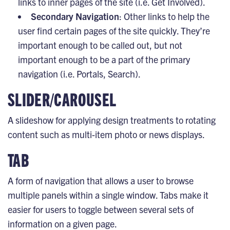
links to inner pages of the site (i.e. Get Involved).
Secondary Navigation
: Other links to help the
user find certain pages of the site quickly. They’re
important enough to be called out, but not
important enough to be a part of the primary
navigation (i.e. Portals, Search).
SLIDER/CAROUSEL
A slideshow for applying design treatments to rotating
content such as multi-item photo or news displays.
TAB
A form of navigation that allows a user to browse
multiple panels within a single window. Tabs make it
easier for users to toggle between several sets of
information on a given page.