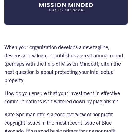
When your organization develops a new tagline,
designs a new logo, or publishes a great annual report
(perhaps with the help of Mission Minded), often the
next question is about protecting your intellectual
property.
How do you ensure that your investment in effective
communications isn’t watered down by plagiarism?
Kate Spelman offers a good overview of nonprofit
copyright issues in the
most recent issue of Blue
Avocado
. It’s a good basic primer for any nonprofit