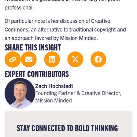
professional.
Of particular note is her discussion of
Creative
Commons
, an alternative to traditional copyright and
an approach favored by Mission Minded.
SHARE THIS INSIGHT
EXPERT CONTRIBUTORS
Zach Hochstadt
Founding Partner & Creative Director,
Mission Minded
STAY CONNECTED TO BOLD THINKING