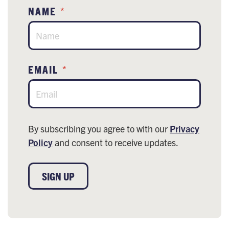
NAME
*
EMAIL
*
By subscribing you agree to with our
Privacy
Policy
and consent to receive updates.
SIGN UP