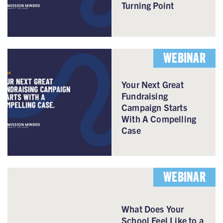
Turning Point
WEBINAR
Your Next Great
Fundraising
Campaign Starts
With A Compelling
Case
WEBINAR
What Does Your
School Feel Like to a