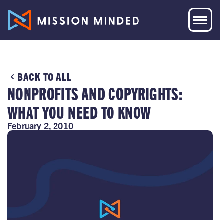
BACK TO ALL
NONPROFITS AND COPYRIGHTS:
WHAT YOU NEED TO KNOW
February 2, 2010