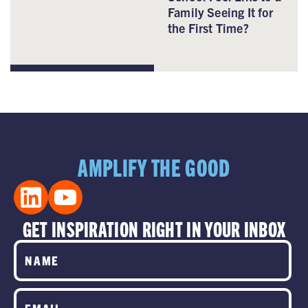
Family Seeing It for
the First Time?
AMPLIFY THE GOOD
GET INSPIRATION RIGHT IN YOUR INBOX