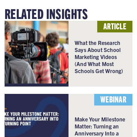
RELATED INSIGHTS
ARTICLE
What the Research
Says About School
Marketing Videos
(And What Most
Schools Get Wrong)
WEBINAR
Make Your Milestone
Matter: Turning an
Anniversary Into a