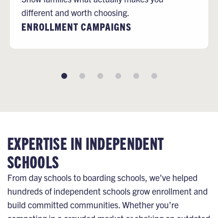
different and worth choosing.
ENROLLMENT CAMPAIGNS
EXPERTISE IN INDEPENDENT
SCHOOLS
From day schools to boarding schools, we’ve helped
hundreds of independent schools grow enrollment and
build committed communities. Whether you’re