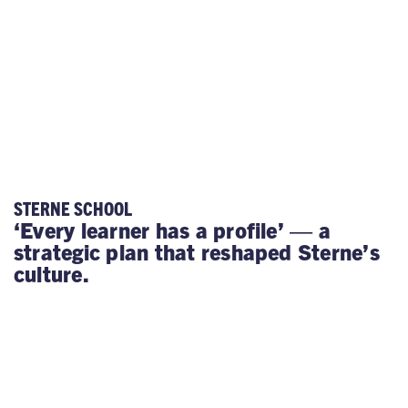
STERNE SCHOOL
‘Every learner has a profile’ — a
strategic plan that reshaped Sterne’s
culture.