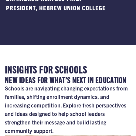
PRESIDENT
, HEBREW UNION COLLEGE
A
INSIGHTS FOR SCHOOLS
NEW IDEAS FOR WHAT’S NEXT IN EDUCATION
Schools are navigating changing expectations from
families, shifting enrollment dynamics, and
increasing competition. Explore fresh perspectives
and ideas designed to help school leaders
strengthen their message and build lasting
community support.