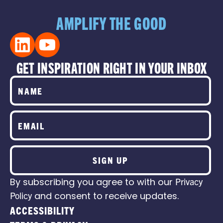
AMPLIFY THE GOOD
GET INSPIRATION RIGHT IN YOUR INBOX
SIGN UP
By subscribing you agree to with our
Privacy
Policy
and consent to receive updates.
ACCESSIBILITY