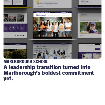
MARLBOROUGH SCHOOL
A leadership transition turned into
Marlborough’s boldest commitment
yet.