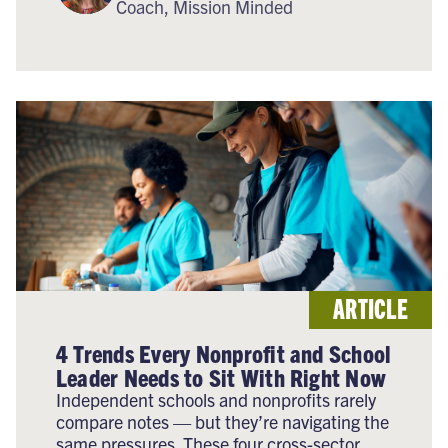
Coach, Mission Minded
ARTICLE
4 Trends Every Nonprofit and School
Leader Needs to Sit With Right Now
Independent schools and nonprofits rarely
compare notes — but they’re navigating the
same pressures. These four cross-sector