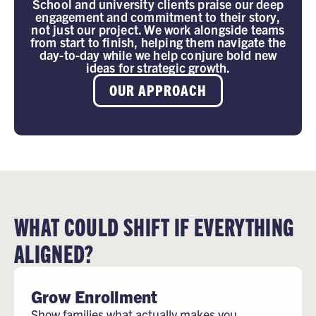
School and university clients praise our deep
engagement and commitment to their story,
not just our project. We work alongside teams
from start to finish, helping them navigate the
day-to-day while we help conjure bold new
ideas for strategic growth.
OUR APPROACH
WHAT COULD SHIFT IF EVERYTHING
ALIGNED?
Grow Enrollment
Show families what actually makes you