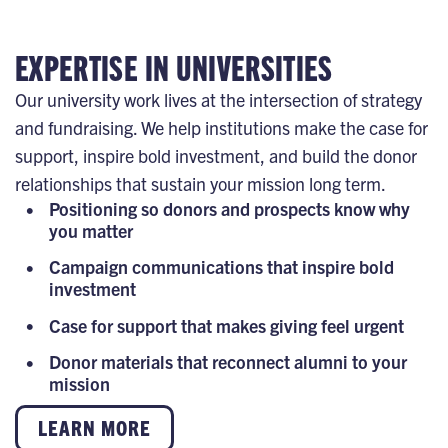
EXPERTISE IN UNIVERSITIES
Our university work lives at the intersection of strategy
and fundraising. We help institutions make the case for
support, inspire bold investment, and build the donor
relationships that sustain your mission long term.
Positioning so donors and prospects know why
you matter
Campaign communications that inspire bold
investment
Case for support that makes giving feel urgent
Donor materials that reconnect alumni to your
mission
LEARN MORE