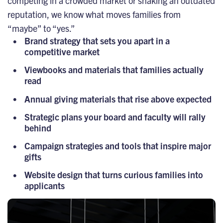
competing in a crowded market or shaking an outdated
reputation, we know what moves families from
“maybe” to “yes.”
Brand strategy that sets you apart in a
competitive market
Viewbooks and materials that families actually
read
Annual giving materials that rise above expected
Strategic plans your board and faculty will rally
behind
Campaign strategies and tools that inspire major
gifts
Website design that turns curious families into
applicants