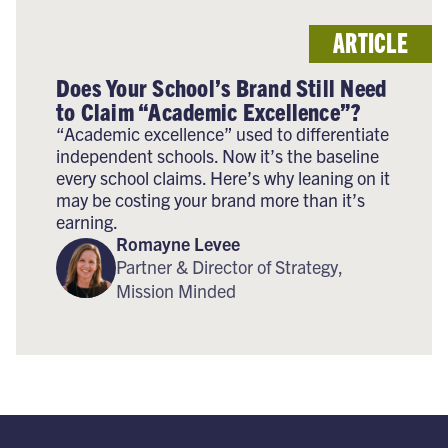
ARTICLE
Does Your School’s Brand Still Need
to Claim “Academic Excellence”?
“Academic excellence” used to differentiate
independent schools. Now it’s the baseline
every school claims. Here’s why leaning on it
may be costing your brand more than it’s
earning.
Romayne Levee
Partner & Director of Strategy,
Mission Minded