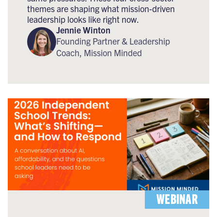
themes are shaping what mission-driven
leadership looks like right now.
Jennie Winton
Founding Partner & Leadership
Coach, Mission Minded
WEBINAR