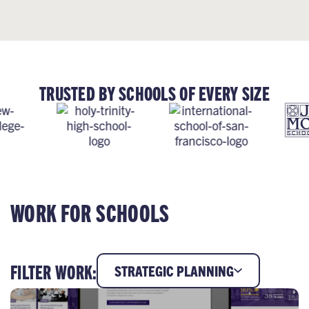
TRUSTED BY SCHOOLS OF EVERY SIZE
WORK FOR SCHOOLS
FILTER WORK:
STRATEGIC PLANNING