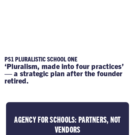
PS1 PLURALISTIC SCHOOL ONE
‘Pluralism, made into four practices’
— a strategic plan after the founder
retired.
AGENCY FOR SCHOOLS: PARTNERS, NOT
VENDORS