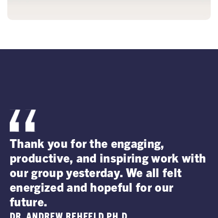
I
Thank you for the engaging,
a
productive, and inspiring work with
o
our group yesterday. We all felt
p
energized and hopeful for our
V
future.
D
DR. ANDREW REHFELD PH.D.
D