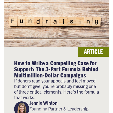
ARTICLE
How to Write a Compelling Case for
Support: The 3-Part Formula Behind
Multimillion-Dollar Campaigns
If donors read your appeals and feel moved
but don’t give, you’re probably missing one
of three critical elements. Here’s the formula
that works.
Jennie Winton
Founding Partner & Leadership