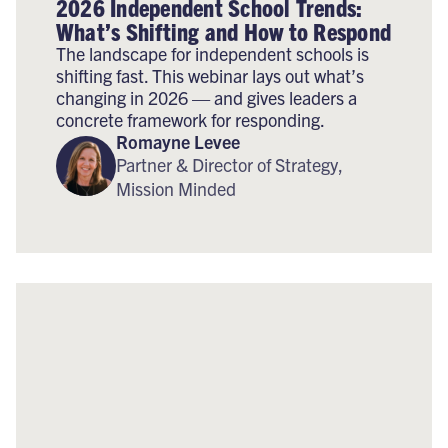
2026 Independent School Trends:
What’s Shifting and How to Respond
The landscape for independent schools is
shifting fast. This webinar lays out what’s
changing in 2026 — and gives leaders a
concrete framework for responding.
Romayne Levee
Partner & Director of Strategy,
Mission Minded