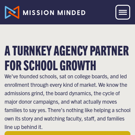
A TURNKEY AGENCY PARTNER
FOR SCHOOL GROWTH
We’ve founded schools, sat on college boards, and led
enrollment through every kind of market. We know the
admissions grind, the board dynamics, the cycle of
major donor campaigns, and what actually moves
families to say yes. There’s nothing like helping a school
own its story and watching faculty, staff, and families
line up behind it.