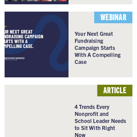
WEBINAR
Your Next Great
Fundraising
Campaign Starts
With A Compelling
Case
ARTICLE
4 Trends Every
Nonprofit and
School Leader Needs
to Sit With Right
Now