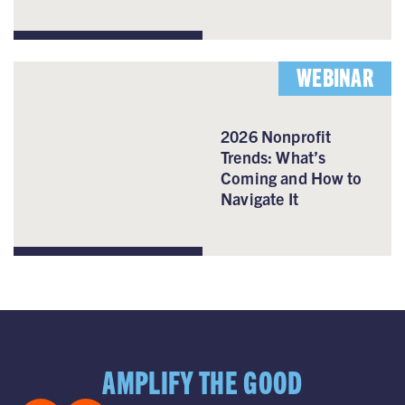
WEBINAR
2026 Nonprofit
Trends: What’s
Coming and How to
Navigate It
AMPLIFY THE GOOD