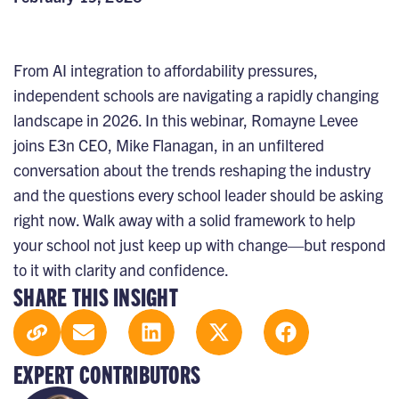
From AI integration to affordability pressures,
independent schools are navigating a rapidly changing
landscape in 2026. In this webinar, Romayne Levee
joins E3n CEO, Mike Flanagan, in an unfiltered
conversation about the trends reshaping the industry
and the questions every school leader should be asking
right now. Walk away with a solid framework to help
your school not just keep up with change—but respond
to it with clarity and confidence.
SHARE THIS INSIGHT
EXPERT CONTRIBUTORS