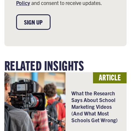
Policy
and consent to receive updates.
SIGN UP
RELATED INSIGHTS
ARTICLE
What the Research
Says About School
Marketing Videos
(And What Most
Schools Get Wrong)