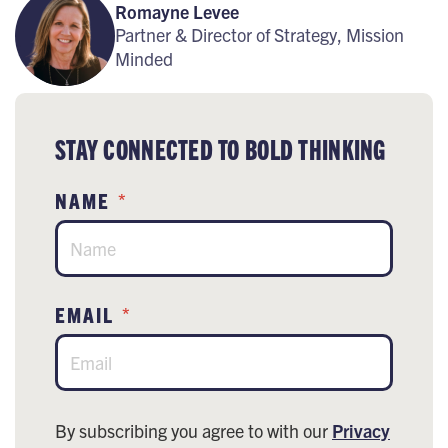
Romayne Levee
Partner & Director of Strategy, Mission
Minded
STAY CONNECTED TO BOLD THINKING
NAME
*
EMAIL
*
By subscribing you agree to with our
Privacy