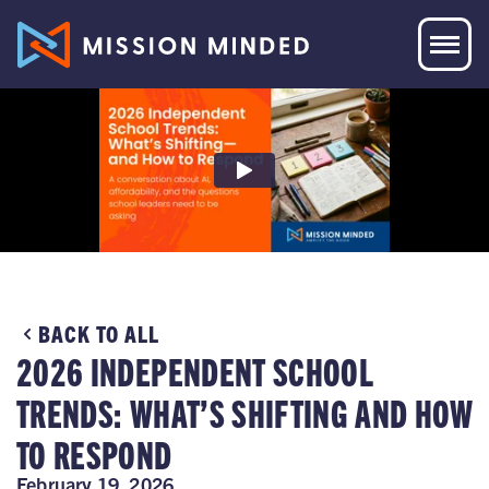
BACK TO ALL
2026 INDEPENDENT SCHOOL
TRENDS: WHAT’S SHIFTING AND HOW
TO RESPOND
February 19, 2026