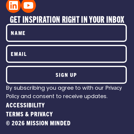
GET INSPIRATION RIGHT IN YOUR INBOX
SIGN UP
By subscribing you agree to with our
Privacy
Policy
and consent to receive updates.
ACCESSIBILITY
TERMS & PRIVACY
© 2026 MISSION MINDED