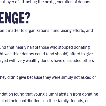
l layer of attracting the next generation of donors.
LENGE?
n’t matter to organizations’ fundraising efforts, and
und that nearly half of those who stopped donating
ht wealthier donors could (and should) afford to give
ngaged with very wealthy donors have dissuaded others
hey didn’t give because they were simply not asked or
ndation
found that young alumni abstain from donating
 of their contributions on their family, friends, or