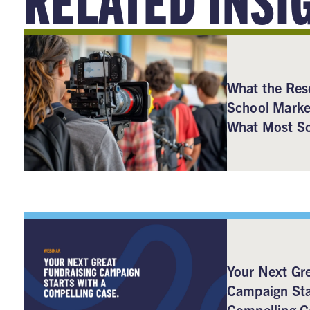
What the Res
School Marke
What Most Sc
Your Next Gre
Campaign Sta
Compelling C