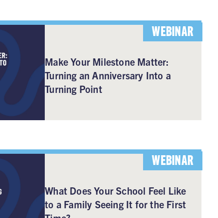
WEBINAR
Make Your Milestone Matter:
Turning an Anniversary Into a
Turning Point
WEBINAR
What Does Your School Feel Like
to a Family Seeing It for the First
Time?