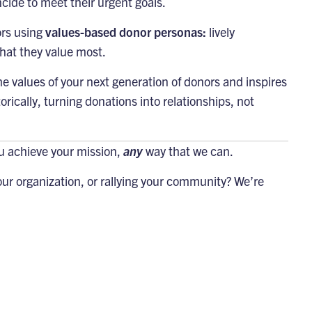
cide to meet their urgent goals.
ors using
values-based donor personas:
lively
hat they value most.
 values of your next generation of donors and inspires
rically, turning donations into relationships, not
ou achieve your mission,
any
way that we can.
ur organization, or rallying your community? We’re