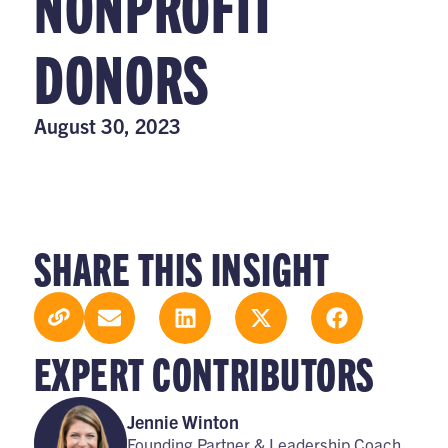
NONPROFIT
DONORS
August 30, 2023
SHARE THIS INSIGHT
EXPERT CONTRIBUTORS
Jennie Winton
Founding Partner & Leadership Coach,