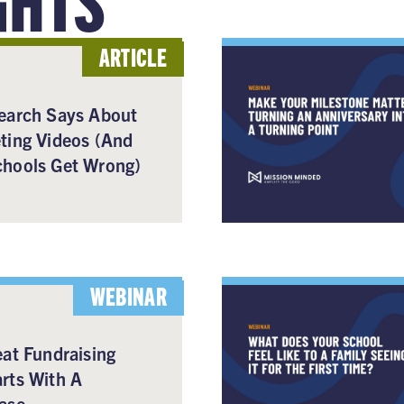
ARTICLE
earch Says About
ting Videos (And
hools Get Wrong)
WEBINAR
at Fundraising
rts With A
ase