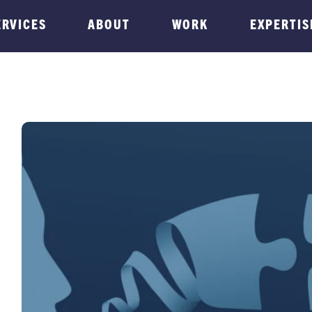
ERVICES
ABOUT
WORK
EXPERTIS