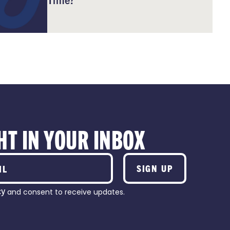
HT IN YOUR INBOX
SIGN UP
cy
and consent to receive updates.