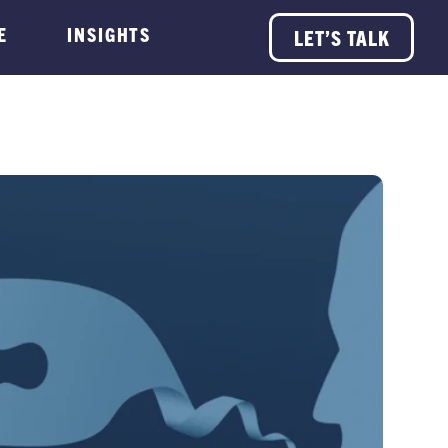
E
INSIGHTS
LET’S TALK