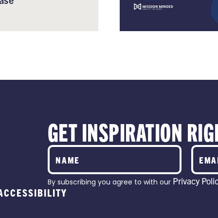
GET INSPIRATION RIG
Privacy Poli
By subscribing you agree to with our
ACCESSIBILITY