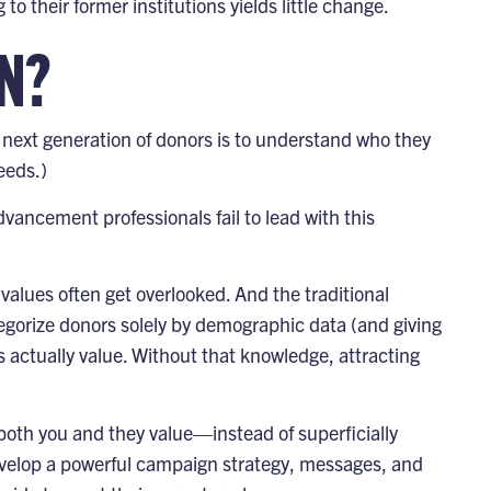
o their former institutions yields little change.
N?
r next generation of donors is to understand who they
eds.)
vancement professionals fail to lead with this
 values often get overlooked. And the traditional
egorize donors solely by demographic data (and giving
rs actually value. Without that knowledge, attracting
oth you and they value—instead of superficially
evelop
a powerful campaign strategy, messages, and