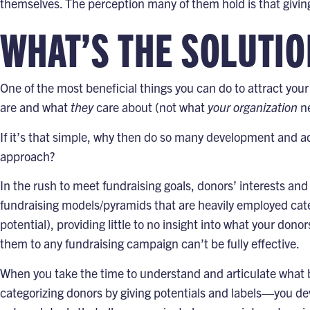
themselves. The perception many of them hold is that giving t
WHAT’S THE SOLUTIO
One of the most beneficial things you can do to attract you
are and what
they
care about (not what
your organization
ne
If it’s that simple, why then do so many development and ad
approach?
In the rush to meet fundraising goals, donors’ interests and
fundraising models/pyramids that are heavily employed cat
potential), providing little to no insight into what your dono
them to any fundraising campaign can’t be fully effective.
When you take the time to understand and articulate what b
categorizing donors by giving potentials and labels—you d