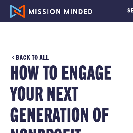
S
BACK TO ALL
HOW TO ENGAGE
YOUR NEXT
GENERATION OF