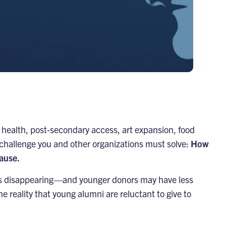
health, post-secondary access, art expansion, food
 challenge you and other organizations must solve:
How
cause.
e is disappearing—and younger donors may have less
he reality that young alumni are reluctant to give to