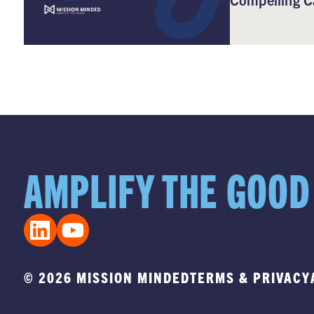
AMPLIFY THE GOOD
© 2026 MISSION MINDED
TERMS & PRIVACY