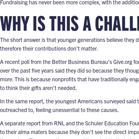
Fundraising has never been more complex, with the additiona
WHY IS THIS A CHAL
The short answer is that younger generations believe they do
therefore their contributions don’t matter.
A recent poll from the
Better Business Bureau’s Give.org
fo
over the past five years said they did so because they thoug
more. This is because nonprofits that have traditionally e
to think their gifts aren’t needed.
In the same report, the youngest Americans surveyed said t
outreached to, feeling unessential to these causes.
A separate report from RNL and the Schuler Education Fou
to their alma maters because they don’t see the direct impact