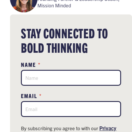
Mission Minded
STAY CONNECTED TO
BOLD THINKING
*
NAME
*
EMAIL
Privacy
By subscribing you agree to with our