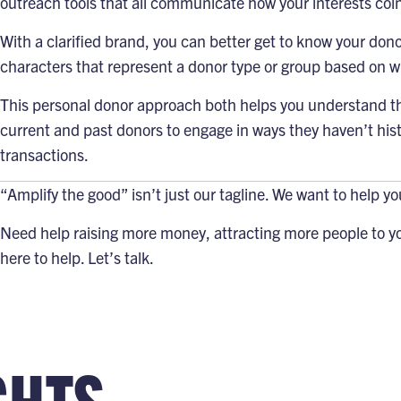
outreach tools
that all communicate how your interests coin
With a clarified brand, you can better get to know your don
characters that represent a donor type or group based on w
This personal donor approach both helps you understand the
current and past donors to engage in ways they haven’t histo
transactions.
“Amplify the good”
isn’t just our tagline. We want to help y
Need help raising more money, attracting more people to yo
here to help.
Let’s talk
.
GHTS