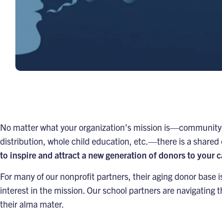
No matter what your organization’s mission is—community 
distribution, whole child education, etc.—there is a shared
to inspire and attract a new generation of donors to your 
For many of our nonprofit partners, their aging donor bas
interest in the mission. Our school partners are navigating t
their alma mater.