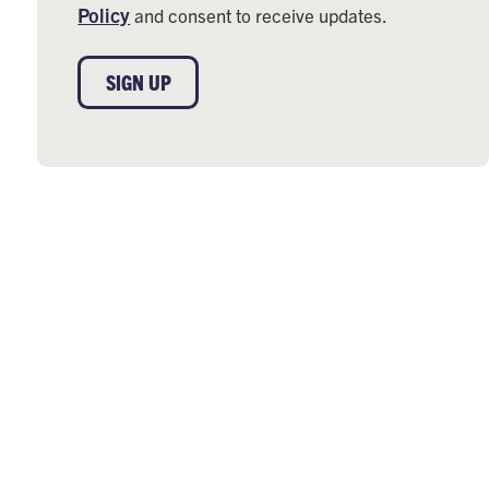
Policy
and consent to receive updates.
SIGN UP