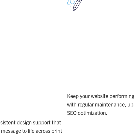
TEND
NAVIGA
UR
SEO &
EATIVE
WEB
AM
Keep your website performing 
with regular maintenance, up
SEO optimization.
WEB
sistent design support that
 message to life across print