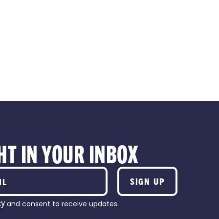
RSHIPS
PARTNERSHI
HT IN YOUR INBOX
SIGN UP
cy
and consent to receive updates.