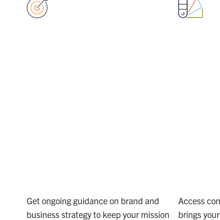
ALIGN
EX
VISION
YO
AND
CR
ACTION
TE
Get ongoing guidance on brand and
Access con
business strategy to keep your mission
brings your