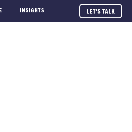
E
INSIGHTS
LET’S TALK