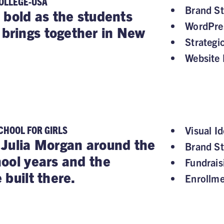
OLLEGE-USA
Brand St
 bold as the students
WordPre
rings together in New
Strategi
Website 
CHOOL FOR GIRLS
Visual Id
Julia Morgan around the
Brand St
ool years and the
Fundrai
 built there.
Enrollm