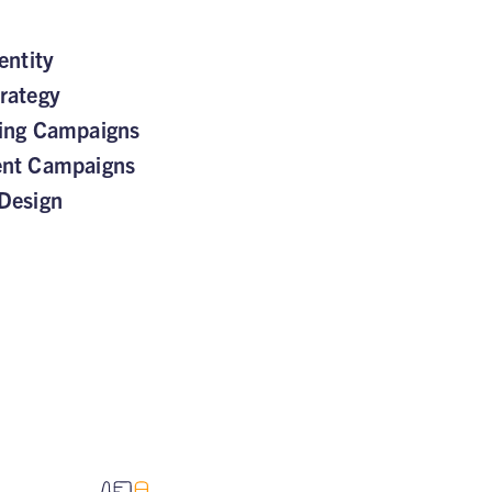
entity
rategy
sing Campaigns
ent Campaigns
Design
TED