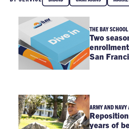
THE BAY SCHOOL
Two season
enrollment
San Franci
ARMY AND NAVY
Reposition
years of b