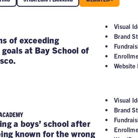
Visual Id
Brand St
s of exceeding
Fundrai
 goals at Bay School of
Enrollm
sco.
Website 
Visual Id
Brand St
 ACADEMY
Fundrai
ing a boys’ school after
Enrollm
eing known for the wrong