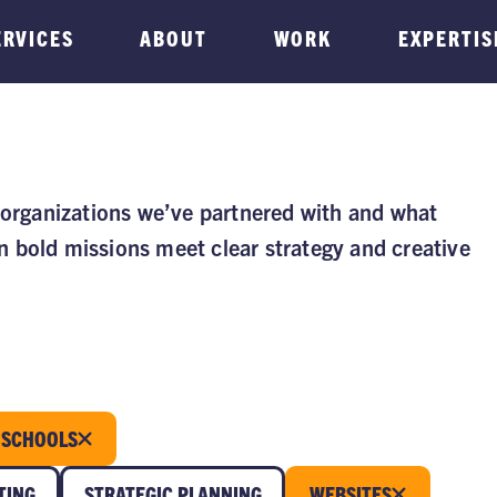
ERVICES
ABOUT
WORK
EXPERTIS
 organizations we’ve partnered with and what
 bold missions meet clear strategy and creative
SCHOOLS
TING
STRATEGIC PLANNING
WEBSITES