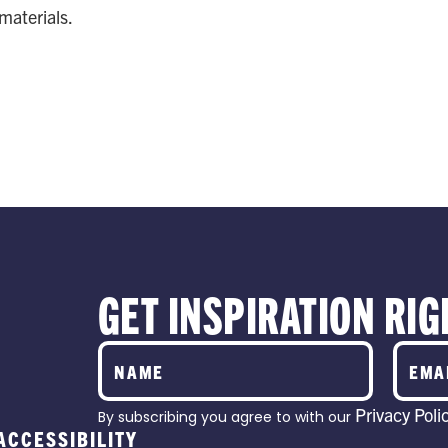
 materials.
EATIVE
PARTNE
S
RTNERSHIPS
GET INSPIRATION RIG
Privacy Poli
By subscribing you agree to with our
ACCESSIBILITY