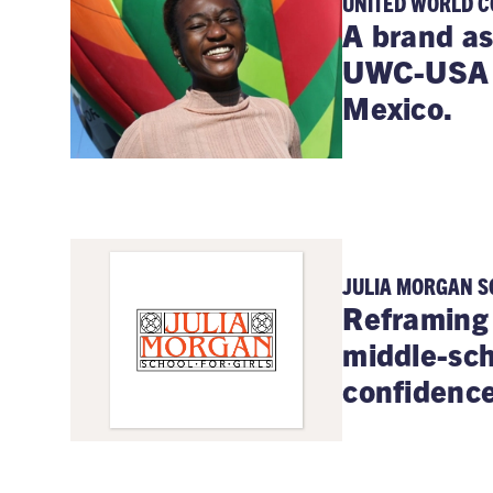
UNITED WORLD C
A brand as
UWC-USA b
Mexico.
JULIA MORGAN S
Reframing 
middle-sch
confidence