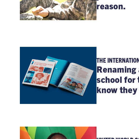
reason.
THE INTERNATIO
Renaming 
school for 
know they