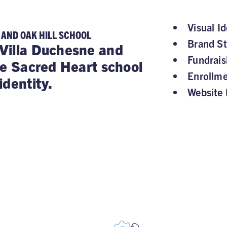
Visual Id
 AND OAK HILL SCHOOL
Brand St
Villa Duchesne and
Fundrai
he Sacred Heart school
Enrollm
identity.
Website 
, STAY SUPPOR