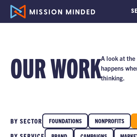
S
OUR WORK
A look at the
happens when
thinking.
BY SECTOR
FOUNDATIONS
NONPROFITS
BY SERVICE
BRAND
CAMPAIGNS
MARKE