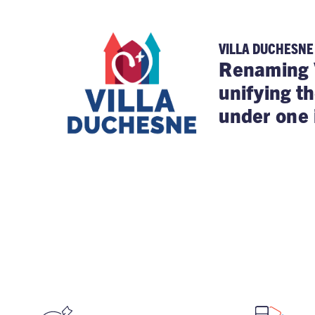
VILLA DUCHESNE
Renaming 
unifying t
under one 
STAY FOCUSED