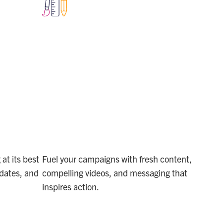
TE
BUILD
CONTENT
MOMENTUM
at its best
Fuel your campaigns with fresh content,
dates, and
compelling videos, and messaging that
inspires action.
MARKETING