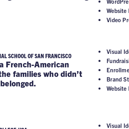
WordPre
Website 
Video Pr
Visual Id
NAL SCHOOL OF SAN FRANCISCO
Fundrai
a French-American
Enrollm
the families who didn’t
Brand St
 belonged.
Website 
Visual Id