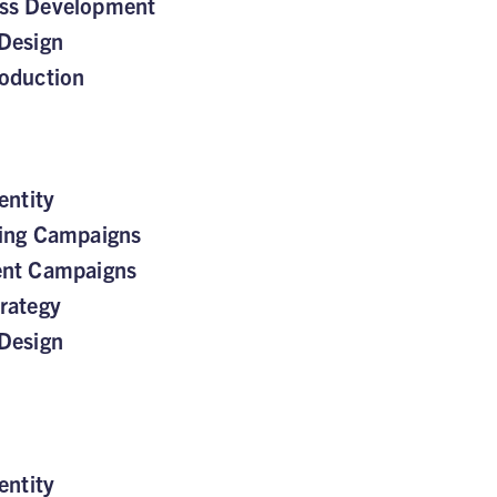
ss Development
Design
oduction
entity
sing Campaigns
ent Campaigns
rategy
Design
entity