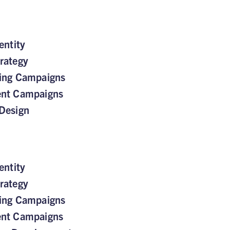
entity
rategy
sing Campaigns
ent Campaigns
Design
entity
rategy
sing Campaigns
ent Campaigns