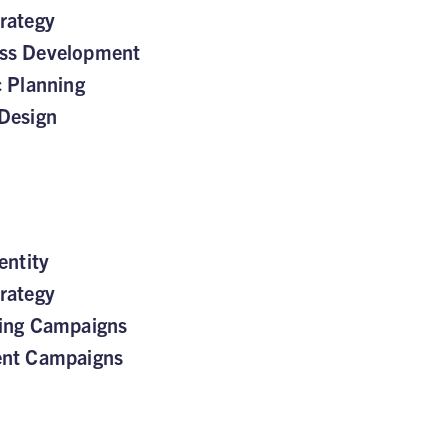
rategy
ss Development
c Planning
Design
entity
rategy
sing Campaigns
ent Campaigns