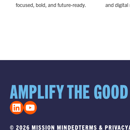
focused, bold, and future-ready.
and digital
STRATEGY
CR
PARTNERSHIP
PA
AMPLIFY THE GOOD
© 2026 MISSION MINDED
TERMS & PRIVACY