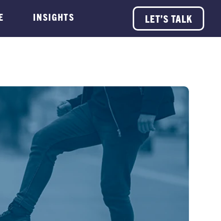
E
INSIGHTS
LET’S TALK