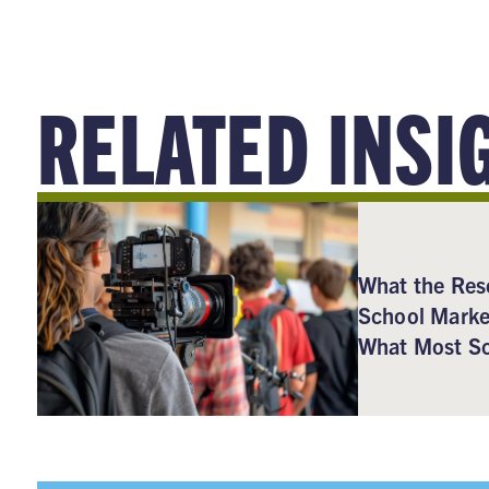
RELATED INSI
What the Res
School Marke
What Most Sc