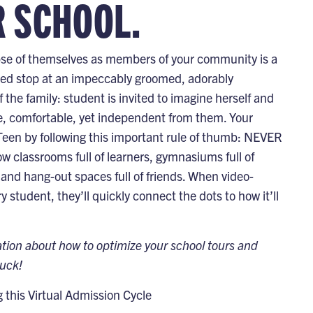
R SCHOOL.
impse of themselves as members of your community is a
nned stop at an impeccably groomed, adorably
he family: student is invited to imagine herself and
fe, comfortable, yet independent from them. Your
n Teen by following this important rule of thumb: NEVER
w classrooms full of learners, gymnasiums full of
rs, and hang-out spaces full of friends. When video-
tudent, they’ll quickly connect the dots to how it’ll
ation about how to optimize your school tours and
luck!
this Virtual Admission Cycle