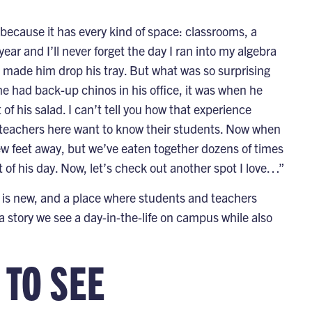
ecause it has every kind of space: classrooms, a
ar and I’ll never forget the day I ran into my algebra
nd made him drop his tray. But what was so surprising
 had back-up chinos in his office, it was when he
 of his salad. I can’t tell you how that experience
t teachers here want to know their students. Now when
w feet away, but we’ve eaten together dozens of times
t of his day. Now, let’s check out another spot I love…”
g is new, and a place where students and teachers
a story we see a day-in-the-life on campus while also
 TO SEE