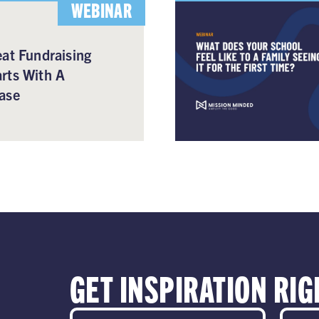
WEBINAR
at Fundraising
rts With A
ase
GET INSPIRATION RIG