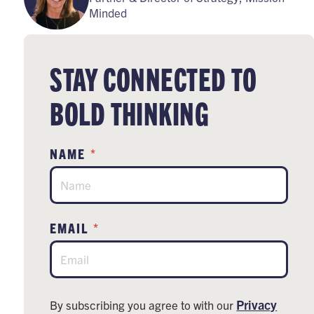
Minded
STAY CONNECTED TO
BOLD THINKING
*
NAME
*
EMAIL
Privacy
By subscribing you agree to with our