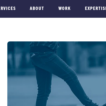
ERVICES
ABOUT
WORK
EXPERTIS