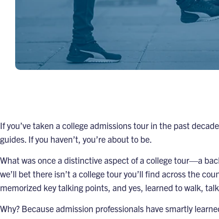
If you’ve taken a college admissions tour in the past decad
guides. If you haven’t, you’re about to be.
What was once a distinctive aspect of a college tour—a ba
we’ll bet there isn’t a college tour you’ll find across the co
memorized key talking points, and yes, learned to walk, ta
Why? Because admission professionals have smartly learned 