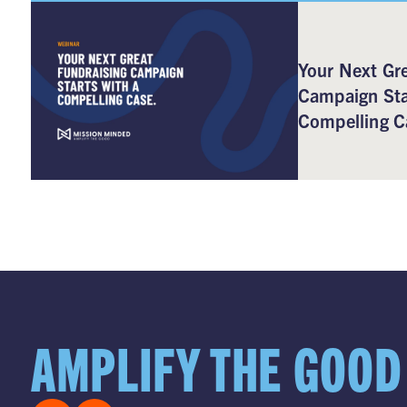
Your Next Gre
Campaign Sta
Compelling C
AMPLIFY THE GOOD