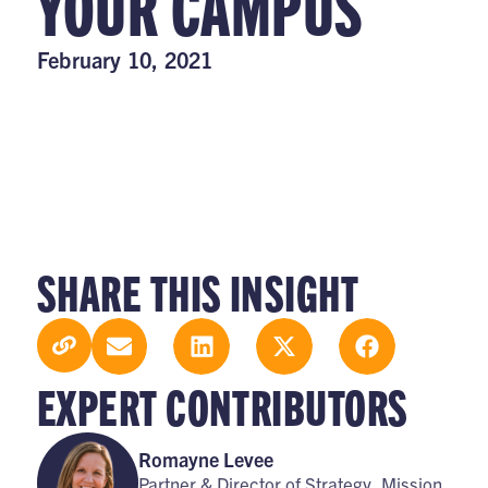
YOUR CAMPUS
February 10, 2021
SHARE THIS INSIGHT
EXPERT CONTRIBUTORS
Romayne Levee
Partner & Director of Strategy, Mission