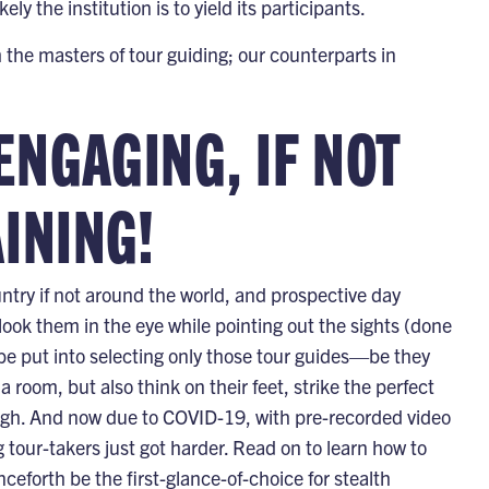
ly the institution is to yield its participants.
the masters of tour guiding; our counterparts in
ENGAGING, IF NOT
INING!
ntry if not around the world, and prospective day
look them in the eye while pointing out the sights (done
e put into selecting only those tour guides—be they
oom, but also think on their feet, strike the perfect
 laugh. And now due to COVID-19, with pre-recorded video
 tour-takers just got harder. Read on to learn how to
enceforth be the first-glance-of-choice for stealth