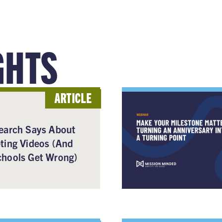
GHTS
ARTICLE
earch Says About
ting Videos (And
hools Get Wrong)