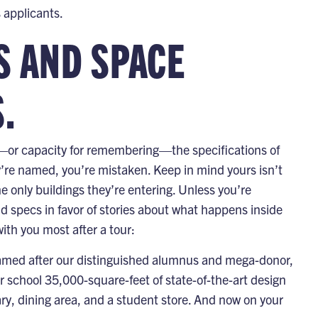
 applicants.
S AND SPACE
.
ng—or capacity for remembering—the specifications of
’re named, you’re mistaken. Keep in mind yours isn’t
he only buildings they’re entering. Unless you’re
d specs in favor of stories about what happens inside
ith you most after a tour:
named after our distinguished alumnus and mega-donor,
r school 35,000-square-feet of state-of-the-art design
ary, dining area, and a student store. And now on your