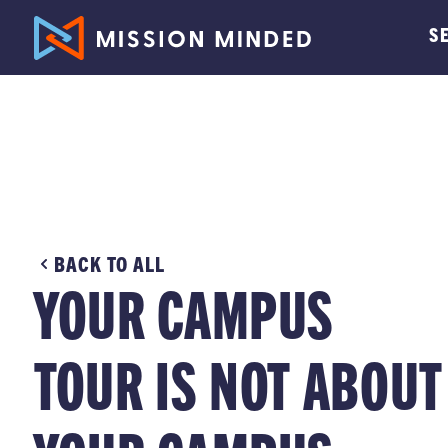
S
BACK TO ALL
YOUR CAMPUS
TOUR IS NOT ABOUT