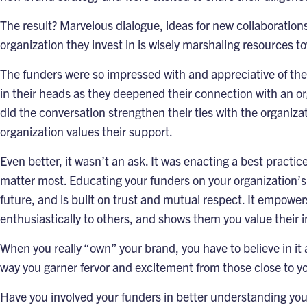
The result? Marvelous dialogue, ideas for new collaboration
organization they invest in is wisely marshaling resources to
The funders were so impressed with and appreciative of the 
in their heads as they deepened their connection with an o
did the conversation strengthen their ties with the organiz
organization values their support.
Even better, it wasn’t an ask. It was enacting a best pract
matter most. Educating your funders on your organization’s
future, and is built on trust and mutual respect. It empowe
enthusiastically to others, and shows them you value their i
When you really “own” your brand, you have to believe in it
way you garner fervor and excitement from those close to yo
Have you involved your funders in better understanding you