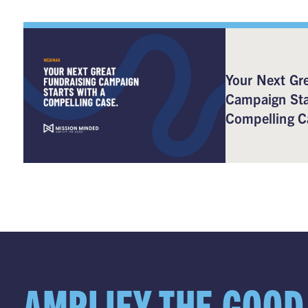
Your Next Gre
Campaign Sta
Compelling C
AMPLIFY THE GOOD