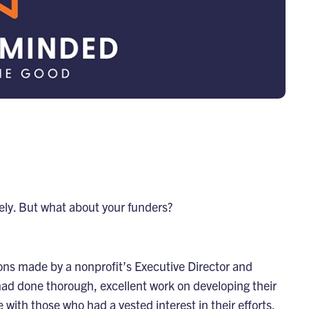
ely. But what about your funders?
ions made by a nonprofit’s Executive Director and
had done thorough, excellent work on developing their
 with those who had a vested interest in their efforts.