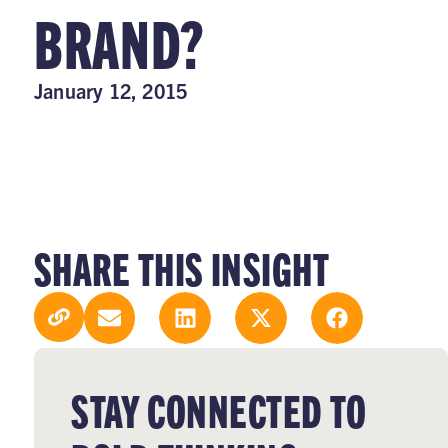
BRAND?
January 12, 2015
SHARE THIS INSIGHT
STAY CONNECTED TO