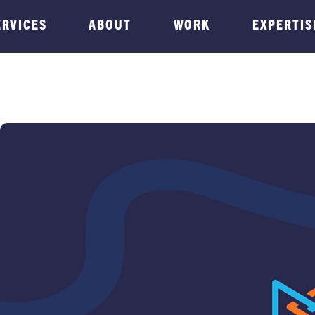
ERVICES
ABOUT
WORK
EXPERTIS