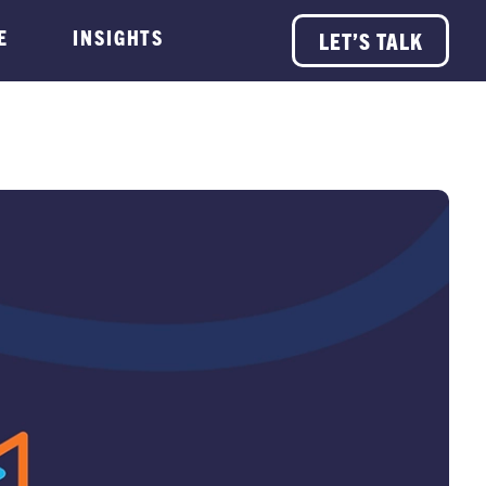
E
INSIGHTS
LET’S TALK