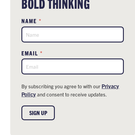
BOLD THINKING
*
NAME
*
EMAIL
Privacy
By subscribing you agree to with our
Policy
and consent to receive updates.
SIGN UP