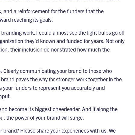
s, and a reinforcement for the funders that the
ward reaching its goals.
branding work. I could almost see the light bulbs go off
rganization they’d known and funded for years. Not only
ation, their inclusion demonstrated how much the
ice: Clearly communicating your brand to those who
 brand paves the way for stronger work together in the
rs your funders to represent you accurately and
nput.
 and become its biggest cheerleader. And if along the
u, the power of your brand will surge.
r brand? Please share your experiences with us. We