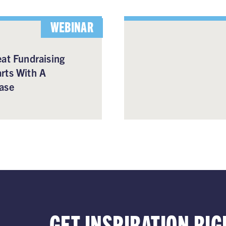
WEBINAR
at Fundraising
rts With A
ase
GET INSPIRATION RIG