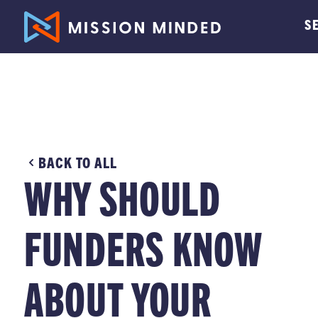
S
BACK TO ALL
WHY SHOULD
FUNDERS KNOW
ABOUT YOUR