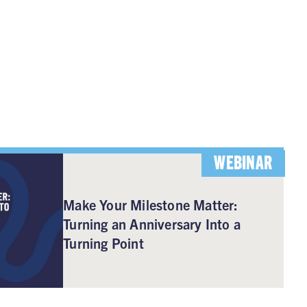
WEBINAR
Make Your Milestone Matter:
Turning an Anniversary Into a
Turning Point