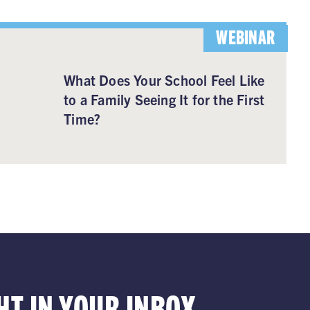
WEBINAR
What Does Your School Feel Like
to a Family Seeing It for the First
Time?
HT IN YOUR INBOX