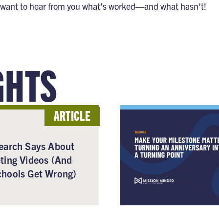
want to hear from you what’s worked—and what hasn’t!
GHTS
ARTICLE
earch Says About
ting Videos (And
hools Get Wrong)