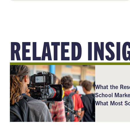
RELATED INSI
What the Res
School Marke
What Most Sc