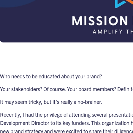
Who needs to be educated about your brand?
Your stakeholders? Of course. Your board members? Definit
It may seem tricky, but it’s really a no-brainer.
Recently, I had the privilege of attending several presentat
Development Director to its key funders. This organization 
new brand strategy and were excited to share their diligence