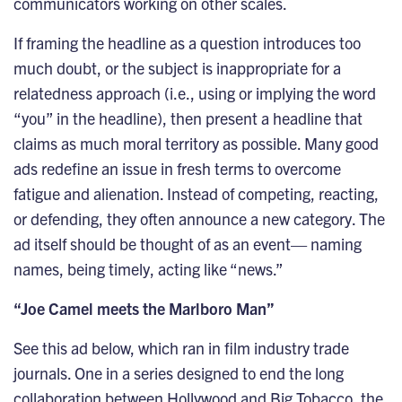
communicators working on other scales.
If framing the headline as a question introduces too
much doubt, or the subject is inappropriate for a
relatedness approach (i.e., using or implying the word
“you” in the headline), then present a headline that
claims as much moral territory as possible. Many good
ads redefine an issue in fresh terms to overcome
fatigue and alienation. Instead of competing, reacting,
or defending, they often announce a new category. The
ad itself should be thought of as an event— naming
names, being timely, acting like “news.”
“Joe Camel meets the Marlboro Man”
See this ad below, which ran in film industry trade
journals. One in a series designed to end the long
collaboration between Hollywood and Big Tobacco, the