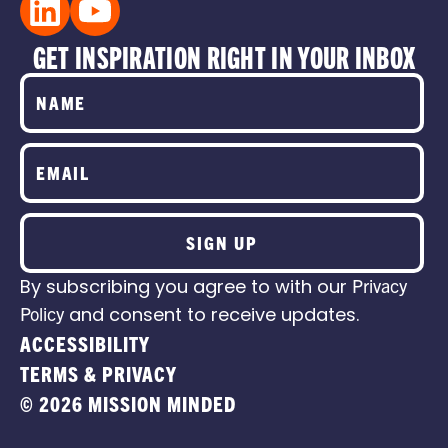
GET INSPIRATION RIGHT IN YOUR INBOX
SIGN UP
By subscribing you agree to with our
Privacy
Policy
and consent to receive updates.
ACCESSIBILITY
TERMS & PRIVACY
© 2026 MISSION MINDED