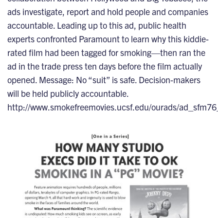
ads investigate, report and hold people and companies
accountable. Leading up to this ad, public health
experts confronted Paramount to learn why this kiddie-
rated film had been tagged for smoking—then ran the
ad in the trade press ten days before the film actually
opened. Message: No “suit” is safe. Decision-makers
will be held publicly accountable.
http://www.smokefreemovies.ucsf.edu/ourads/ad_sfm76_