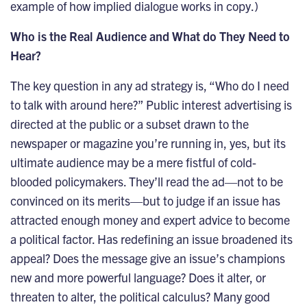
example of how implied dialogue works in copy.)
Who is the Real Audience and What do They Need to
Hear?
The key question in any ad strategy is, “Who do I need
to talk with around here?” Public interest advertising is
directed at the public or a subset drawn to the
newspaper or magazine you’re running in, yes, but its
ultimate audience may be a mere fistful of cold-
blooded policymakers. They’ll read the ad—not to be
convinced on its merits—but to judge if an issue has
attracted enough money and expert advice to become
a political factor. Has redefining an issue broadened its
appeal? Does the message give an issue’s champions
new and more powerful language? Does it alter, or
threaten to alter, the political calculus? Many good