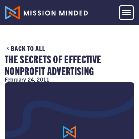
BACK TO ALL
THE SECRETS OF EFFECTIVE
NONPROFIT ADVERTISING
February 24, 2011