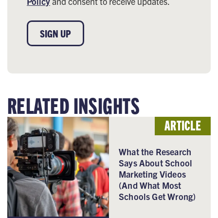
Policy
and consent to receive updates.
SIGN UP
RELATED INSIGHTS
ARTICLE
What the Research
Says About School
Marketing Videos
(And What Most
Schools Get Wrong)