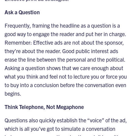
Ask a Question
Frequently, framing the headline as a question is a
good way to engage the reader and put her in charge.
Remember: Effective ads are not about the sponsor,
they’re about the reader. Good public interest ads
erase the line between the personal and the political.
Asking a question shows that we care enough about
what you think and feel not to lecture you or force you
to buy into a conclusion before the conversation even
begins.
Think Telephone, Not Megaphone
Questions also quickly establish the “voice” of the ad,
which is all you’ve got to simulate a conversation