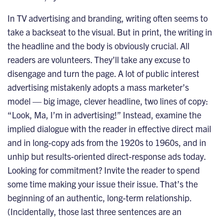
In TV advertising and branding, writing often seems to
take a backseat to the visual. But in print, the writing in
the headline and the body is obviously crucial. All
readers are volunteers. They’ll take any excuse to
disengage and turn the page. A lot of public interest
advertising mistakenly adopts a mass marketer’s
model — big image, clever headline, two lines of copy:
“Look, Ma, I’m in advertising!” Instead, examine the
implied dialogue with the reader in effective direct mail
and in long-copy ads from the 1920s to 1960s, and in
unhip but results-oriented direct-response ads today.
Looking for commitment? Invite the reader to spend
some time making your issue their issue. That’s the
beginning of an authentic, long-term relationship.
(Incidentally, those last three sentences are an