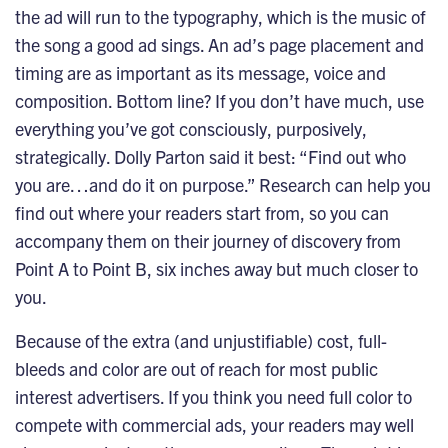
the ad will run to the typography, which is the music of
the song a good ad sings. An ad’s page placement and
timing are as important as its message, voice and
composition. Bottom line? If you don’t have much, use
everything you’ve got consciously, purposively,
strategically. Dolly Parton said it best: “Find out who
you are…and do it on purpose.” Research can help you
find out where your readers start from, so you can
accompany them on their journey of discovery from
Point A to Point B, six inches away but much closer to
you.
Because of the extra (and unjustifiable) cost, full-
bleeds and color are out of reach for most public
interest advertisers. If you think you need full color to
compete with commercial ads, your readers may well