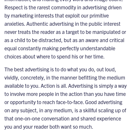
Respect is the rarest commodity in advertising driven
by marketing interests that exploit our primitive
anxieties. Authentic advertising in the public interest
never treats the reader as a target to be manipulated or
as a child to be distracted, but as an aware and critical
equal constantly making perfectly understandable
choices about where to spend his or her time.
The best advertising is to do what you do, out loud,
vividly, concretely, in the manner befitting the medium
available to you. Action is all. Advertising is simply a way
to involve more people in the action than you have time
or opportunity to reach face-to-face. Good advertising
on any subject, in any medium, is a skillful scaling up of
that one-on-one conversation and shared experience
you and your reader both want so much.