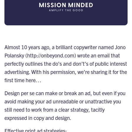
Almost 10 years ago, a brilliant copywriter named Jono
Polansky (
http://onbeyond.com
) wrote an email that
perfectly outlines the do’s and don’t’s of public interest
advertising. With his permission, we’re sharing it for the
first time here…
Design per se can make or break an ad, but even if you
avoid making your ad unreadable or unattractive you
still need to work from a clear strategy, tacitly
expressed in copy and design.
Effective print ad strategies: