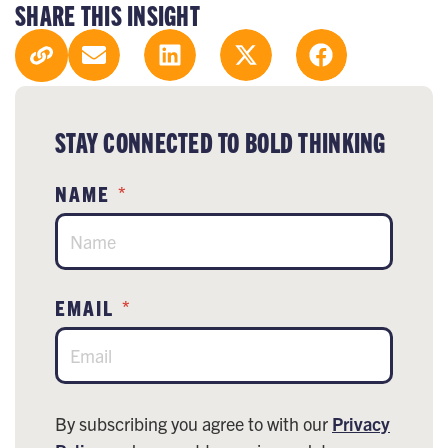
SHARE THIS INSIGHT
STAY CONNECTED TO BOLD THINKING
NAME
*
EMAIL
*
By subscribing you agree to with our
Privacy