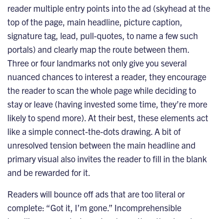
reader multiple entry points into the ad (skyhead at the
top of the page, main headline, picture caption,
signature tag, lead, pull-quotes, to name a few such
portals) and clearly map the route between them.
Three or four landmarks not only give you several
nuanced chances to interest a reader, they encourage
the reader to scan the whole page while deciding to
stay or leave (having invested some time, they’re more
likely to spend more). At their best, these elements act
like a simple connect-the-dots drawing. A bit of
unresolved tension between the main headline and
primary visual also invites the reader to fill in the blank
and be rewarded for it.
Readers will bounce off ads that are too literal or
complete: “Got it, I’m gone.” Incomprehensible