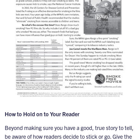
How to Hold on to Your Reader
Beyond making sure you have a good, true story to tell,
be aware of how readers decide to stick or go. Give the