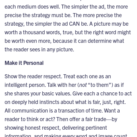
each medium does well. The simpler the ad, the more
precise the strategy must be. The more precise the
strategy, the simpler the ad CAN be. A picture may be
worth a thousand words, true, but the right word might
be worth even more, because it can determine what
the reader sees in any picture.
Make it Personal
Show the reader respect. Treat each one as an
intelligent person. Talk with her (
not
“to them”) as if
she shares your basic values. Give each a chance to act
on deeply held instincts about what is fair, just, right.
All communication is a transaction of time. Want a
reader to think or act? Then offer a fair trade—by
showing honest respect, delivering pertinent
information, and making every word and image count.