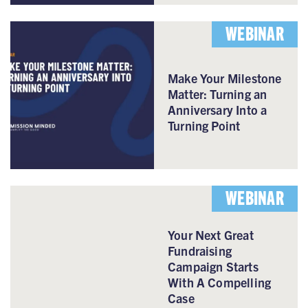
WEBINAR
Make Your Milestone
Matter: Turning an
Anniversary Into a
Turning Point
WEBINAR
Your Next Great
Fundraising
Campaign Starts
With A Compelling
Case