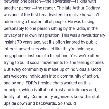
between one person—the advertiser—talking with
another person—the reader. The late Arthur Godfrey
was one of the first broadcasters to realize he wasn’t
addressing a theater full of people. He was talking
personably to one person sitting by the radio, in the
privacy of her own imagination. This was a revolutionary
insight 70 years ago, yet it’s often ignored by public
interest advertisers who act like they’re holding a
megaphone, instead of a telephone. Yes, we’re often
trying to build social movements (or the feeling of one).
But every community is made up of individuals. Good
ads welcome individuals into a community of action,
one by one. FDR’s fireside chats worked on this
principle, which is all about trust and intimacy and,
finally, affinity. Community organizers know this stuff
upside down and backwards. So should