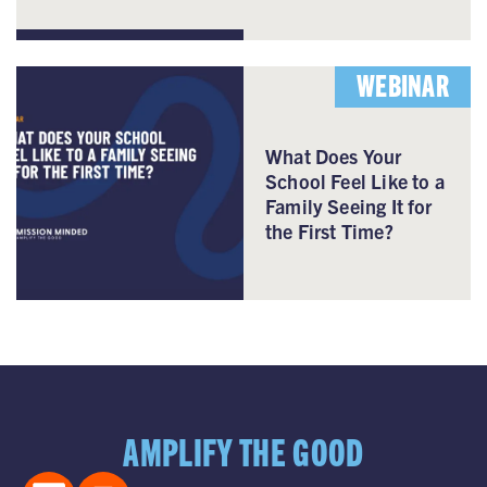
WEBINAR
What Does Your
School Feel Like to a
Family Seeing It for
the First Time?
AMPLIFY THE GOOD