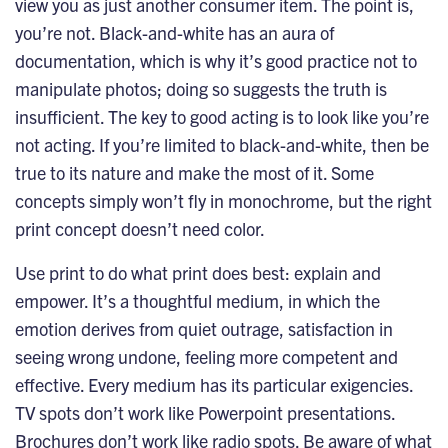
view you as just another consumer item. The point is,
you’re not. Black-and-white has an aura of
documentation, which is why it’s good practice not to
manipulate photos; doing so suggests the truth is
insufficient. The key to good acting is to look like you’re
not acting. If you’re limited to black-and-white, then be
true to its nature and make the most of it. Some
concepts simply won’t fly in monochrome, but the right
print concept doesn’t need color.
Use print to do what print does best: explain and
empower. It’s a thoughtful medium, in which the
emotion derives from quiet outrage, satisfaction in
seeing wrong undone, feeling more competent and
effective. Every medium has its particular exigencies.
TV spots don’t work like Powerpoint presentations.
Brochures don’t work like radio spots. Be aware of what