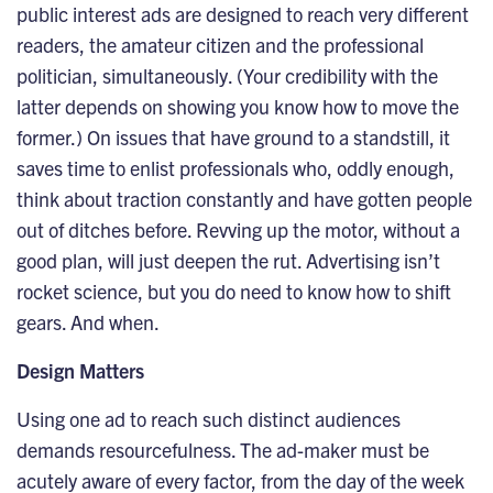
public interest ads are designed to reach very different
readers, the amateur citizen and the professional
politician, simultaneously. (Your credibility with the
latter depends on showing you know how to move the
former.) On issues that have ground to a standstill, it
saves time to enlist professionals who, oddly enough,
think about traction constantly and have gotten people
out of ditches before. Revving up the motor, without a
good plan, will just deepen the rut. Advertising isn’t
rocket science, but you do need to know how to shift
gears. And when.
Design Matters
Using one ad to reach such distinct audiences
demands resourcefulness. The ad-maker must be
acutely aware of every factor, from the day of the week