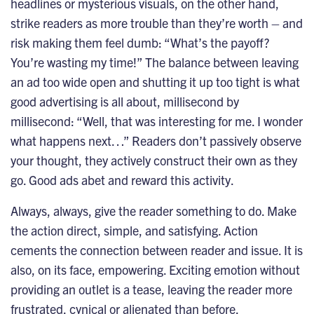
headlines or mysterious visuals, on the other hand,
strike readers as more trouble than they’re worth – and
risk making them feel dumb: “What’s the payoff?
You’re wasting my time!” The balance between leaving
an ad too wide open and shutting it up too tight is what
good advertising is all about, millisecond by
millisecond: “Well, that was interesting for me. I wonder
what happens next…” Readers don’t passively observe
your thought, they actively construct their own as they
go. Good ads abet and reward this activity.
Always, always, give the reader something to do. Make
the action direct, simple, and satisfying. Action
cements the connection between reader and issue. It is
also, on its face, empowering. Exciting emotion without
providing an outlet is a tease, leaving the reader more
frustrated, cynical or alienated than before.