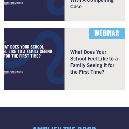
Case
WEBINAR
What Does Your
School Feel Like to a
Family Seeing It for
the First Time?