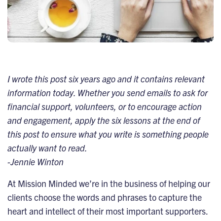
I wrote this post six years ago and it contains relevant
information today. Whether you send emails to ask for
financial support, volunteers, or to encourage action
and engagement, apply the six lessons at the end of
this post to ensure what you write is something people
actually want to read.
-Jennie Winton
At Mission Minded we’re in the business of helping our
clients choose the words and phrases to capture the
heart and intellect of their most important supporters.