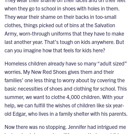
when they go to school in shoes with holes in them.
They wear their shame on their backs in too-small
clothes, things picked out of bins at the Salvation
Army, worn-through uniforms that they have to make
last another year. That’s tough on kids anywhere. But
can you imagine how that feels for kids here?
Homeless children already have so many “adult sized”
worries. My New Red Shoes gives them and their
families’ one less thing to worry about by covering the
basic necessities of shoes and clothing for school. This
summer, we want to clothe 4,000 children. With your
help, we can fulfill the wishes of children like six year-
old Edgar, who lives in a family shelter with his parents.
Now there was no stopping. Jennifer had intrigued me