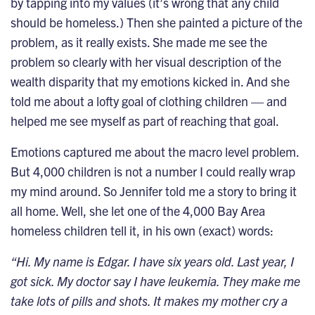
by tapping into my values (it’s wrong that any child
should be homeless.) Then she painted a picture of the
problem, as it really exists. She made me see the
problem so clearly with her visual description of the
wealth disparity that my emotions kicked in. And she
told me about a lofty goal of clothing children — and
helped me see myself as part of reaching that goal.
Emotions captured me about the macro level problem.
But 4,000 children is not a number I could really wrap
my mind around. So Jennifer told me a story to bring it
all home. Well, she let one of the 4,000 Bay Area
homeless children tell it, in his own (exact) words:
“Hi. My name is Edgar. I have six years old. Last year, I
got sick. My doctor say I have leukemia. They make me
take lots of pills and shots. It makes my mother cry a