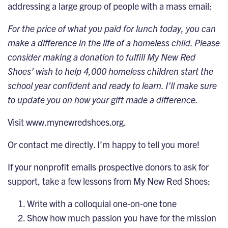
addressing a large group of people with a mass email:
For the price of what you paid for lunch today, you can
make a difference in the life of a homeless child. Please
consider making a donation to fulfill My New Red
Shoes’ wish to help 4,000 homeless children start the
school year confident and ready to learn. I’ll make sure
to update you on how your gift made a difference.
Visit
www.mynewredshoes.org
.
Or contact me directly. I’m happy to tell you more!
If your nonprofit emails prospective donors to ask for
support, take a few lessons from My New Red Shoes:
Write with a colloquial one-on-one tone
Show how much passion you have for the mission