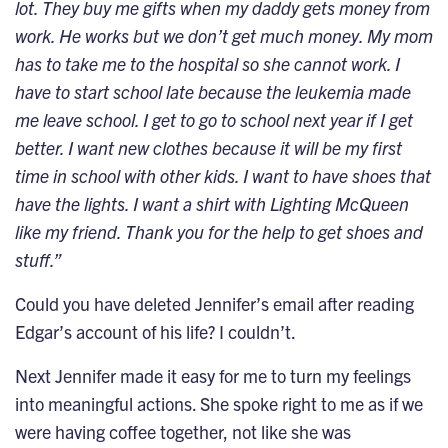
lot. They buy me gifts when my daddy gets money from
work. He works but we don’t get much money. My mom
has to take me to the hospital so she cannot work. I
have to start school late because the leukemia made
me leave school. I get to go to school next year if I get
better. I want new clothes because it will be my first
time in school with other kids. I want to have shoes that
have the lights. I want a shirt with Lighting McQueen
like my friend. Thank you for the help to get shoes and
stuff.”
Could you have deleted Jennifer’s email after reading
Edgar’s account of his life? I couldn’t.
Next Jennifer made it easy for me to turn my feelings
into meaningful actions. She spoke right to me as if we
were having coffee together, not like she was