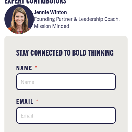
EXPERT CONTRIBUTORS
Jennie Winton
Founding Partner & Leadership Coach,
Mission Minded
STAY CONNECTED TO BOLD THINKING
NAME
*
EMAIL
*