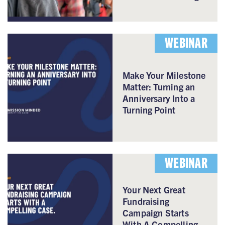
WEBINAR
Make Your Milestone
Matter: Turning an
Anniversary Into a
Turning Point
WEBINAR
Your Next Great
Fundraising
Campaign Starts
With A Compelling