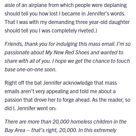
aisle of an airplane from which people were deplaning
should tell you how lost I became in Jennifer’s words.
That I was with my demanding three year-old daughter
should tell you I was completely riveted.)
Friends, thank you for indulging this mass email. I’m so
passionate about My New Red Shoes and wanted to
share with all of you. I hope we get the chance to touch
base one-on-one soon.
Right off the bat Jennifer acknowledge that mass
emails aren’t very appealing and told me about a
passion that drove her to forge ahead. As the reader, so
did I. Jennifer went on:
There are more than 20,000 homeless children in the
Bay Area – that’s right, 20,000. In this extremely