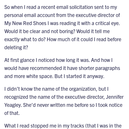
So when I read a recent email solicitation sent to my
personal email account from the executive director of
My New Red Shoes I was reading it with a critical eye.
Would it be clear and not boring? Would it tell me
exactly what to do? How much of it could I read before
deleting it?
At first glance I noticed how long it was. And how I
would have recommended it have shorter paragraphs
and more white space. But I started it anyway.
I didn’t know the name of the organization, but I
recognized the name of the executive director, Jennifer
Yeagley. She’d never written me before so I took notice
of that.
What I read stopped me in my tracks (that I was in the