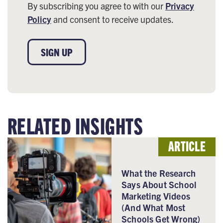
By subscribing you agree to with our
Privacy
Policy
and consent to receive updates.
SIGN UP
RELATED INSIGHTS
ARTICLE
What the Research
Says About School
Marketing Videos
(And What Most
Schools Get Wrong)