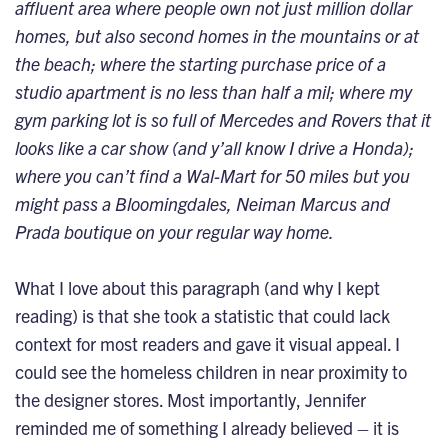
affluent area where people own not just million dollar
homes, but also second homes in the mountains or at
the beach; where the starting purchase price of a
studio apartment is no less than half a mil; where my
gym parking lot is so full of Mercedes and Rovers that it
looks like a car show (and y’all know I drive a Honda);
where you can’t find a Wal-Mart for 50 miles but you
might pass a Bloomingdales, Neiman Marcus and
Prada boutique on your regular way home.
What I love about this paragraph (and why I kept
reading) is that she took a statistic that could lack
context for most readers and gave it visual appeal. I
could see the homeless children in near proximity to
the designer stores. Most importantly, Jennifer
reminded me of something I already believed – it is