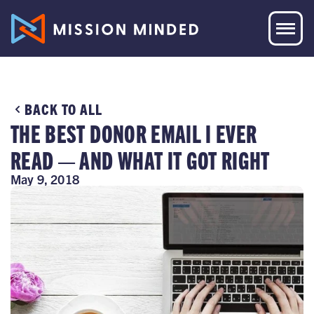
BACK TO ALL
THE BEST DONOR EMAIL I EVER
READ — AND WHAT IT GOT RIGHT
May 9, 2018