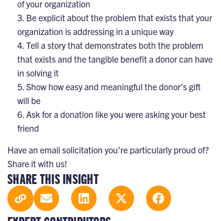
of your organization
Be explicit about the problem that exists that your
organization is addressing in a unique way
Tell a story that demonstrates both the problem
that exists and the tangible benefit a donor can have
in solving it
Show how easy and meaningful the donor’s gift
will be
Ask for a donation like you were asking your best
friend
Have an email solicitation you’re particularly proud of?
Share it with us!
SHARE THIS INSIGHT