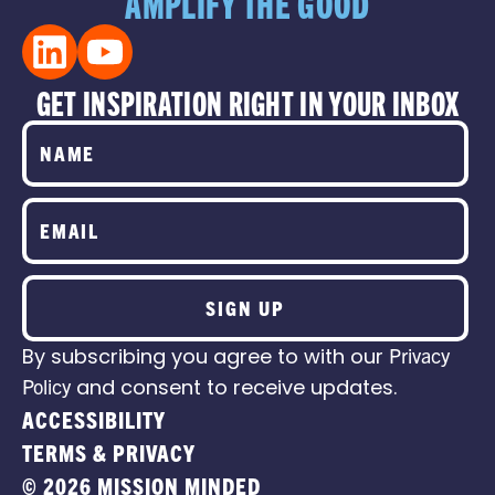
AMPLIFY THE GOOD
GET INSPIRATION RIGHT IN YOUR INBOX
SIGN UP
By subscribing you agree to with our
Privacy
Policy
and consent to receive updates.
ACCESSIBILITY
TERMS & PRIVACY
© 2026 MISSION MINDED