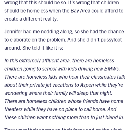
wrong that this should be so. It’s wrong that children
should be homeless when the Bay Area could afford to
create a different reality.
Jennifer had me nodding along, so she had the chance
to elaborate on the problem. And she didn’t pussyfoot
around. She told it like it is:
In this extremely affluent area, there are homeless
children going to school with kids driving new BMWs.
There are homeless kids who hear their classmates talk
about their private jet vacations to Aspen while they’re
wondering where their family will sleep that night.
There are homeless children whose friends have home
theaters while they have no place to call home. And
these children want nothing more than to just blend in.
They wear their shame on their faces and on their feet