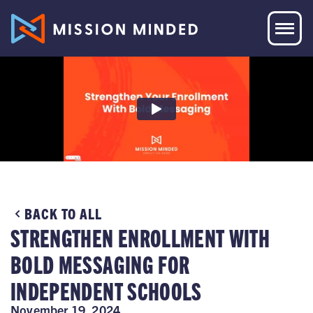
BACK TO ALL
STRENGTHEN ENROLLMENT WITH
BOLD MESSAGING FOR
INDEPENDENT SCHOOLS
November 19, 2024