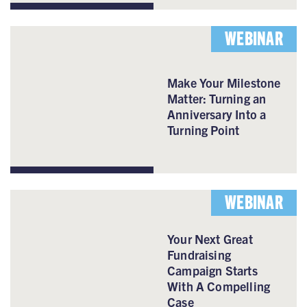
WEBINAR
Make Your Milestone
Matter: Turning an
Anniversary Into a
Turning Point
WEBINAR
Your Next Great
Fundraising
Campaign Starts
With A Compelling
Case