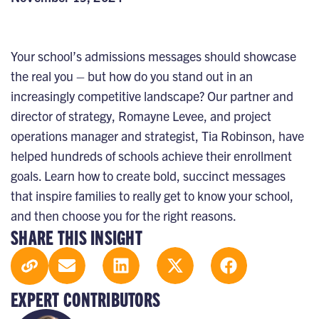
Your school’s admissions messages should showcase
the real you – but how do you stand out in an
increasingly competitive landscape? Our partner and
director of strategy, Romayne Levee, and project
operations manager and strategist, Tia Robinson, have
helped hundreds of schools achieve their enrollment
goals. Learn how to create bold, succinct messages
that inspire families to really get to know your school,
and then choose you for the right reasons.
SHARE THIS INSIGHT
EXPERT CONTRIBUTORS