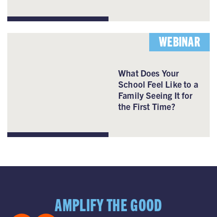
WEBINAR
What Does Your
School Feel Like to a
Family Seeing It for
the First Time?
AMPLIFY THE GOOD