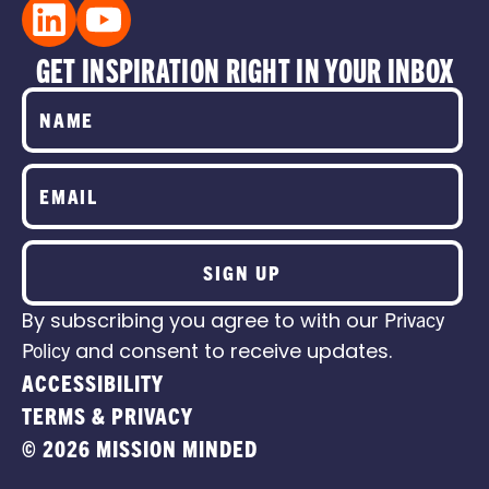
GET INSPIRATION RIGHT IN YOUR INBOX
SIGN UP
By subscribing you agree to with our
Privacy
Policy
and consent to receive updates.
ACCESSIBILITY
TERMS & PRIVACY
© 2026 MISSION MINDED