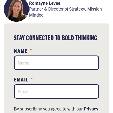
Romayne Levee
Partner & Director of Strategy, Mission
Minded
STAY CONNECTED TO BOLD THINKING
NAME
*
EMAIL
*
By subscribing you agree to with our
Privacy