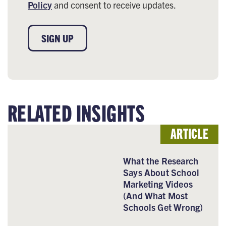
Policy
and consent to receive updates.
SIGN UP
RELATED INSIGHTS
ARTICLE
What the Research
Says About School
Marketing Videos
(And What Most
Schools Get Wrong)