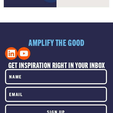
AMPLIFY THE GOOD
GET INSPIRATION RIGHT IN YOUR INBOX
SIGN UP