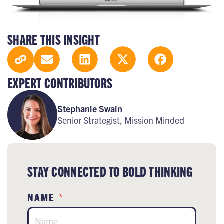
SHARE THIS INSIGHT
EXPERT CONTRIBUTORS
Stephanie Swain
Senior Strategist, Mission Minded
STAY CONNECTED TO BOLD THINKING
NAME
*