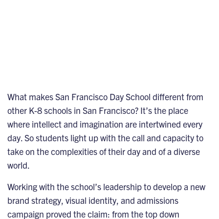
What makes San Francisco Day School different from
other K-8 schools in San Francisco? It’s the place
where intellect and imagination are intertwined every
day. So students light up with the call and capacity to
take on the complexities of their day and of a diverse
world.
Working with the school’s leadership to develop a new
brand strategy, visual identity, and admissions
campaign proved the claim: from the top down