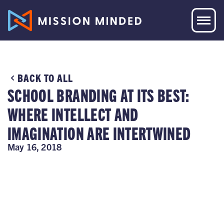
BACK TO ALL
SCHOOL BRANDING AT ITS BEST:
WHERE INTELLECT AND
IMAGINATION ARE INTERTWINED
May 16, 2018