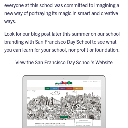
everyone at this school was committed to imagining a
new way of portraying its magic in smart and creative
ways.
Look for our blog post later this summer on our school
branding with San Francisco Day School to see what
you can learn for your school, nonprofit or foundation.
View the San Francisco Day School’s Website