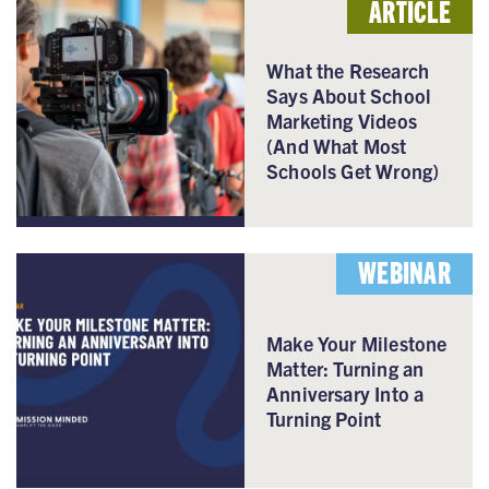
ARTICLE
What the Research
Says About School
Marketing Videos
(And What Most
Schools Get Wrong)
WEBINAR
Make Your Milestone
Matter: Turning an
Anniversary Into a
Turning Point