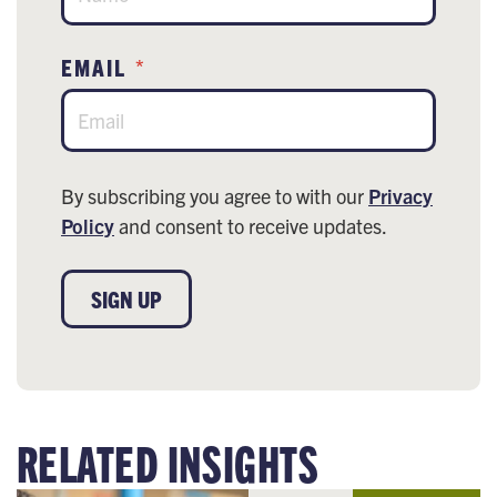
EMAIL
*
By subscribing you agree to with our
Privacy
Policy
and consent to receive updates.
SIGN UP
RELATED INSIGHTS