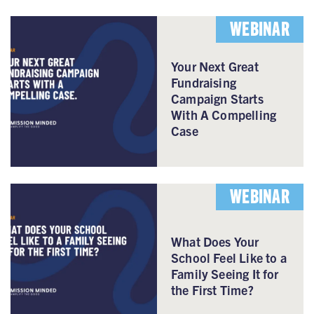
WEBINAR
Your Next Great
Fundraising
Campaign Starts
With A Compelling
Case
WEBINAR
What Does Your
School Feel Like to a
Family Seeing It for
the First Time?