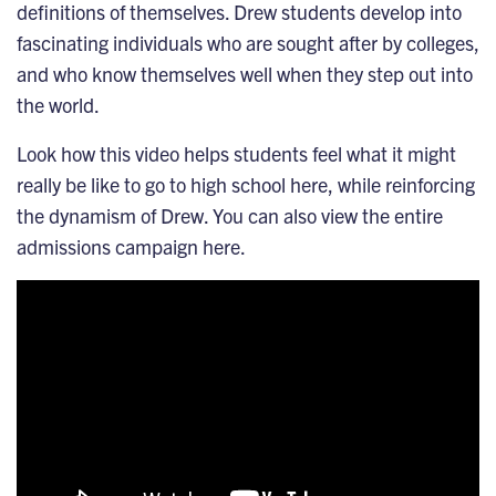
definitions of themselves. Drew students develop into
fascinating individuals who are sought after by colleges,
and who know themselves well when they step out into
the world.
Look how this video helps students feel what it might
really be like to go to high school here, while reinforcing
the dynamism of Drew.
You can also view the entire
admissions campaign here
.