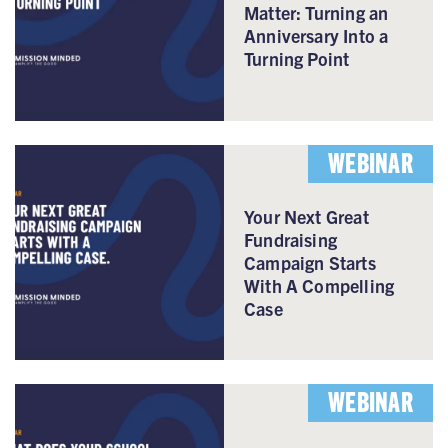
Matter: Turning an
Anniversary Into a
Turning Point
WEBINAR
Your Next Great
Fundraising
Campaign Starts
With A Compelling
Case
WEBINAR