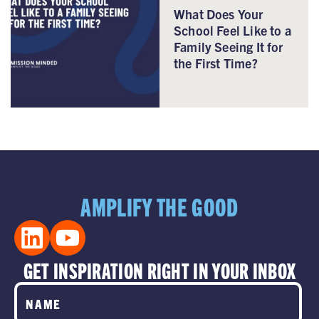
What Does Your
School Feel Like to a
Family Seeing It for
the First Time?
AMPLIFY THE GOOD
GET INSPIRATION RIGHT IN YOUR INBOX