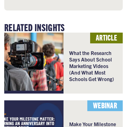
RELATED INSIGHTS
ARTICLE
What the Research
Says About School
Marketing Videos
(And What Most
Schools Get Wrong)
WEBINAR
Make Your Milestone