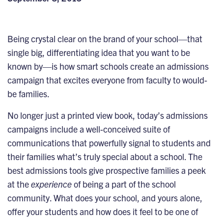
Being crystal clear on the brand of your school—that
single big, differentiating idea that you want to be
known by—is how smart schools create an admissions
campaign that excites everyone from faculty to would-
be families.
No longer just a printed view book, today’s admissions
campaigns include a well-conceived suite of
communications that powerfully signal to students and
their families what’s truly special about a school. The
best admissions tools give prospective families a peek
at the
experience
of being a part of the school
community. What does your school, and yours alone,
offer your students and how does it feel to be one of