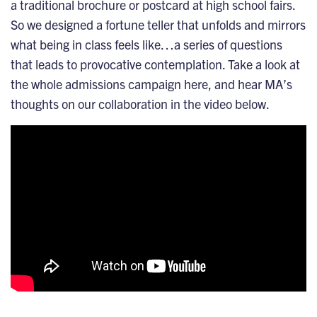
a traditional brochure or postcard at high school fairs.
So we designed a fortune teller that unfolds and mirrors
what being in class feels like…a series of questions
that leads to provocative contemplation.
Take a look at
the whole admissions campaign here
, and hear MA’s
thoughts on our collaboration in the video below.