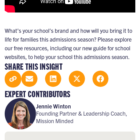
What’s your school’s brand and how will you bring it to
life for families this admissions season? Please explore
our
free resources
, including our
new guide for school
websites
, to help your school this admissions season.
SHARE THIS INSIGHT
EXPERT CONTRIBUTORS
Jennie Winton
Founding Partner & Leadership Coach,
Mission Minded