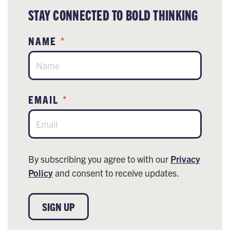
STAY CONNECTED TO BOLD THINKING
NAME
*
EMAIL
*
By subscribing you agree to with our
Privacy
Policy
and consent to receive updates.
SIGN UP