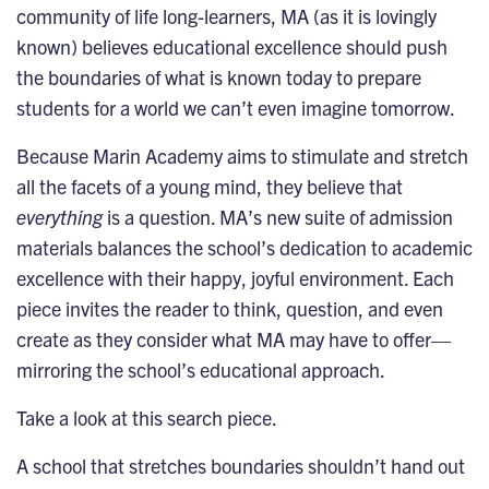
community of life long-learners, MA (as it is lovingly
known) believes educational excellence should push
the boundaries of what is known today to prepare
students for a world we can’t even imagine tomorrow.
Because Marin Academy aims to stimulate and stretch
all the facets of a young mind, they believe that
everything
is a question. MA’s new suite of admission
materials balances the school’s dedication to academic
excellence with their happy, joyful environment. Each
piece invites the reader to think, question, and even
create as they consider what MA may have to offer—
mirroring the school’s educational approach.
Take a look at this search piece.
A school that stretches boundaries shouldn’t hand out