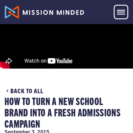
BACK TO ALL
HOW TO TURN A NEW SCHOOL
BRAND INTO A FRESH ADMISSIONS
CAMPAIGN
September 3, 2015