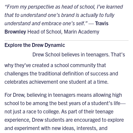
“From my perspective as head of school, I’ve learned
that to understand one’s brand is actually to fully
understand and embrace one’s self.”
—
Travis
Brownley
Head of School, Marin Academy
Explore the Drew Dynamic
Drew School believes in teenagers. That’s
why they’ve created a school community that
challenges the traditional definition of success and
celebrates achievement one student at a time.
For Drew, believing in teenagers means allowing high
school to be among the best years of a student’s life—
not just a race to college. As part of their teenage
experience, Drew students are encouraged to explore
and experiment with new ideas, interests, and