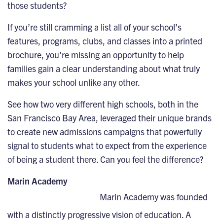
those students?
If you’re still cramming a list all of your school’s
features, programs, clubs, and classes into a printed
brochure, you’re missing an opportunity to help
families gain a clear understanding about what truly
makes your school unlike any other.
See how two very different high schools, both in the
San Francisco Bay Area, leveraged their unique brands
to create new admissions campaigns that powerfully
signal to students what to expect from the experience
of being a student there. Can you feel the difference?
Marin Academy
Marin Academy was founded
with a distinctly progressive vision of education. A