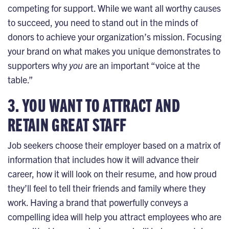
competing for support. While we want all worthy causes
to succeed, you need to stand out in the minds of
donors to achieve your organization’s mission. Focusing
your brand on what makes you unique demonstrates to
supporters why
you
are an important “voice at the
table.”
3. YOU WANT TO ATTRACT AND
RETAIN GREAT STAFF
Job seekers choose their employer based on a matrix of
information that includes how it will advance their
career, how it will look on their resume, and how proud
they’ll feel to tell their friends and family where they
work. Having a brand that powerfully conveys a
compelling idea will help you attract employees who are