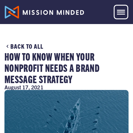
BACK TO ALL
HOW TO KNOW WHEN YOUR
NONPROFIT NEEDS A BRAND
MESSAGE STRATEGY
August 17, 2021