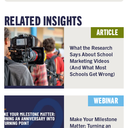
RELATED INSIGHTS
ARTICLE
What the Research
Says About School
Marketing Videos
(And What Most
Schools Get Wrong)
WEBINAR
Make Your Milestone
Matter: Turning an