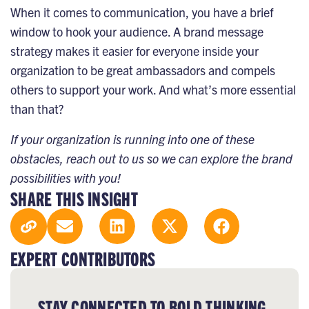
When it comes to communication, you have a brief
window to hook your audience. A brand message
strategy makes it easier for everyone inside your
organization to be great ambassadors and compels
others to support your work. And what’s more essential
than that?
If your organization is running into one of these
obstacles,
reach out to us
so we can explore the brand
possibilities with you!
SHARE THIS INSIGHT
EXPERT CONTRIBUTORS
STAY CONNECTED TO BOLD THINKING