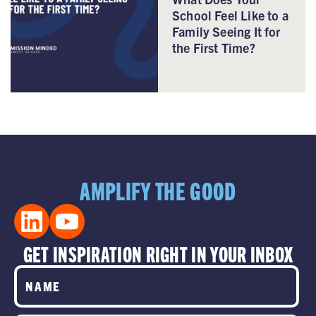
School Feel Like to a
Family Seeing It for
the First Time?
AMPLIFY THE GOOD
GET INSPIRATION RIGHT IN YOUR INBOX