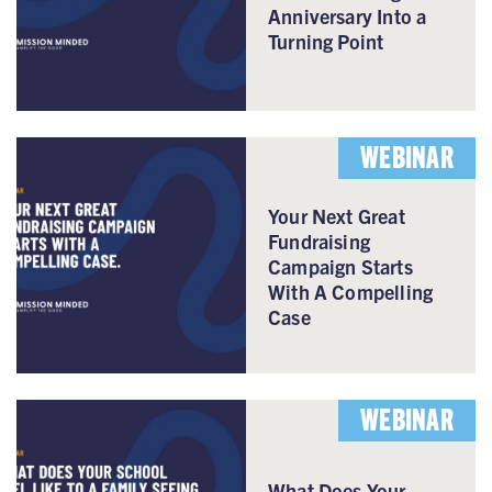
Anniversary Into a
Turning Point
WEBINAR
Your Next Great
Fundraising
Campaign Starts
With A Compelling
Case
WEBINAR
What Does Your