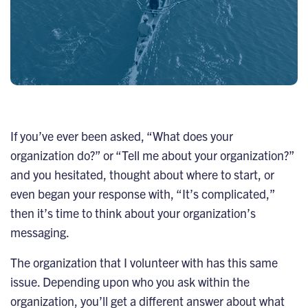
If you’ve ever been asked, “What does your
organization do?” or “Tell me about your organization?”
and you hesitated, thought about where to start, or
even began your response with, “It’s complicated,”
then it’s time to think about your organization’s
messaging.
The organization that I volunteer with has this same
issue. Depending upon who you ask within the
organization, you’ll get a different answer about what