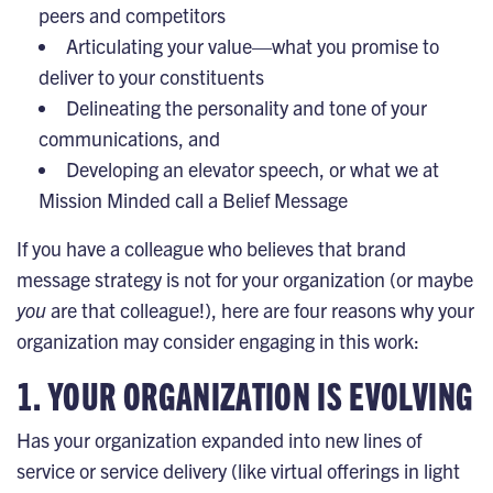
peers and competitors
Articulating your value—what you promise to
deliver to your constituents
Delineating the personality and tone of your
communications, and
Developing an elevator speech, or what we at
Mission Minded call a
Belief Message
If you have a colleague who believes that brand
message strategy is not for your organization (or maybe
you
are that colleague!), here are four reasons why your
organization may consider engaging in this work:
​​1. YOUR ORGANIZATION IS EVOLVING
Has your organization expanded into new lines of
service or service delivery (like virtual offerings in light