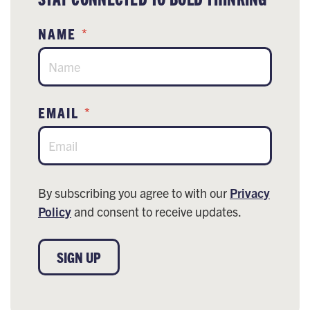
NAME
*
EMAIL
*
By subscribing you agree to with our
Privacy
Policy
and consent to receive updates.
SIGN UP