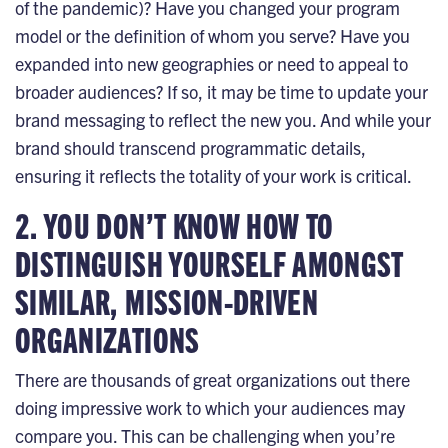
of the pandemic)? Have you changed your program
model or the definition of whom you serve? Have you
expanded into new geographies or need to appeal to
broader audiences? If so, it may be time to update your
brand messaging to reflect the new you. And while your
brand should transcend programmatic details,
ensuring it reflects the totality of your work is critical.
2. YOU DON’T KNOW HOW TO
DISTINGUISH YOURSELF AMONGST
SIMILAR, MISSION-DRIVEN
ORGANIZATIONS
There are thousands of great organizations out there
doing impressive work to which your audiences may
compare you. This can be challenging when you’re