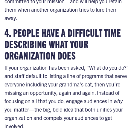
committed to your mission—and will help you retain
them when another organization tries to lure them
away.
4. PEOPLE HAVE A DIFFICULT TIME
DESCRIBING WHAT YOUR
ORGANIZATION DOES
If your organization has been asked, “What do you do?”
and staff default to listing a line of programs that serve
everyone including your grandma’s cat, then you’re
missing an opportunity, again and again. Instead of
focusing on all that you do, engage audiences in
why
you matter—
the big, bold idea
that both unifies your
organization and compels your audiences to get
involved.