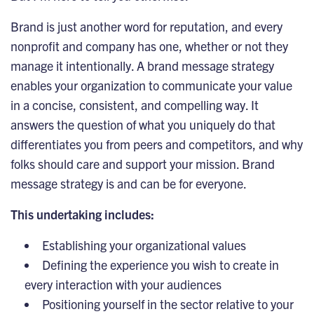
Brand is just another word for reputation, and every
nonprofit and company has one, whether or not they
manage it intentionally. A brand message strategy
enables your organization to communicate your value
in a concise, consistent, and compelling way. It
answers the question of what you uniquely do that
differentiates you from peers and competitors, and why
folks should care and support your mission. Brand
message strategy is and can be for everyone.
This undertaking includes:
Establishing your
organizational
values
Defining the experience you wish to create in
every interaction with your audiences
Positioning yourself in the sector relative to your