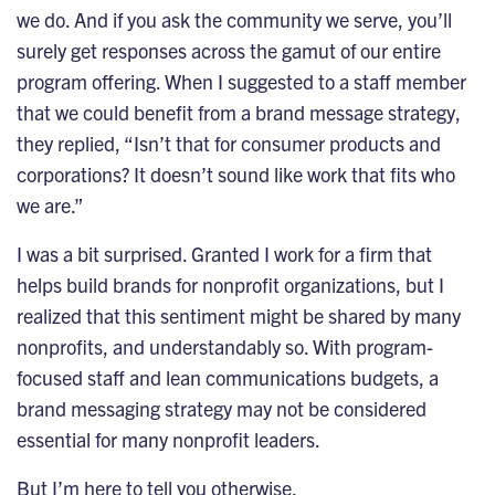
we do. And if you ask the community we serve, you’ll
surely get responses across the gamut of our entire
program offering. When I suggested to a staff member
that we could benefit from a
brand message strategy
,
they replied, “Isn’t that for consumer products and
corporations? It doesn’t sound like work that fits who
we are.”
I was a bit surprised. Granted I work for a firm that
helps
build brands
for nonprofit organizations, but I
realized that this sentiment might be shared by many
nonprofits, and understandably so. With program-
focused staff and lean communications budgets, a
brand messaging strategy may not be considered
essential for many nonprofit leaders.
But I’m here to tell you otherwise.