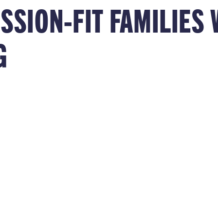
ISSION-FIT FAMILIE
G