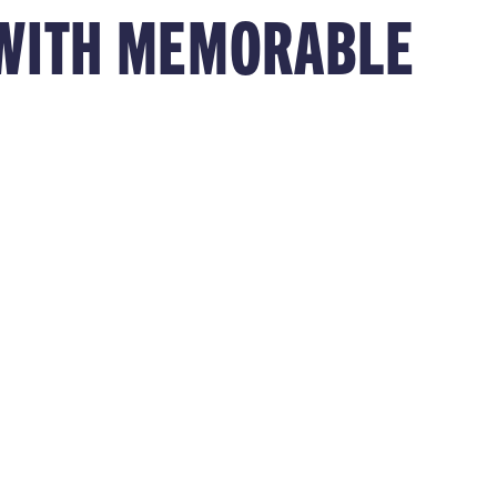
S WITH MEMORABLE