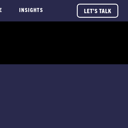
E
INSIGHTS
LET’S TALK