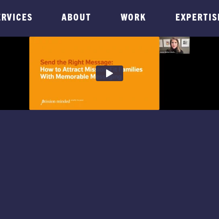
ERVICES
ABOUT
WORK
EXPERTIS