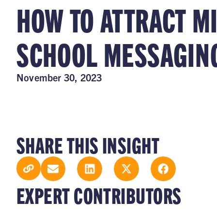
HOW TO ATTRACT M
SCHOOL MESSAGIN
November 30, 2023
SHARE THIS INSIGHT
EXPERT CONTRIBUTORS