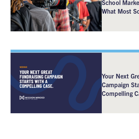
School Marke
What Most Sc
Your Next Gre
Campaign Sta
Compelling C