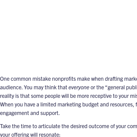
One common mistake nonprofits make when drafting marketing
audience. You may think that
everyone
or the “general pub
reality is that some people will be more receptive to your mi
When you have a limited marketing budget and resources, f
engagement and support.
Take the time to articulate the desired outcome of your co
your offering will resonate: