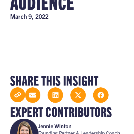
AUDIENCE
March 9, 2022
SHARE THIS INSIGHT
EXPERT CONTRIBUTORS
Jennie Winton
Founding Partner & Leadership Coach,