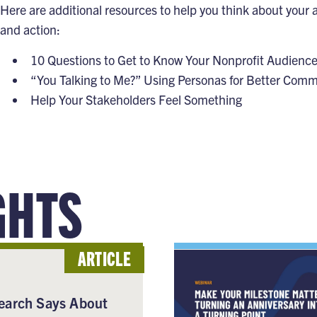
Here are additional resources to help you think about your
and action:
10 Questions to Get to Know Your Nonprofit Audienc
“You Talking to Me?” Using Personas for Better Com
Help Your Stakeholders Feel Something
GHTS
ARTICLE
earch Says About