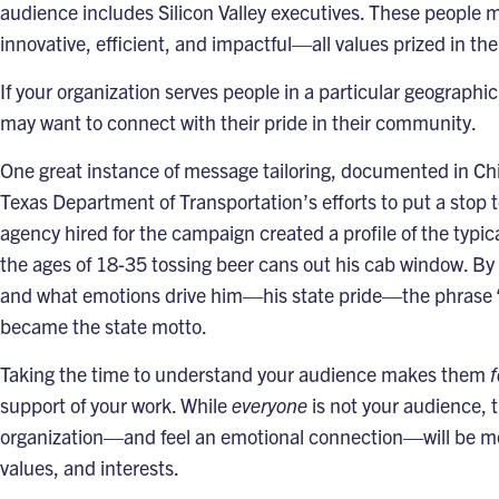
audience includes Silicon Valley executives. These people 
innovative, efficient, and impactful—all values prized in the
If your organization serves people in a particular geographi
may want to connect with their pride in their community.
One great instance of message tailoring, documented in Ch
Texas Department of Transportation’s efforts to put a stop t
agency hired for the campaign created a profile of the typi
the ages of 18-35 tossing beer cans out his cab window. By 
and what emotions drive him—his state pride—the phrase 
became the state motto.
Taking the time to understand your audience makes them
f
support of your work. While
everyone
is not your audience, 
organization—and feel an emotional connection—will be mor
values, and interests.