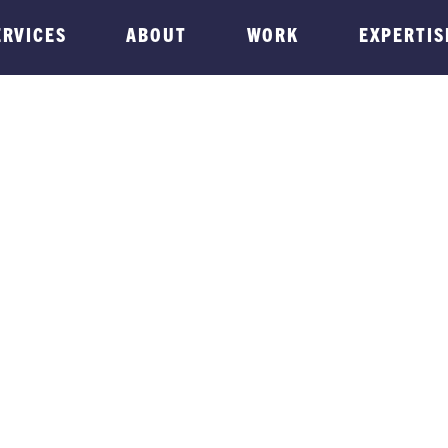
ERVICES
ABOUT
WORK
EXPERTIS