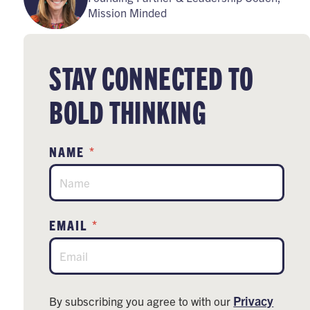
Mission Minded
STAY CONNECTED TO
BOLD THINKING
*
NAME
*
EMAIL
Privacy
By subscribing you agree to with our