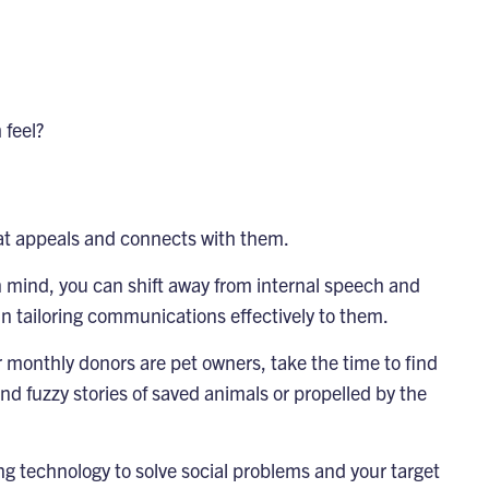
 feel?
hat appeals and connects with them.
n mind, you can shift away from internal speech and
 tailoring communications effectively to them.
r monthly donors are pet owners, take the time to find
d fuzzy stories of saved animals or propelled by the
g technology to solve social problems and your target