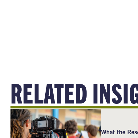
RELATED INSI
What the Res