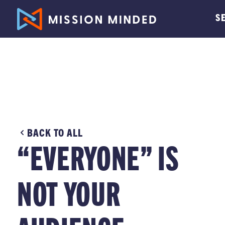
S
BACK TO ALL
“EVERYONE” IS
NOT YOUR