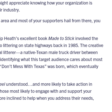
might appreciate knowing how your organization is
ir industry.
c area and most of your supporters hail from there, you
ip Heath’s excellent book
Made to Stick
involved the
o littering on state highways back in 1985. The creative
cal litterer—a native-Texan male truck driver between
identifying what this target audience cares about most
“Don’t Mess With Texas” was born, which eventually
eel
understood…and more likely to take action in
those most likely to engage with and support your
e inclined to help when you address their needs,