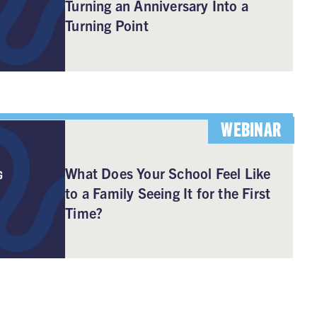
Turning an Anniversary Into a
Turning Point
WEBINAR
What Does Your School Feel Like
to a Family Seeing It for the First
Time?