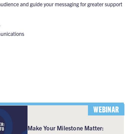
 audience and guide your messaging for greater support
e
munications
WEBINAR
Make Your Milestone Matter: