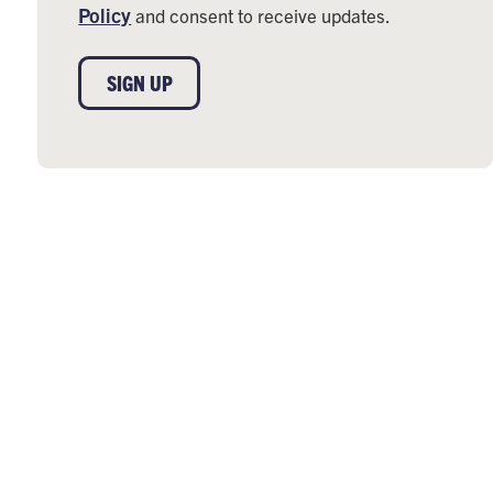
Policy
and consent to receive updates.
SIGN UP