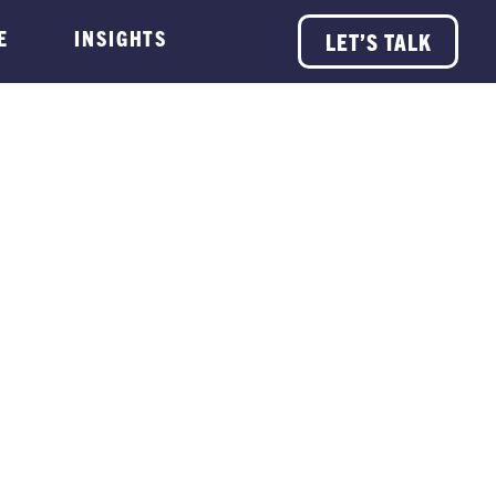
E
INSIGHTS
LET’S TALK