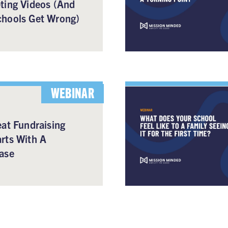
ting Videos (And
hools Get Wrong)
WEBINAR
at Fundraising
rts With A
ase