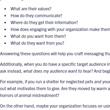
What are their values?
How do they communicate?
Where do they get their information?
How does engaging with your organization make them
What do you want from them?
What do they want from you?
Answering these questions will help you craft messaging t
Additionally, when you do have a specific target audience i
ask instead,
what does my audience want to hear?
And begin
For example, if you run a shelter for neglected pets and you
out what motivates them to give. Are they moved by warm an
horrors of animal mistreatment?
On the other hand, maybe your organization focuses on usin