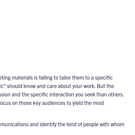
 materials is failing to tailor them to a specific
lic” should know and care about your work. But the
ssion and the specific interaction you seek than others.
ocus on those key audiences to yield the most
mmunications and identify the kind of people with whom