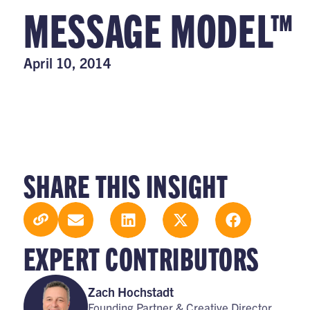
MESSAGE MODEL™
April 10, 2014
SHARE THIS INSIGHT
EXPERT CONTRIBUTORS
Zach Hochstadt
Founding Partner & Creative Director,