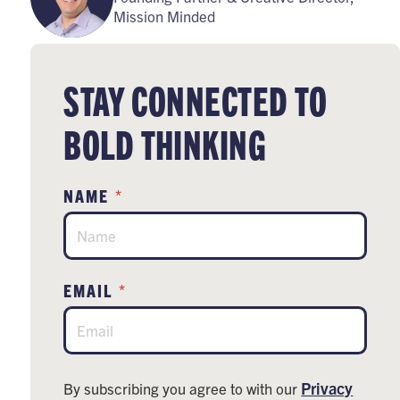
Mission Minded
STAY CONNECTED TO
BOLD THINKING
*
NAME
*
EMAIL
Privacy
By subscribing you agree to with our