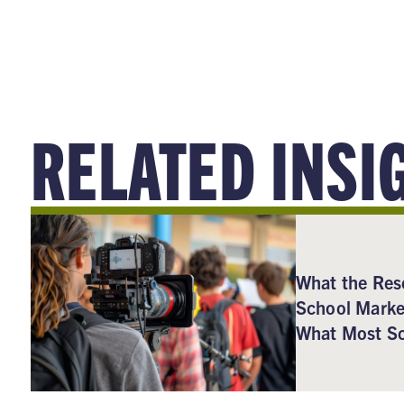
RELATED INSI
What the Res
School Marke
What Most Sc