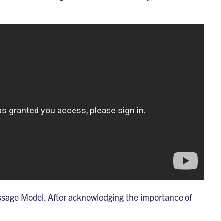
ssage Model
. After acknowledging the importance of