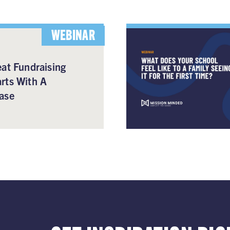
WEBINAR
at Fundraising
rts With A
ase