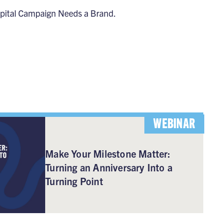
pital Campaign Needs a Brand
.
WEBINAR
Make Your Milestone Matter:
Turning an Anniversary Into a
Turning Point