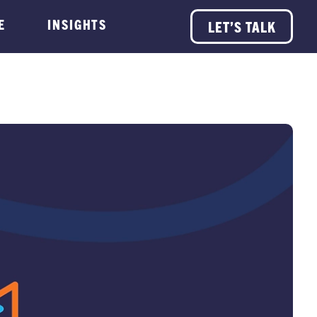
E
INSIGHTS
LET’S TALK