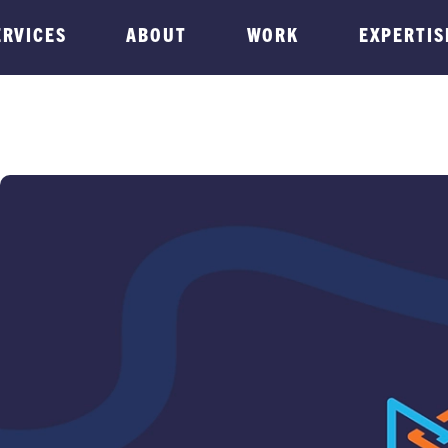
ERVICES
ABOUT
WORK
EXPERTIS