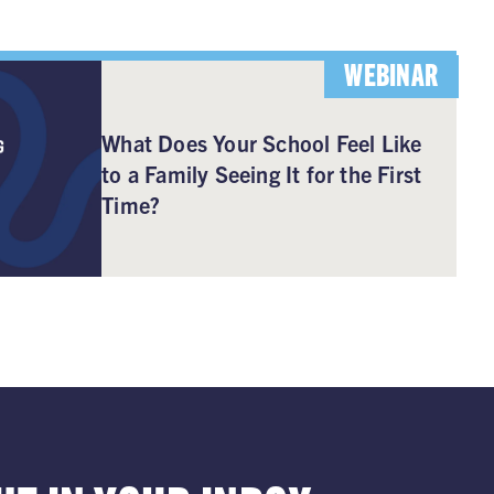
WEBINAR
What Does Your School Feel Like
to a Family Seeing It for the First
Time?