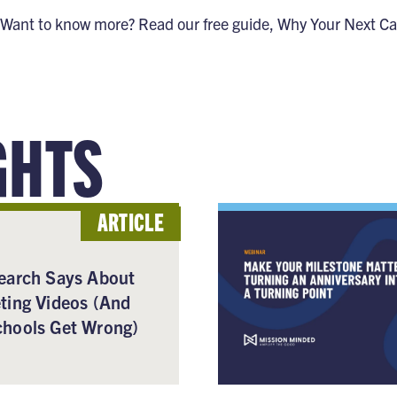
Want to know more? Read our free guide,
Why Your Next Ca
GHTS
ARTICLE
earch Says About
ting Videos (And
hools Get Wrong)