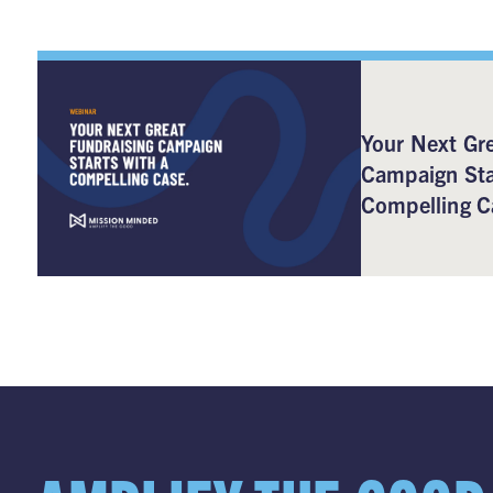
Your Next Gre
Campaign Sta
Compelling C