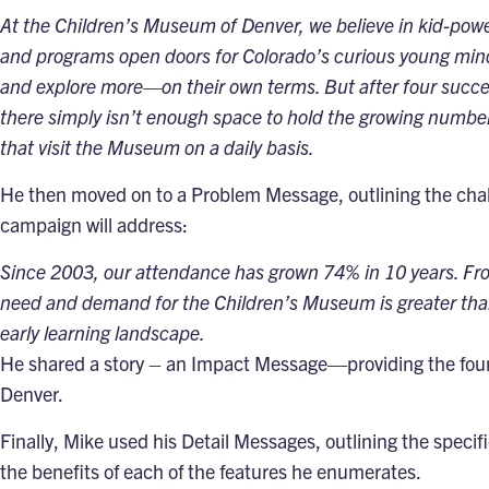
At the Children’s Museum of Denver, we believe in kid-power
and programs open doors for Colorado’s curious young mind
and explore more—on their own terms. But after four succe
there simply isn’t enough space to hold the growing number o
that visit the Museum on a daily basis.
He then moved on to a
Problem Message
, outlining the ch
campaign will address:
Since 2003, our attendance has grown 74% in 10 years. Fro
need and demand for the Children’s Museum is greater than e
early learning landscape.
He shared a story
– an
Impact Message
—providing the foun
Denver.
Finally, Mike used his
Detail Messages
, outlining the speci
the benefits of each of the features he enumerates.