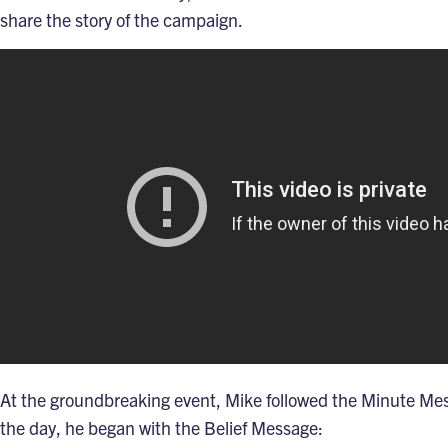
share the story of the campaign.
At the groundbreaking event, Mike followed the
Minute Me
the day, he began with the
Belief Message
: