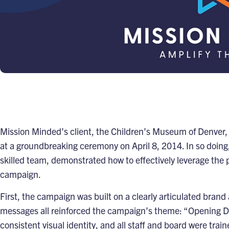
Mission Minded’s client, the
Children’s Museum of Denver
,
at a groundbreaking ceremony on April 8, 2014. In so doing
skilled team, demonstrated how to effectively leverage the 
campaign.
First, the campaign was built on a clearly articulated bran
messages all reinforced the campaign’s theme: “Opening D
consistent visual identity, and all staff and board were tra