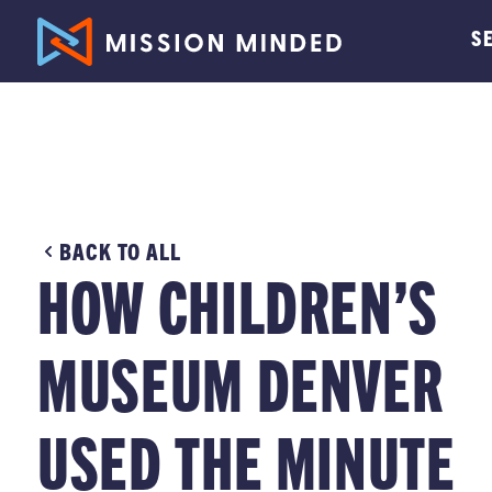
S
BACK TO ALL
HOW CHILDREN’S
MUSEUM DENVER
USED THE MINUTE