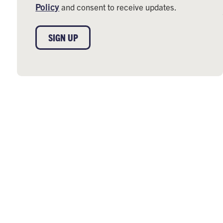
Policy
and consent to receive updates.
SIGN UP