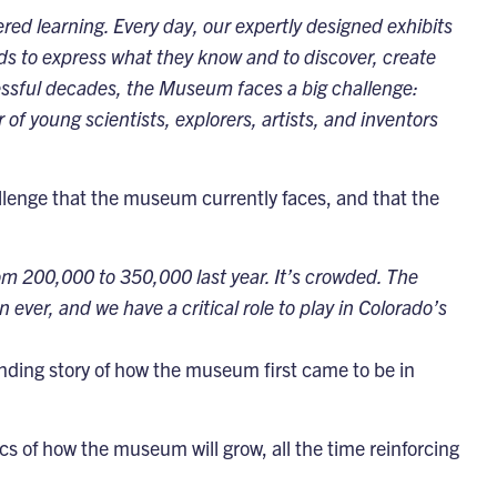
ed learning. Every day, our expertly designed exhibits
s to express what they know and to discover, create
ssful decades, the Museum faces a big challenge:
f young scientists, explorers, artists, and inventors
allenge that the museum currently faces, and that the
m 200,000 to 350,000 last year. It’s crowded. The
ver, and we have a critical role to play in Colorado’s
ding story of how the museum first came to be in
fics of how the museum will grow, all the time reinforcing