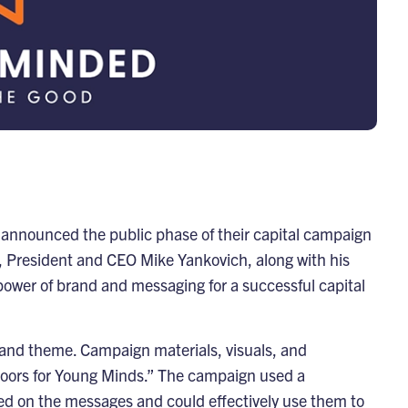
 announced the public phase of their capital campaign
, President and CEO Mike Yankovich, along with his
power of brand and messaging for a successful capital
d and theme. Campaign materials, visuals, and
oors for Young Minds.” The campaign used a
ined on the messages and could effectively use them to