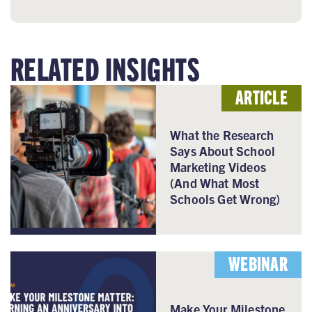
RELATED INSIGHTS
ARTICLE
What the Research
Says About School
Marketing Videos
(And What Most
Schools Get Wrong)
WEBINAR
Make Your Milestone