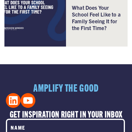
What Does Your
School Feel Like to a
Family Seeing It for
the First Time?
AMPLIFY THE GOOD
GET INSPIRATION RIGHT IN YOUR INBOX