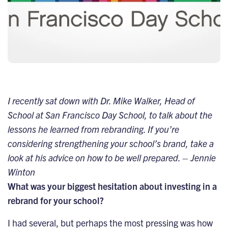
I recently sat down with Dr. Mike Walker, Head of
School at San Francisco Day School, to talk about the
lessons he learned from rebranding. If you’re
considering strengthening your school’s brand, take a
look at his advice on how to be well prepared. – Jennie
Winton
What was your biggest hesitation about investing in a
rebrand for your school?
I had several, but perhaps the most pressing was how