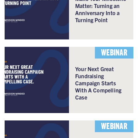
Matter: Turning an
Anniversary Into a
Turning Point
WEBINAR
Your Next Great
Fundraising
Campaign Starts
With A Compelling
Case
WEBINAR