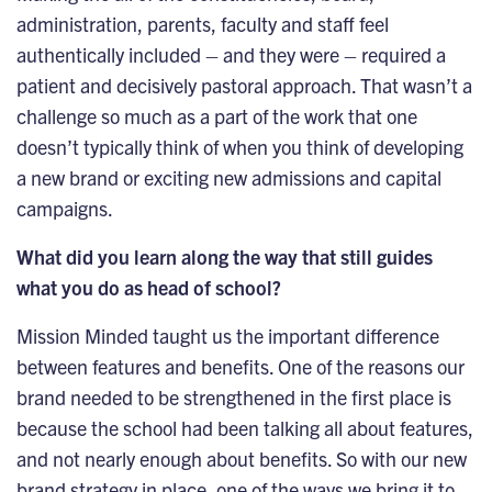
administration, parents, faculty and staff feel
authentically included – and they were – required a
patient and decisively pastoral approach. That wasn’t a
challenge so much as a part of the work that one
doesn’t typically think of when you think of developing
a new brand or exciting new admissions and capital
campaigns.
What did you learn along the way that still guides
what you do as head of school?
Mission Minded taught us the important difference
between features and benefits. One of the reasons our
brand needed to be strengthened in the first place is
because the school had been talking all about features,
and not nearly enough about benefits. So with our new
brand strategy in place, one of the ways we bring it to