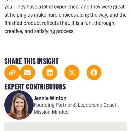
you. They have a lot of experience, and they were great
at helping us make hard choices along the way, and the
finished product reflects that. It is a fun, thorough,
creative, and satisfying process.
SHARE THIS INSIGHT
EXPERT CONTRIBUTORS
Jennie Winton
Founding Partner & Leadership Coach,
Mission Minded