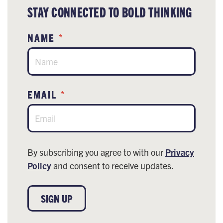
STAY CONNECTED TO BOLD THINKING
NAME
*
EMAIL
*
By subscribing you agree to with our
Privacy
Policy
and consent to receive updates.
SIGN UP