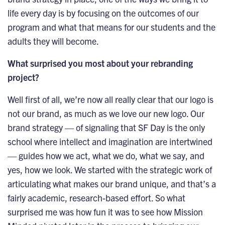
life every day is by focusing on the outcomes of our
program and what that means for our students and the
adults they will become.
What surprised you most about your rebranding
project?
Well first of all, we’re now all really clear that our logo is
not our brand, as much as we love our new logo. Our
brand strategy — of signaling that SF Day is the only
school where intellect and imagination are intertwined
— guides how we act, what we do, what we say, and
yes, how we look. We started with the strategic work of
articulating what makes our brand unique, and that’s a
fairly academic, research-based effort. So what
surprised me was how fun it was to see how Mission