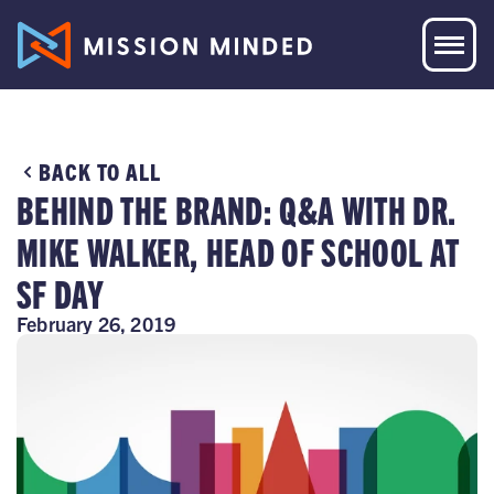
BACK TO ALL
BEHIND THE BRAND: Q&A WITH DR.
MIKE WALKER, HEAD OF SCHOOL AT
SF DAY
February 26, 2019