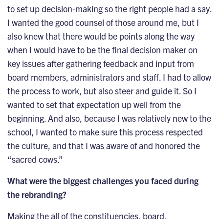
to set up decision-making so the right people had a say.
I wanted the good counsel of those around me, but I
also knew that there would be points along the way
when I would have to be the final decision maker on
key issues after gathering feedback and input from
board members, administrators and staff. I had to allow
the process to work, but also steer and guide it. So I
wanted to set that expectation up well from the
beginning. And also, because I was relatively new to the
school, I wanted to make sure this process respected
the culture, and that I was aware of and honored the
“sacred cows.”
What were the biggest challenges you faced during
the rebranding?
Making the all of the constituencies, board,