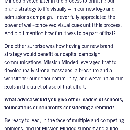
Minded pivoted later in the process to bringing our
brand strategy to life visually – in our new logo and
admissions campaign. I never fully appreciated the
power of well-conceived visual cues until this process.
And did I mention how fun it was to be part of that?
One other surprise was how having our new brand
strategy would benefit our capital campaign
communications. Mission Minded leveraged that to
develop really strong messages, a brochure and a
website for our donor community, and we’ve hit all our
goals in the quiet phase of that effort.
What advice would you give other leaders of schools,
foundations or nonprofits considering a rebrand?
Be ready to lead, in the face of multiple and competing
opinions, and let Mission Minded support and guide