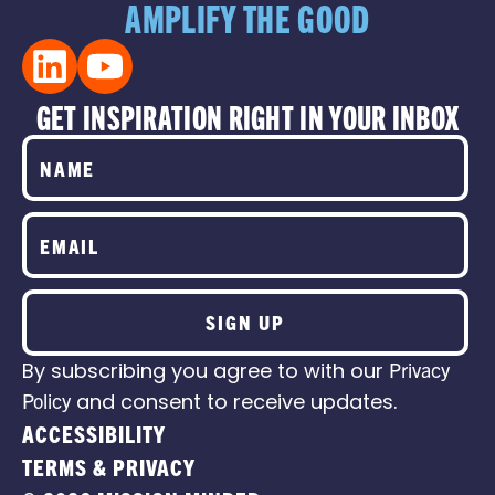
AMPLIFY THE GOOD
GET INSPIRATION RIGHT IN YOUR INBOX
SIGN UP
By subscribing you agree to with our
Privacy
Policy
and consent to receive updates.
ACCESSIBILITY
TERMS & PRIVACY