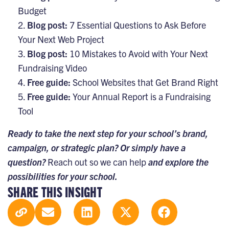
Budget
Blog post:
7 Essential Questions to Ask Before
Your Next Web Project
Blog post:
10 Mistakes to Avoid with Your Next
Fundraising Video
Free guide:
School Websites that Get Brand Right
Free guide:
Your Annual Report is a Fundraising
Tool
Ready to take the next step for your school’s brand,
campaign, or strategic plan? Or simply have a
question?
Reach out so we can help
and explore the
possibilities for your school.
SHARE THIS INSIGHT