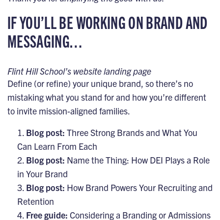
IF YOU’LL BE WORKING ON BRAND AND
MESSAGING…
Flint Hill School’s website landing page
Define (or refine) your unique brand, so there’s no
mistaking what you stand for and how you’re different
to invite mission-aligned families.
Blog post:
Three Strong Brands and What You
Can Learn From Each
Blog post:
Name the Thing: How DEI Plays a Role
in Your Brand
Blog post:
How Brand Powers Your Recruiting and
Retention
Free guide:
Considering a Branding or Admissions