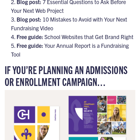
Blog post:
7 Essential Questions to Ask Before
Your Next Web Project
Blog post:
10 Mistakes to Avoid with Your Next
Fundraising Video
Free guide:
School Websites that Get Brand Right
Free guide:
Your Annual Report is a Fundraising
Tool
IF YOU’RE PLANNING AN ADMISSIONS
OR ENROLLMENT CAMPAIGN…