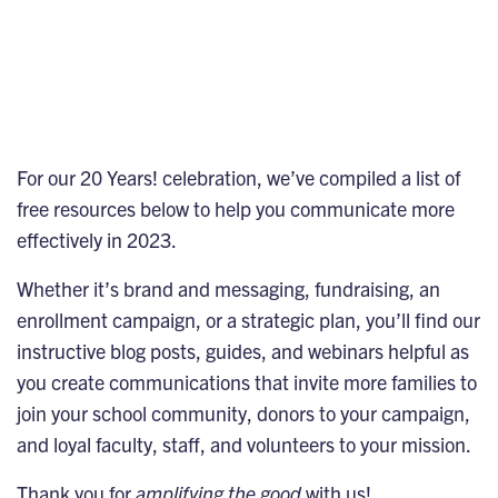
For our
20 Years! celebration
, we’ve compiled a list of
free resources below to help you communicate more
effectively in 2023.
Whether it’s brand and messaging, fundraising, an
enrollment campaign, or a strategic plan, you’ll find our
instructive blog posts, guides, and webinars helpful as
you create communications that invite more families to
join your school community, donors to your campaign,
and loyal faculty, staff, and volunteers to your mission.
Thank you for
amplifying the good
with us!