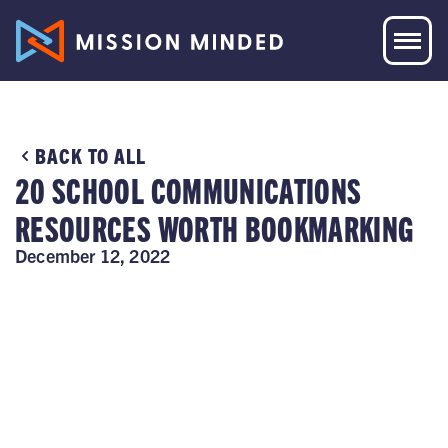
BACK TO ALL
20 SCHOOL COMMUNICATIONS
RESOURCES WORTH BOOKMARKING
December 12, 2022