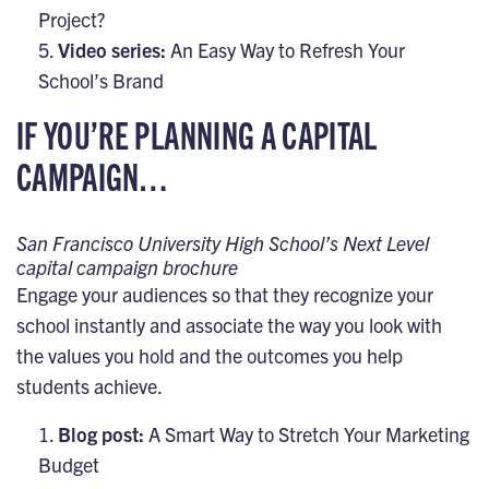
Project?
Video series:
An Easy Way to Refresh Your
School’s Brand
IF YOU’RE PLANNING A CAPITAL
CAMPAIGN…
San Francisco University High School’s Next Level
capital campaign brochure
Engage your audiences so that they recognize your
school instantly and associate the way you look with
the values you hold and the outcomes you help
students achieve.
Blog post:
A Smart Way to Stretch Your Marketing
Budget