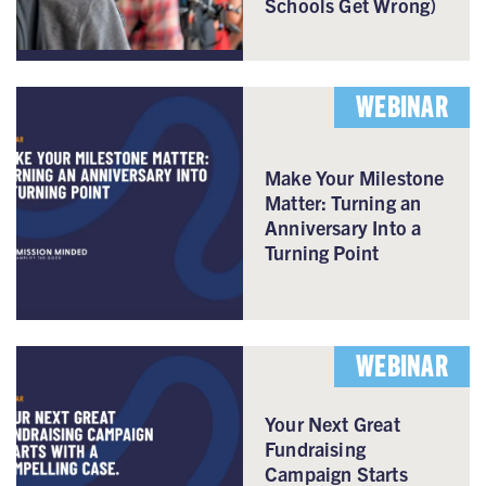
Schools Get Wrong)
WEBINAR
Make Your Milestone
Matter: Turning an
Anniversary Into a
Turning Point
WEBINAR
Your Next Great
Fundraising
Campaign Starts