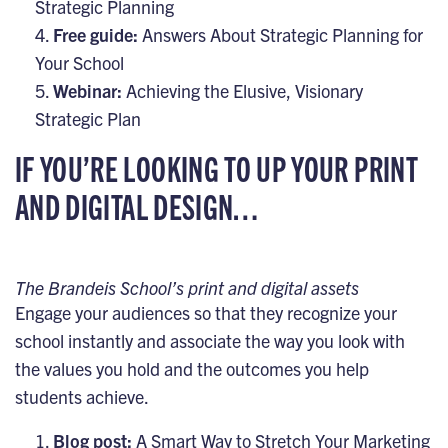
Strategic Planning
Free guide:
Answers About Strategic Planning for
Your School
Webinar:
Achieving the Elusive, Visionary
Strategic Plan
IF YOU’RE LOOKING TO UP YOUR PRINT
AND DIGITAL DESIGN…
The Brandeis School’s print and digital assets
Engage your audiences so that they recognize your
school instantly and associate the way you look with
the values you hold and the outcomes you help
students achieve.
Blog post:
A Smart Way to Stretch Your Marketing