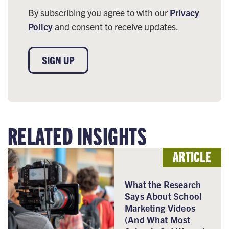
By subscribing you agree to with our
Privacy
Policy
and consent to receive updates.
SIGN UP
RELATED INSIGHTS
ARTICLE
What the Research
Says About School
Marketing Videos
(And What Most