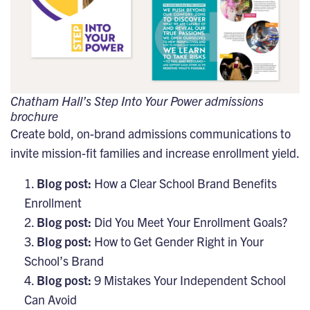
Chatham Hall’s Step Into Your Power admissions
brochure
Create bold, on-brand admissions communications to
invite mission-fit families and increase enrollment yield.
Blog post:
How a Clear School Brand Benefits
Enrollment
Blog post:
Did You Meet Your Enrollment Goals?
Blog post:
How to Get Gender Right in Your
School’s Brand
Blog post:
9 Mistakes Your Independent School
Can Avoid