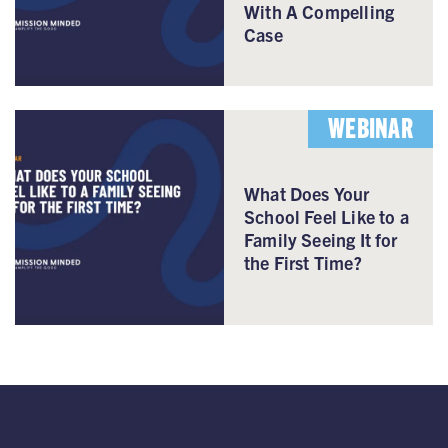
With A Compelling
Case
WEBINAR
What Does Your
School Feel Like to a
Family Seeing It for
the First Time?