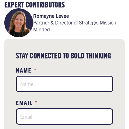
EXPERT CONTRIBUTORS
Romayne Levee
Partner & Director of Strategy, Mission
Minded
STAY CONNECTED TO BOLD THINKING
NAME
*
EMAIL
*