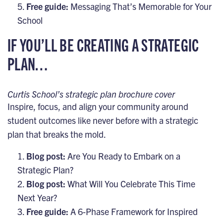
Free guide:
Messaging That’s Memorable for Your
School
IF YOU’LL BE CREATING A STRATEGIC
PLAN…
Curtis School’s strategic plan brochure cover
Inspire, focus, and align your community around
student outcomes like never before with a strategic
plan that breaks the mold.
Blog post:
Are You Ready to Embark on a
Strategic Plan?
Blog post:
What Will You Celebrate This Time
Next Year?
Free guide:
A 6-Phase Framework for Inspired