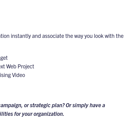
ion instantly and associate the way you look with the
dget
ext Web Project
ising Video
campaign, or strategic plan? Or simply have a
lities for your organization.