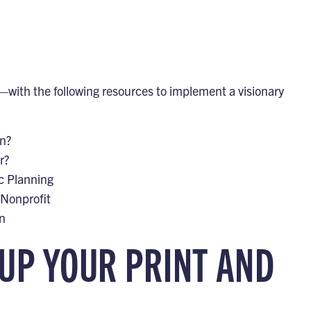
with the following resources to implement a visionary
an?
r?
c Planning
 Nonprofit
an
 UP YOUR PRINT AND