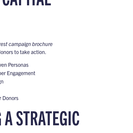
orest campaign brochure
nors to take action.
iven Personas
eeper Engagement
gn
r Donors
G A STRATEGIC