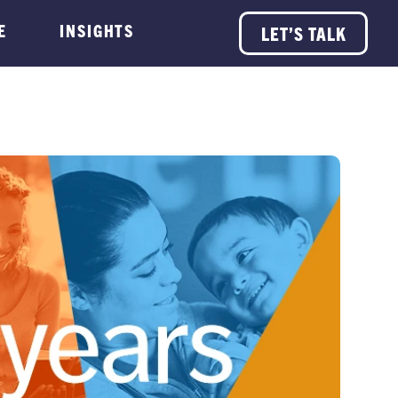
E
INSIGHTS
LET’S TALK