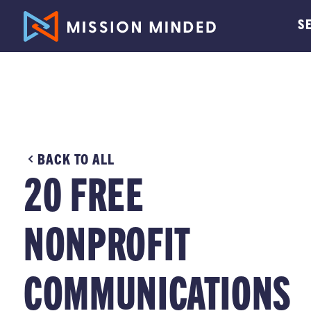
S
BACK TO ALL
20 FREE
NONPROFIT
COMMUNICATIONS