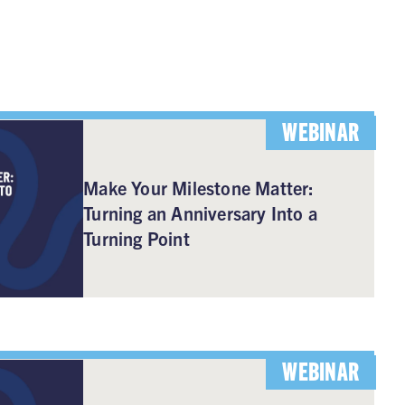
WEBINAR
Make Your Milestone Matter:
Turning an Anniversary Into a
Turning Point
WEBINAR