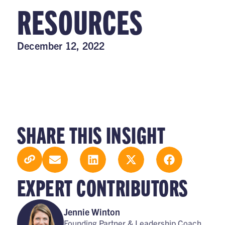
RESOURCES
December 12, 2022
SHARE THIS INSIGHT
EXPERT CONTRIBUTORS
Jennie Winton
Founding Partner & Leadership Coach,