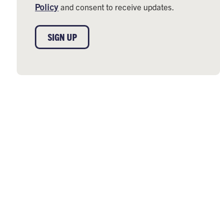
Policy
and consent to receive updates.
SIGN UP