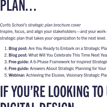
PLAN…
Curtis School’s strategic plan brochure cover
Inspire, focus, and align your stakeholders—and your work—
strategic plan that takes your organization to the next level.
Blog post:
Are You Ready to Embark on a Strategic Pl
Blog post:
What Will You Celebrate This Time Next Yea
Free guide:
A 6-Phase Framework for Inspired Strategi
Free guide:
Answers About Strategic Planning for Your
Webinar:
Achieving the Elusive, Visionary Strategic Pl
IF YOU’RE LOOKING TO