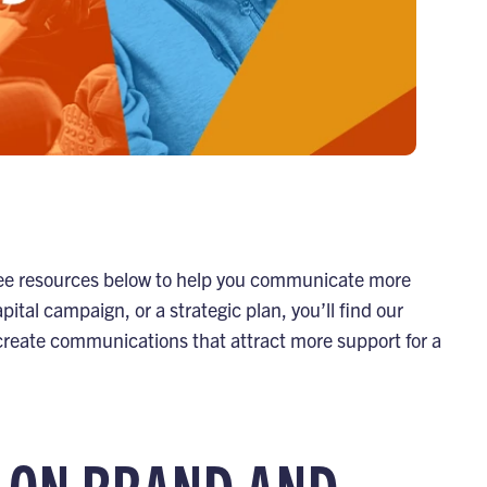
 free resources below to help you communicate more
pital campaign, or a strategic plan, you’ll find our
 create communications that attract more support for a