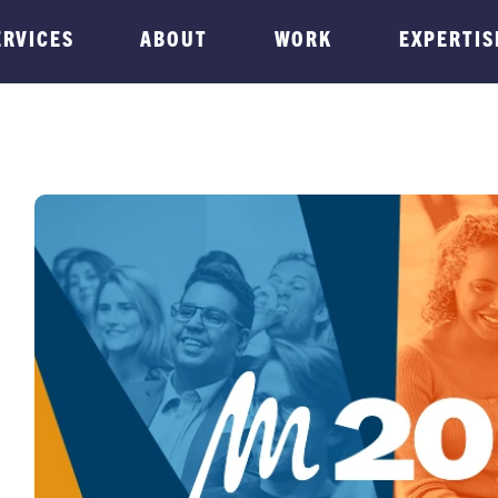
ERVICES
ABOUT
WORK
EXPERTIS