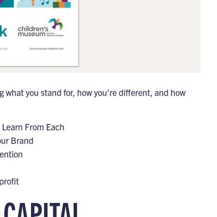
ng what you stand for, how you’re different, and how
n Learn From Each
our Brand
ention
rofit
 CAPITAL