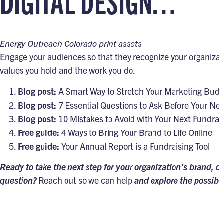
DIGITAL DESIGN…
Energy Outreach Colorado print assets
Engage your audiences so that they recognize your organizat
values you hold and the work you do.
Blog post:
A Smart Way to Stretch Your Marketing Bu
Blog post:
7 Essential Questions to Ask Before Your N
Blog post:
10 Mistakes to Avoid with Your Next Fundra
Free guide:
4 Ways to Bring Your Brand to Life Online
Free guide:
Your Annual Report is a Fundraising Tool
Ready to take the next step for your organization’s brand, 
question?
Reach out so we can help
and explore the possibi