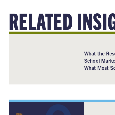
RELATED INSI
What the Res
School Marke
What Most Sc