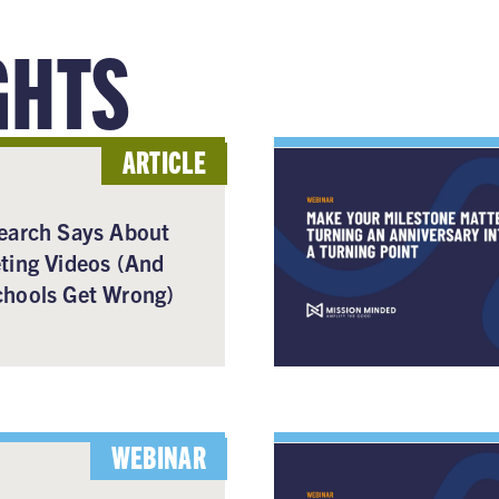
GHTS
ARTICLE
earch Says About
ting Videos (And
hools Get Wrong)
WEBINAR