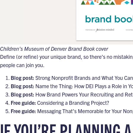
Children’s Museum of Denver Brand Book cover
Define (or refine) your unique brand, so there’s no mistaki
people can join you.
Blog post:
Strong Nonprofit Brands and What You Ca
Blog post:
Name the Thing: How DEI Plays a Role in Y
Blog post:
How Brand Powers Your Recruiting and Ret
Free guide:
Considering a Branding Project?
Free guide:
Messaging That’s Memorable for Your Nonp
IF YOU’RE PLANNING A