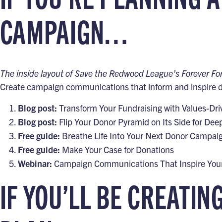
CAMPAIGN…
The inside layout of Save the Redwood League’s Forever F
Create campaign communications that inform and inspire do
Blog post:
Transform Your Fundraising with Values-Dr
Blog post:
Flip Your Donor Pyramid on Its Side for D
Free guide:
Breathe Life Into Your Next Donor Campai
Free guide:
Make Your Case for Donations
Webinar:
Campaign Communications That Inspire You
IF YOU’LL BE CREATIN