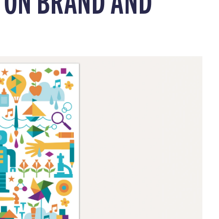
G ON BRAND AND