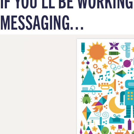
IF YOU’LL BE WORKIN
MESSAGING…