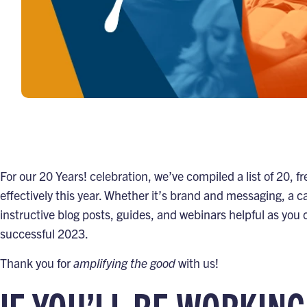
For our
20 Years! celebration
, we’ve compiled a list of 20,
effectively this year. Whether it’s brand and messaging, a ca
instructive blog posts, guides, and webinars helpful as you
successful 2023.
Thank you for
amplifying the good
with us!