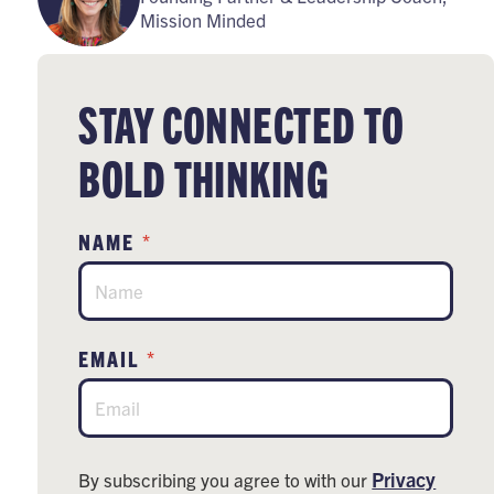
Mission Minded
STAY CONNECTED TO
BOLD THINKING
*
NAME
*
EMAIL
Privacy
By subscribing you agree to with our