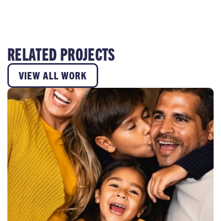
RELATED PROJECTS
VIEW ALL WORK