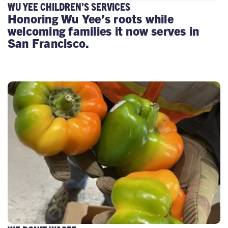
WU YEE CHILDREN’S SERVICES
Honoring Wu Yee’s roots while
welcoming families it now serves in
San Francisco.