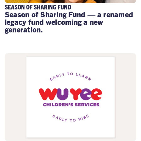
SEASON OF SHARING FUND
Season of Sharing Fund — a renamed
legacy fund welcoming a new
generation.