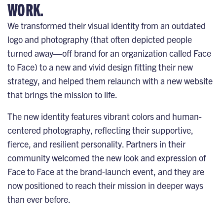
WORK.
We transformed their visual identity from an outdated
logo and photography (that often depicted people
turned away—off brand for an organization called Face
to Face) to a new and vivid design fitting their new
strategy, and helped them relaunch with a new website
that brings the mission to life.
The new identity features vibrant colors and human-
centered photography, reflecting their supportive,
fierce, and resilient personality. Partners in their
community welcomed the new look and expression of
Face to Face at the brand-launch event, and they are
now positioned to reach their mission in deeper ways
than ever before.