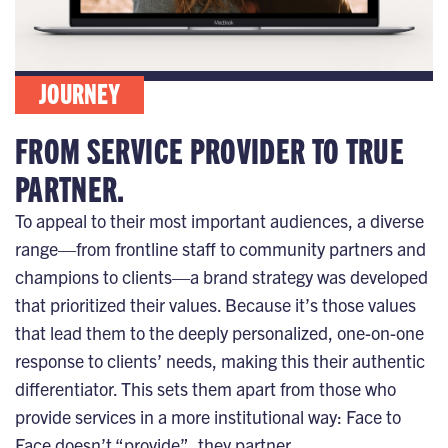
JOURNEY
FROM SERVICE PROVIDER TO TRUE
PARTNER.
To appeal to their most important audiences, a diverse
range—from frontline staff to community partners and
champions to clients—a brand strategy was developed
that prioritized their values. Because it’s those values
that lead them to the deeply personalized, one-on-one
response to clients’ needs, making this their authentic
differentiator. This sets them apart from those who
provide services in a more institutional way: Face to
Face doesn’t “provide”, they partner.