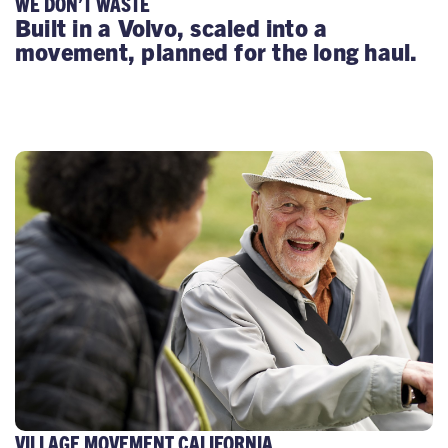
WE DON’T WASTE
Built in a Volvo, scaled into a
movement, planned for the long haul.
VILLAGE MOVEMENT CALIFORNIA