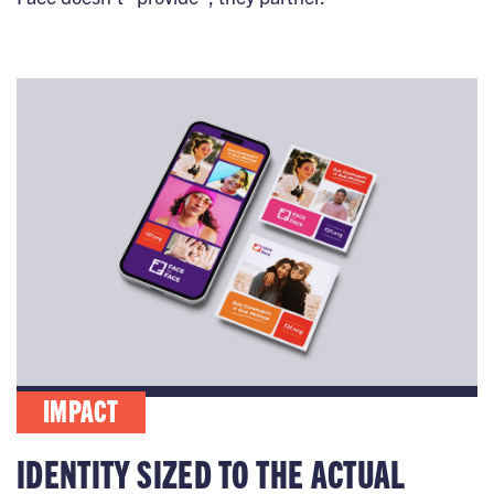
IMPACT
IDENTITY SIZED TO THE ACTUAL