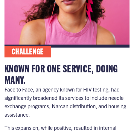
CHALLENGE
KNOWN FOR ONE SERVICE, DOING
MANY.
Face to Face, an agency known for HIV testing, had
significantly broadened its services to include needle
exchange programs, Narcan distribution, and housing
assistance.
This expansion, while positive, resulted in internal