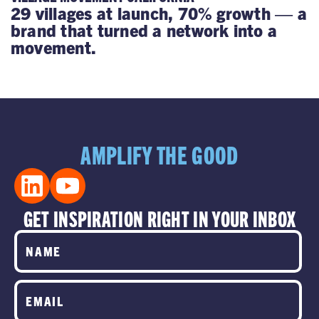
29 villages at launch, 70% growth — a
brand that turned a network into a
movement.
AMPLIFY THE GOOD
GET INSPIRATION RIGHT IN YOUR INBOX