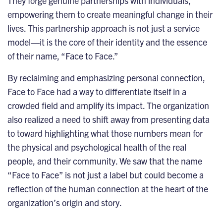
They forge genuine partnerships with individuals,
empowering them to create meaningful change in their
lives. This partnership approach is not just a service
model—it is the core of their identity and the essence
of their name, “Face to Face.”
By reclaiming and emphasizing personal connection,
Face to Face had a way to differentiate itself in a
crowded field and amplify its impact. The organization
also realized a need to shift away from presenting data
to toward highlighting what those numbers mean for
the physical and psychological health of the real
people, and their community. We saw that the name
“Face to Face” is not just a label but could become a
reflection of the human connection at the heart of the
organization’s origin and story.