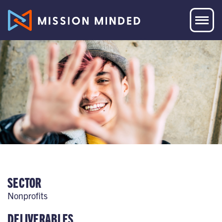
SECTOR
Nonprofits
DELIVERABLES