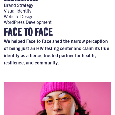
Brand Strategy
Visual Identity
Website Design
WordPress Development
FACE TO FACE
We helped Face to Face shed the narrow perception
of being just an HIV testing center and claim its true
identity as a fierce, trusted partner for health,
resilience, and community.