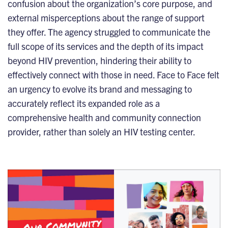
confusion about the organization’s core purpose, and
external misperceptions about the range of support
they offer. The agency struggled to communicate the
full scope of its services and the depth of its impact
beyond HIV prevention, hindering their ability to
effectively connect with those in need. Face to Face felt
an urgency to evolve its brand and messaging to
accurately reflect its expanded role as a
comprehensive health and community connection
provider, rather than solely an HIV testing center.