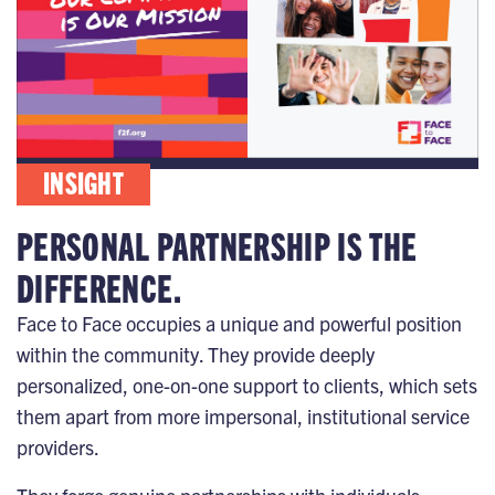
INSIGHT
PERSONAL PARTNERSHIP IS THE
DIFFERENCE.
Face to Face occupies a unique and powerful position
within the community. They provide deeply
personalized, one-on-one support to clients, which sets
them apart from more impersonal, institutional service
providers.