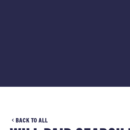
BACK TO ALL