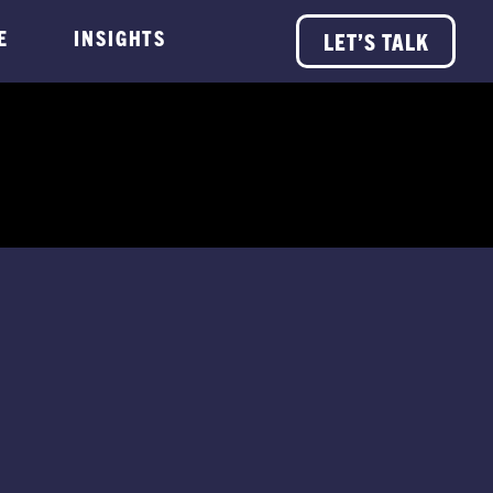
E
INSIGHTS
LET’S TALK