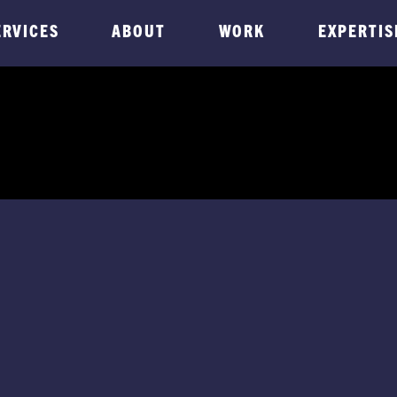
ERVICES
ABOUT
WORK
EXPERTIS