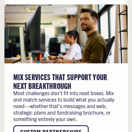
MIX SERVICES THAT SUPPORT YOUR
NEXT BREAKTHROUGH
Most challenges don’t fit into neat boxes. Mix
and match services to build what you actually
need—whether that’s messages and web,
strategic plans and fundraising brochure, or
something entirely your own.
CUSTOM PARTNERSHIPS