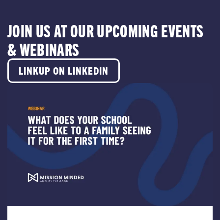
JOIN US AT OUR UPCOMING EVENTS
& WEBINARS
LINKUP ON LINKEDIN