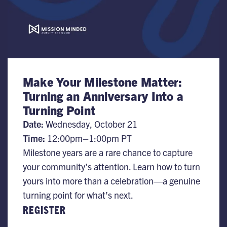
Make Your Milestone Matter:
Turning an Anniversary Into a
Turning Point
Date:
Wednesday, October 21
Time:
12:00pm–1:00pm PT
Milestone years are a rare chance to capture
your community’s attention. Learn how to turn
yours into more than a celebration—a genuine
turning point for what’s next.
REGISTER