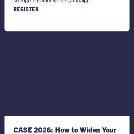
strengthens your whole campaign.
REGISTER
CASE 2026: How to Widen Your