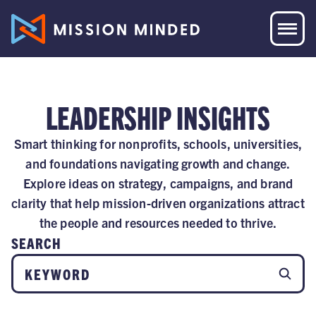
LEADERSHIP INSIGHTS
Smart thinking for nonprofits, schools, universities,
and foundations navigating growth and change.
Explore ideas on strategy, campaigns, and brand
clarity that help mission-driven organizations attract
the people and resources needed to thrive.
SEARCH