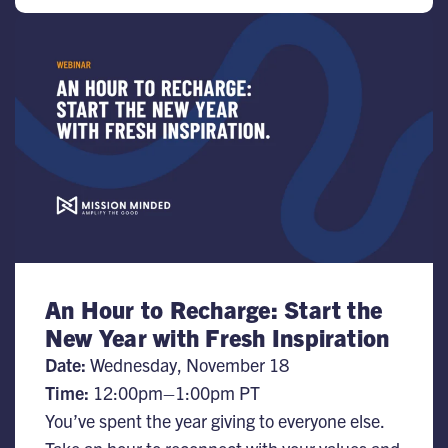
An Hour to Recharge: Start the
New Year with Fresh Inspiration
Date:
Wednesday, November 18
Time:
​12:00pm–1:00pm PT
You’ve spent the year giving to everyone else.