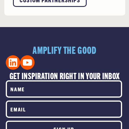
AMPLIFY THE GOOD
GET INSPIRATION RIGHT IN YOUR INBOX