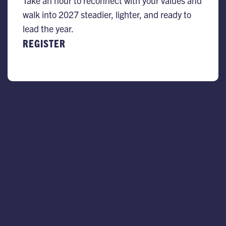
Take an hour to reconnect with your values and
walk into 2027 steadier, lighter, and ready to
lead the year.
REGISTER