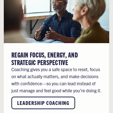
REGAIN FOCUS, ENERGY, AND
STRATEGIC PERSPECTIVE
Coaching gives you a safe space to reset, focus
on what actually matters, and make decisions
with confidence—so you can lead instead of
just manage and feel good while you’re doing it.
LEADERSHIP COACHING