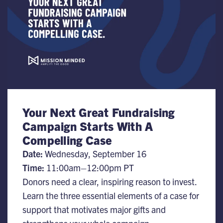
Your Next Great Fundraising
Campaign Starts With A
Compelling Case
Date:
​Wednesday, September 16
Time:
11:00am–12:00pm PT
Donors need a clear, inspiring reason to invest.
Learn the three essential elements of a case for
support that motivates major gifts and