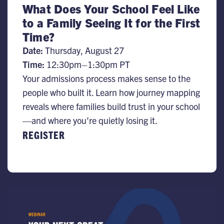
What Does Your School Feel Like
to a Family Seeing It for the First
Time?
Date:
Thursday, August 27
Time:
12:30pm–1:30pm PT
Your admissions process makes sense to the
people who built it. Learn how journey mapping
reveals where families build trust in your school
—and where you’re quietly losing it.
REGISTER