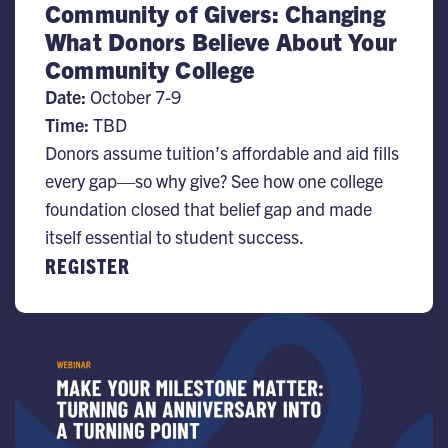
Community of Givers: Changing
What Donors Believe About Your
Community College
Date:
October 7-9
Time:
TBD
Donors assume tuition’s affordable and aid fills
every gap—so why give? See how one college
foundation closed that belief gap and made
itself essential to student success.
REGISTER