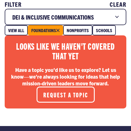
FILTER
CLEAR
DEI & INCLUSIVE COMMUNICATIONS
VIEW ALL
FOUNDATIONS
NONPROFITS
SCHOOLS
LOOKS LIKE WE HAVEN'T COVERED
THAT YET
Have a topic you'd like us to explore? Let us
know—we're always looking for ideas that help
mission-driven leaders move forward.
REQUEST A TOPIC